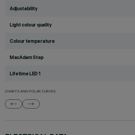
Adjustability
Light colour quality
Colour temperature
MacAdam Step
Lifetime LED 1
CHARTS AND POLAR CURVES