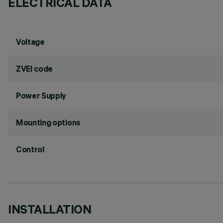
ELECTRICAL DATA
Voltage
ZVEI code
Power Supply
Mounting options
Control
INSTALLATION