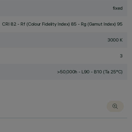
fixed
CRI
82
- Rf (Colour Fidelity Index) 85 - Rg (Gamut Index) 95
3000 K
3
>50,000h - L90 - B10 (Ta 25°C)