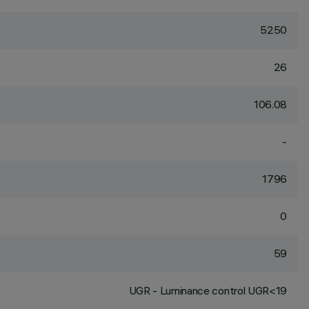
5250
26
106.08
-
1796
0
59
UGR - Luminance control UGR<19