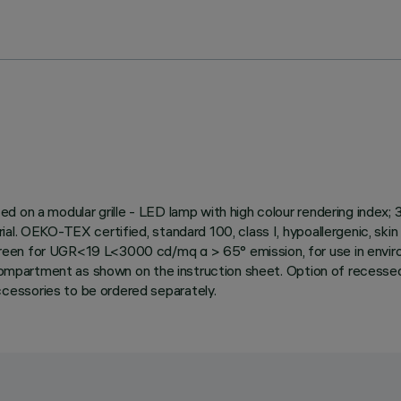
ed on a modular grille - LED lamp with high colour rendering inde
al. OEKO-TEX certified, standard 100, class I, hypoallergenic, ski
reen for UGR<19 L<3000 cd/mq α > 65° emission, for use in envir
 compartment as shown on the instruction sheet. Option of recessed 
cessories to be ordered separately.