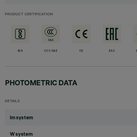
PRODUCT CERTIFICATION
BIS
CCC S&E
CE
EAC
PHOTOMETRIC DATA
DETAILS
lm system
W system