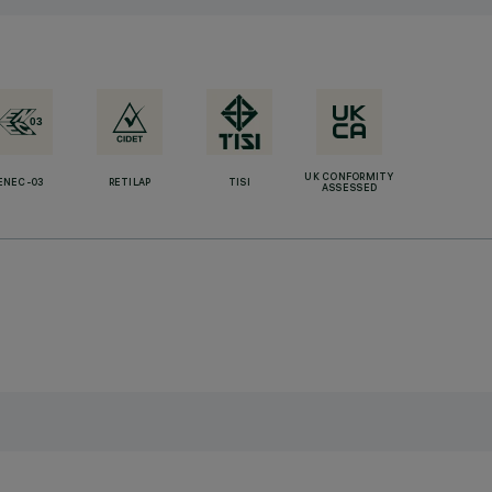
UK CONFORMITY
ENEC-03
RETILAP
TISI
ASSESSED