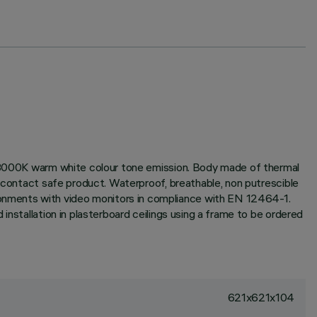
x; 3000K warm white colour tone emission. Body made of thermal
n contact safe product. Waterproof, breathable, non putrescible
onments with video monitors in compliance with EN 12464-1.
installation in plasterboard ceilings using a frame to be ordered
621x621x104