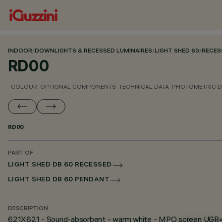
INDOOR
/
DOWNLIGHTS & RECESSED LUMINAIRES
/
LIGHT SHED 60
/
RECES
RD00
COLOUR
OPTIONAL COMPONENTS
TECHNICAL DATA
PHOTOMETRIC D
RD00
PART OF
LIGHT SHED DB 60 RECESSED
LIGHT SHED DB 60 PENDANT
DESCRIPTION
621X621 - Sound-absorbent - warm white - MPO screen UGR