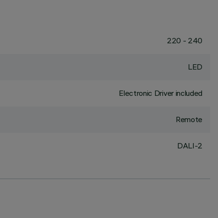
220 - 240
LED
Electronic Driver included
Remote
DALI-2