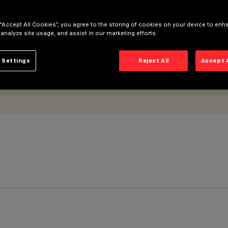
 “Accept All Cookies”, you agree to the storing of cookies on your device to enh
 analyze site usage, and assist in our marketing efforts.
 Settings
Reject All
Accept 