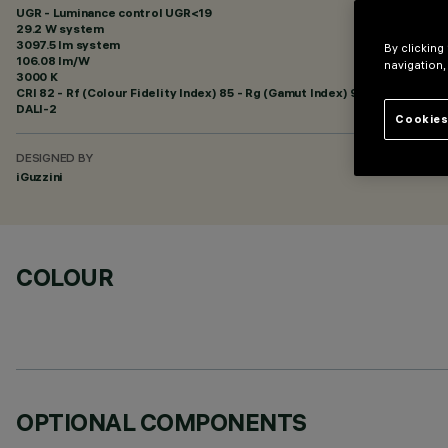
UGR - Luminance control UGR<19
29.2 W system
3097.5 lm system
By clicking
106.08 lm/W
navigation,
3000 K
CRI
82
- Rf (Colour Fidelity Index) 85 - Rg (Gamut Index) 95
DALI-2
Cookies
DESIGNED BY
iGuzzini
COLOUR
OPTIONAL COMPONENTS