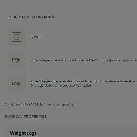
TECHNICAL PERFORMANCE
Class II
Protected against penetration of solids larger than 12 mm, not protected against pen
Protected against the penetration of solids larger than 1 mm, Protected against rain
On the visible part of the product once installed
Complies with EN60598-1 and pertinent regulations
PHYSICAL PROPERTIES
Weight (kg)