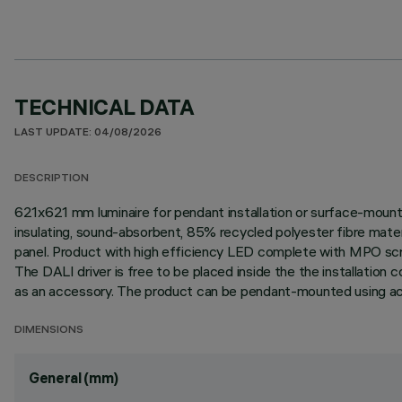
TECHNICAL DATA
LAST UPDATE: 04/08/2026
DESCRIPTION
621x621 mm luminaire for pendant installation or surface-mount
insulating, sound-absorbent, 85% recycled polyester fibre materi
panel. Product with high efficiency LED complete with MPO sc
The DALI driver is free to be placed inside the the installation
as an accessory. The product can be pendant-mounted using ac
DIMENSIONS
General (mm)