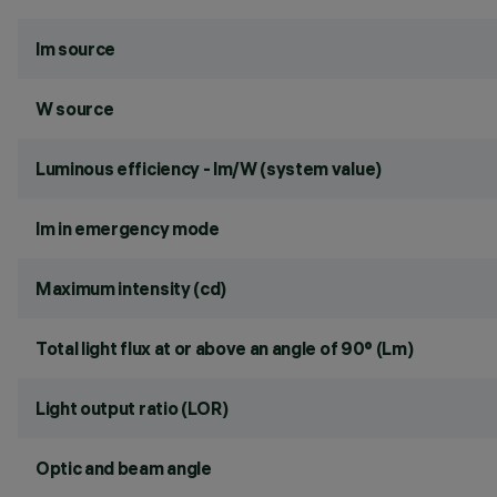
lm source
W source
Luminous efficiency - lm/W (system value)
lm in emergency mode
Maximum intensity (cd)
Total light flux at or above an angle of 90° (Lm)
Light output ratio (LOR)
Optic and beam angle