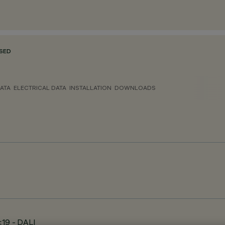
SED
ATA
ELECTRICAL DATA
INSTALLATION
DOWNLOADS
<19 - DALI