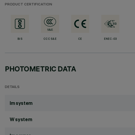
PRODUCT CERTIFICATION
BIS
CCC S&E
CE
ENEC-03
PHOTOMETRIC DATA
DETAILS
lm system
W system