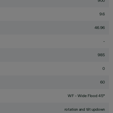
900
9.6
46.96
-
985
0
60
WF - Wide Flood 45°
rotation and tilt updown