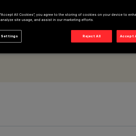
 “Accept All Cookies”, you agree to the storing of cookies on your device to enh
 analyze site usage, and assist in our marketing efforts.
 Settings
Reject All
Accept 