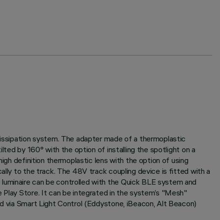
 dissipation system. The adapter made of a thermoplastic
lted by 160° with the option of installing the spotlight on a
igh definition thermoplastic lens with the option of using
ally to the track. The 48V track coupling device is fitted with a
 luminaire can be controlled with the Quick BLE system and
e Play Store. It can be integrated in the system’s "Mesh"
ted via Smart Light Control (Eddystone, iBeacon, Alt Beacon)