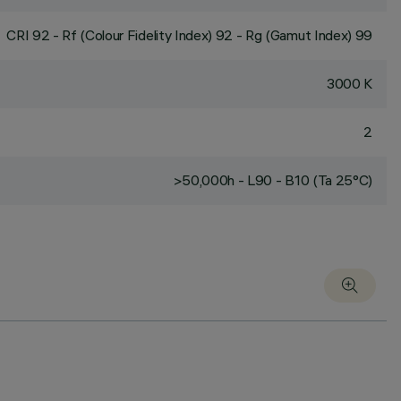
CRI
92
- Rf (Colour Fidelity Index) 92 - Rg (Gamut Index) 99
3000 K
2
>50,000h - L90 - B10 (Ta 25°C)