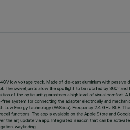
 on 48V low voltage track. Made of die-cast aluminium with passive
. The swivel joints allow the spotlight to be rotated by 360° and ti
ion of the optic unit guarantees a high level of visual comfort. A h
ol-free system for connecting the adapter electrically and mechanic
ooth Low Energy technology (WiSilica). Frequency 2.4 GHz BLE. The
ecall functions. The app is available on the Apple Store and Googl
over the air) update via app. Integrated Beacon that can be activa
igation-wayfinding.