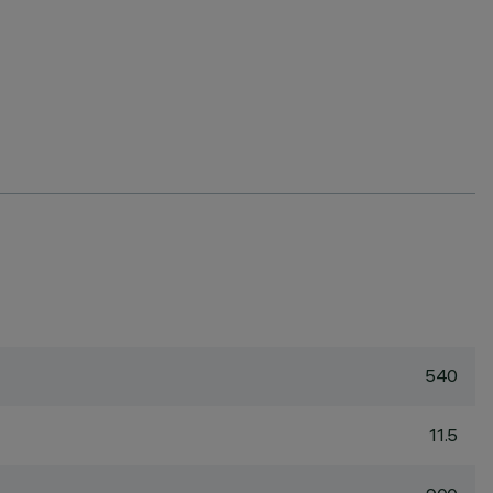
540
11.5