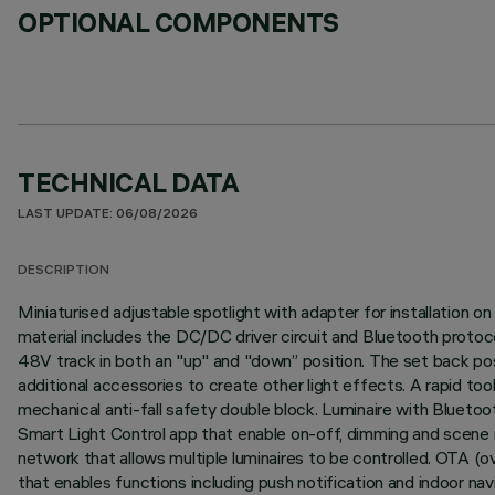
OPTIONAL COMPONENTS
TECHNICAL DATA
LAST UPDATE: 06/08/2026
DESCRIPTION
Miniaturised adjustable spotlight with adapter for installation
material includes the DC/DC driver circuit and Bluetooth protocol
48V track in both an "up" and "down” position. The set back posit
additional accessories to create other light effects. A rapid to
mechanical anti-fall safety double block. Luminaire with Bluet
Smart Light Control app that enable on-off, dimming and scene r
network that allows multiple luminaires to be controlled. OTA (
that enables functions including push notification and indoor nav