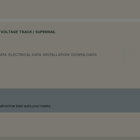
VOLTAGE TRACK / SUPERRAIL
ATA
ELECTRICAL DATA
INSTALLATION
DOWNLOADS
ative that best suits your needs.