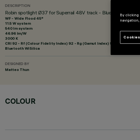
DESCRIPTION
Robin spotlight Ø37 for Superrail 48V track - Bluetooth
By clicking
WF - Wide Flood 45°
navigation,
11.5 W system
540 lm system
46.96 lm/W
Cookies
3000 K
CRI
92
- Rf (Colour Fidelity Index) 92 - Rg (Gamut Index) 99
Bluetooth WiSilica
DESIGNED BY
Matteo Thun
COLOUR