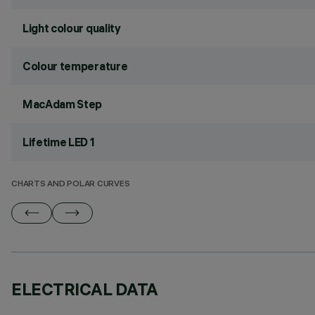
Light colour quality
Colour temperature
MacAdam Step
Lifetime LED 1
CHARTS AND POLAR CURVES
ELECTRICAL DATA