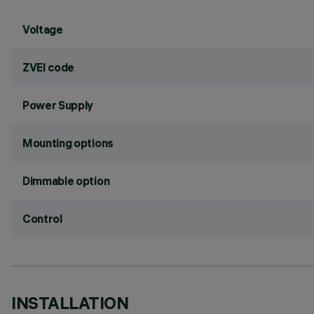
Voltage
ZVEI code
Power Supply
Mounting options
Dimmable option
Control
INSTALLATION