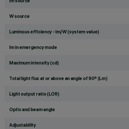
lm source
W source
Luminous efficiency - lm/W (system value)
lm in emergency mode
Maximum intensity (cd)
Total light flux at or above an angle of 90° (Lm)
Light output ratio (LOR)
Optic and beam angle
Adjustability