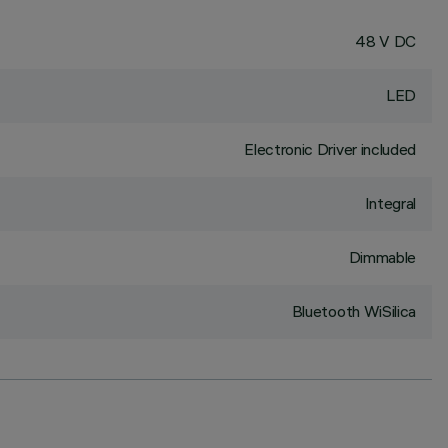
48 V DC
LED
Electronic Driver included
Integral
Dimmable
Bluetooth WiSilica