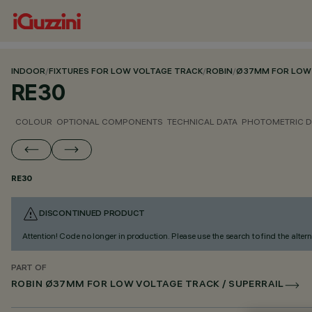
INDOOR
/
FIXTURES FOR LOW VOLTAGE TRACK
/
ROBIN
/
Ø37MM FOR LOW 
RE30
COLOUR
OPTIONAL COMPONENTS
TECHNICAL DATA
PHOTOMETRIC D
RE30
DISCONTINUED PRODUCT
Attention! Code no longer in production. Please use the search to find the altern
PART OF
ROBIN Ø37MM FOR LOW VOLTAGE TRACK / SUPERRAIL