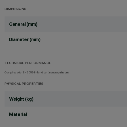
DIMENSIONS
General (mm)
Diameter (mm)
TECHNICAL PERFORMANCE
Complies with EN60598-1 and pertinent regulations
PHYSICAL PROPERTIES
Weight (kg)
Material