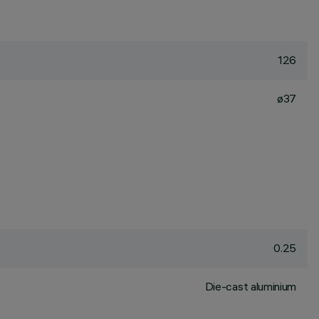
126
ø37
0.25
Die-cast aluminium