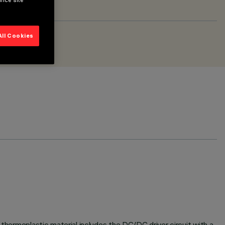
ance site
All Cookies
 thermoplastic material includes the DC/DC driver circuit with a