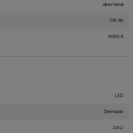
directional
CRI
90
4000 K
LED
Dimmable
DALI