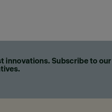
t innovations. Subscribe to our
tives.