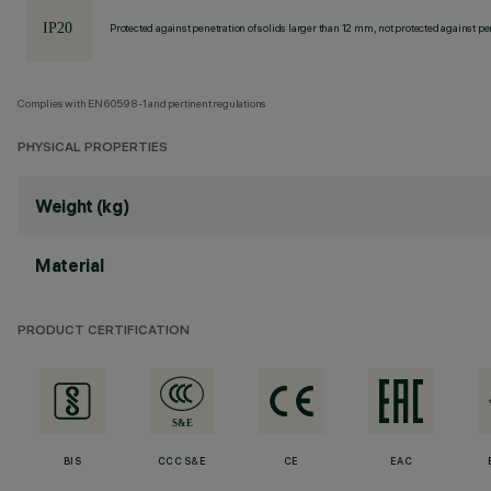
Protected against penetration of solids larger than 12 mm, not protected against pen
Complies with EN60598-1 and pertinent regulations
PHYSICAL PROPERTIES
Weight (kg)
Material
PRODUCT CERTIFICATION
BIS
CCC S&E
CE
EAC