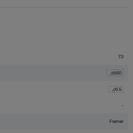
7.3
660
6.5
-
Framer