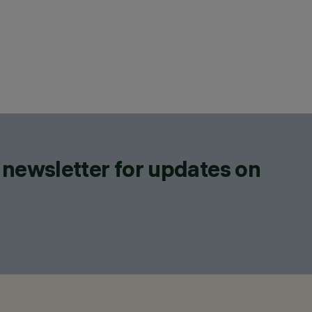
 newsletter for updates on