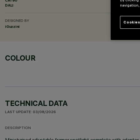
CRI
90
By clicking
DALI
navigation,
DESIGNED BY
Cookies
iGuzzini
COLOUR
TECHNICAL DATA
LAST UPDATE: 03/08/2026
DESCRIPTION
Miniaturised adjustable framer spotlight complete with adapter f