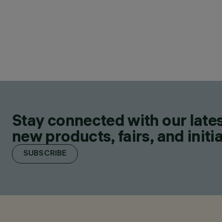
Stay connected with our lates
new products, fairs, and initia
SUBSCRIBE