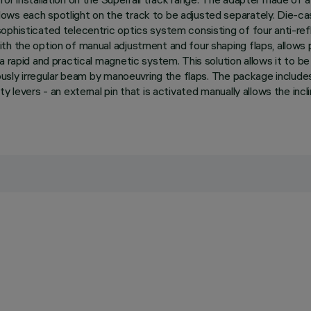
ws each spotlight on the track to be adjusted separately. Die-cas
ophisticated telecentric optics system consisting of four anti-ref
h the option of manual adjustment and four shaping flaps, allows pr
 rapid and practical magnetic system. This solution allows it to be
riously irregular beam by manoeuvring the flaps. The package inclu
 levers - an external pin that is activated manually allows the incl