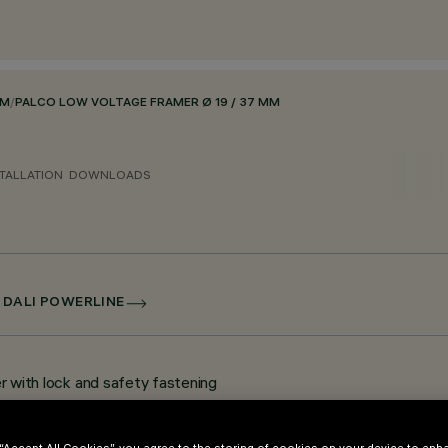
EM
/
PALCO LOW VOLTAGE FRAMER Ø 19 / 37 MM
TALLATION
DOWNLOADS
 DALI POWERLINE
er with lock and safety fastening