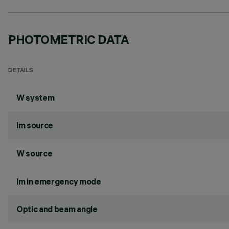
PHOTOMETRIC DATA
DETAILS
W system
lm source
W source
lm in emergency mode
Optic and beam angle