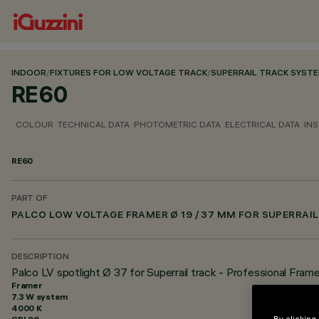
INDOOR
/
FIXTURES FOR LOW VOLTAGE TRACK
/
SUPERRAIL TRACK SYST
RE60
COLOUR
TECHNICAL DATA
PHOTOMETRIC DATA
ELECTRICAL DATA
INS
RE60
PART OF
PALCO LOW VOLTAGE FRAMER Ø 19 / 37 MM FOR SUPERRAIL
DESCRIPTION
Palco LV spotlight Ø 37 for Superrail track - Professional Fram
Framer
7.3 W system
4000 K