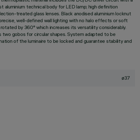
t aluminium technical body for LED lamp; high definition
lection-treated glass lenses. Black anodised aluminium locknut
ecise, well-defined wall lighting with no halo effects or soft
 rotated by 360° which increases its versatility considerably.
des two gobos for circular shapes. System adapted to be
ination of the luminaire to be locked and guarantee stability and
ø37