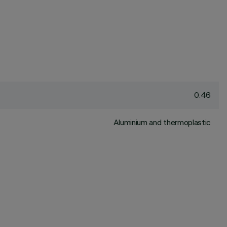
0.46
Aluminium and thermoplastic