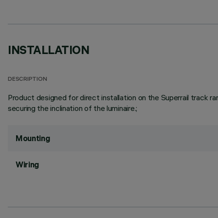
INSTALLATION
DESCRIPTION
Product designed for direct installation on the Superrail track 
securing the inclination of the luminaire.;
Mounting
Wiring