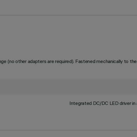
range (no other adapters are required). Fastened mechanically to the
Integrated DC/DC LED driver in 