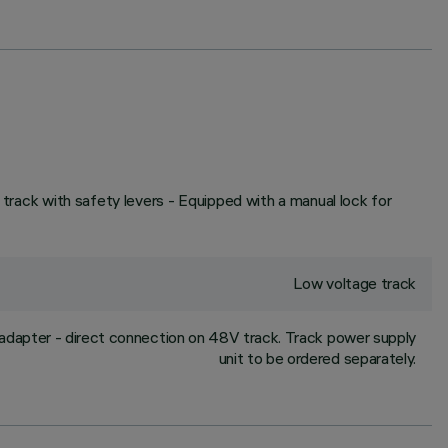
 track with safety levers - Equipped with a manual lock for
Low voltage track
adapter - direct connection on 48V track. Track power supply
unit to be ordered separately.