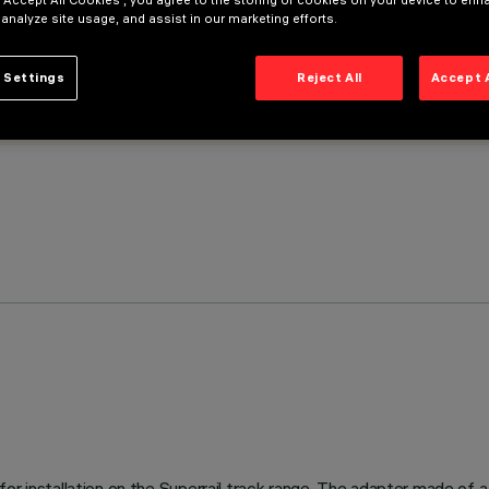
 “Accept All Cookies”, you agree to the storing of cookies on your device to enh
 analyze site usage, and assist in our marketing efforts.
 Settings
Reject All
Accept 
or installation on the Superrail track range. The adapter made of a