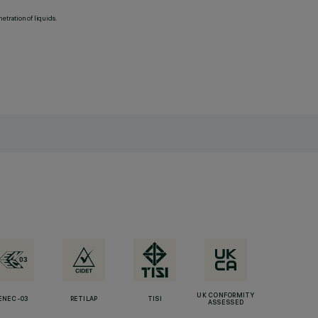
etration of liquids.
UK CONFORMITY
ENEC-03
RETILAP
TISI
ASSESSED