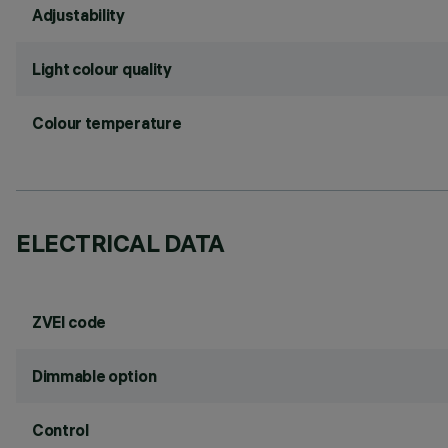
Adjustability
Light colour quality
Colour temperature
ELECTRICAL DATA
ZVEI code
Dimmable option
Control