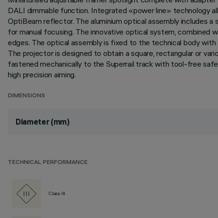
DALI dimmable function. Integrated «power line» technology allo
OptiBeam reflector. The aluminium optical assembly includes a s
for manual focusing. The innovative optical system, combined wit
edges. The optical assembly is fixed to the technical body with a
The projector is designed to obtain a square, rectangular or va
fastened mechanically to the Superrail track with tool-free safety
high precision aiming.
DIMENSIONS
Diameter (mm)
TECHNICAL PERFORMANCE
Class III