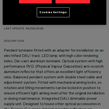
Cookies Settings
TECHNICAL DATA
LAST UPDATE: 06/08/2026
DESCRIPTION
Pendant luminaire fitted with an adapter for installation on an
electrified DALI track. LED lamp with high color rendering
index. Die-cast aluminium luminaire. Optical system with high
performance P.V.D. (Physical Vapour Deposition) anti-scratch
aluminium reflector that offers an excellent light efficiency
ratio. Balanced pendant system with double steel cable and
adjustment system. Fitted with mechanical aiming locks, so
rotation and tilting movements can be locked in position to
ensure efficient light aiming even after the original installation
or during maintenance. Integrated DALI dimmable power
supply unit. Designed to house other optical accessories in