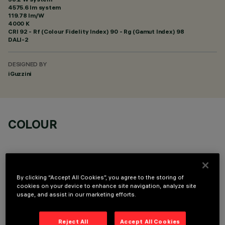
4575.6 lm system
119.78 lm/W
4000 K
CRI
92
- Rf (Colour Fidelity Index) 90 - Rg (Gamut Index) 98
DALI-2
DESIGNED BY
iGuzzini
COLOUR
By clicking “Accept All Cookies”, you agree to the storing of
cookies on your device to enhance site navigation, analyze site
OPTIONAL COMPONENTS
usage, and assist in our marketing efforts.
Reject All
Accept All Cookies