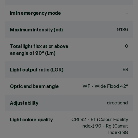
-
lm in emergency mode
9186
Maximum intensity (cd)
0
Total light flux at or above
an angle of 90° (Lm)
93
Light output ratio (LOR)
WF - Wide Flood 42°
Optic and beam angle
directional
Adjustability
CRI
92
- Rf (Colour Fidelity
Light colour quality
Index) 90 - Rg (Gamut
Index) 98