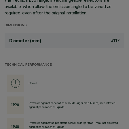
the Tecnica Evo range. Interchangeable reflectors are
available, which allow the emission angle to be varied as
required, even after the original installation.
DIMENSIONS
ø117
Diameter (mm)
TECHNICAL PERFORMANCE
Class I
Protected against penetration of solids larger than 12 mm, not protected
against penetration of liquids.
Protected against the penetration of solids larger than 1 mm, not protected
against penetration of liquids.