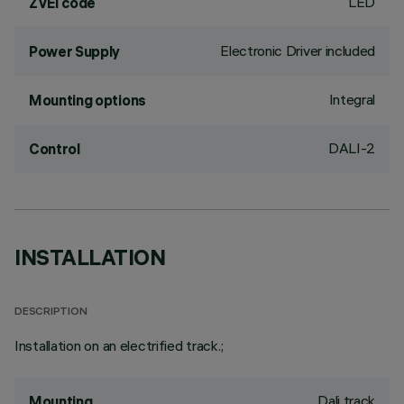
LED
ZVEI code
Electronic Driver included
Power Supply
Integral
Mounting options
DALI-2
Control
INSTALLATION
DESCRIPTION
Installation on an electrified track.;
Dali track
Mounting