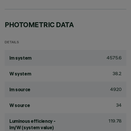
PHOTOMETRIC DATA
DETAILS
4575.6
lm system
38.2
W system
4920
lm source
34
W source
119.78
Luminous efficiency -
lm/W (system value)