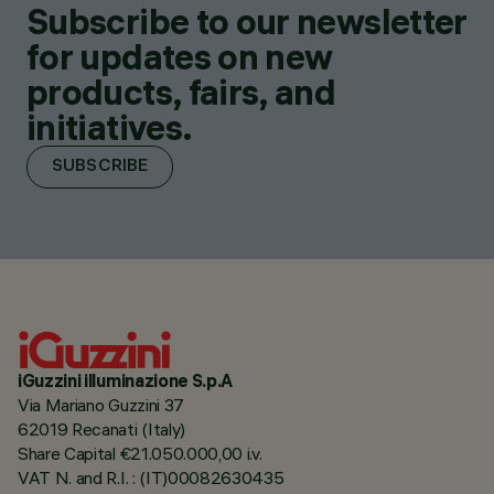
Subscribe to our newsletter
for updates on new
products, fairs, and
initiatives.
SUBSCRIBE
iGuzzini illuminazione S.p.A
Via Mariano Guzzini 37
62019 Recanati (Italy)
Share Capital €21.050.000,00 i.v.
VAT N. and R.I. : (IT)00082630435