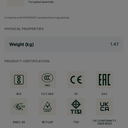
For optical assembly
Complies with EN60598-1 and pertinent regulations
PHYSICAL PROPERTIES
1.47
Weight (kg)
PRODUCT CERTIFICATION
BIS
CCC S&E
CE
EAC
UK CONFORMITY
ENEC-03
RETILAP
TISI
ASSESSED