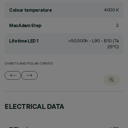
4000 K
Colour temperature
2
MacAdam Step
>50,000h - L90 - B10 (Ta
Lifetime LED 1
25°C)
CHARTS AND POLAR CURVES
ELECTRICAL DATA