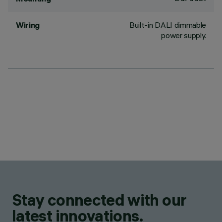
Built-in DALI dimmable
Wiring
power supply.
Stay connected with our
latest innovations.