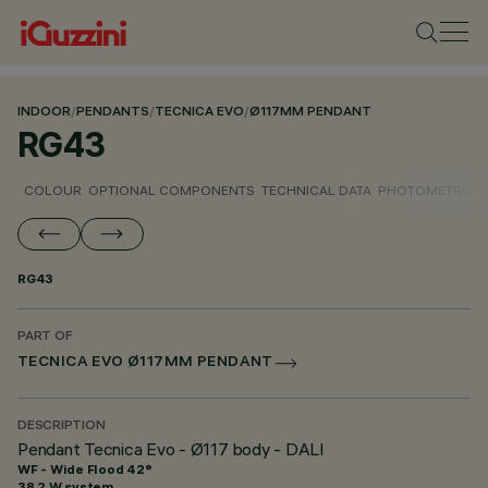
INDOOR
/
PENDANTS
/
TECNICA EVO
/
Ø117MM PENDANT
RG43
COLOUR
OPTIONAL COMPONENTS
TECHNICAL DATA
PHOTOMETRIC D
RG43
PART OF
TECNICA EVO Ø117MM PENDANT
DESCRIPTION
Pendant Tecnica Evo - Ø117 body - DALI
WF - Wide Flood 42°
38.2 W system