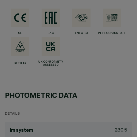
CE
EAC
ENEC-03
PEP ECOPASSPORT
UK CONFORMITY
RETILAP
ASSESSED
PHOTOMETRIC DATA
DETAILS
280.5
lm system