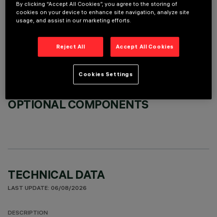
By clicking “Accept All Cookies”, you agree to the storing of
cookies on your device to enhance site navigation, analyze site
usage, and assist in our marketing efforts.
REQUIRED ACCESSORIES
It is necessary to order one of the required accessories to properly install and operate the product:
Reject All
Accept All Cookies
Cookies Settings
OPTIONAL COMPONENTS
TECHNICAL DATA
LAST UPDATE: 06/08/2026
DESCRIPTION