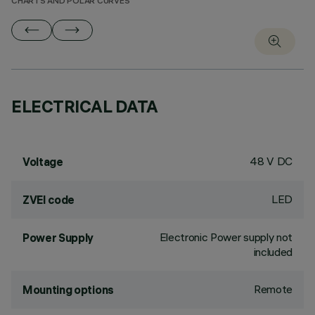
CHARTS AND POLAR CURVES
ELECTRICAL DATA
48 V DC
Voltage
LED
ZVEI code
Electronic Power supply not
Power Supply
included
Remote
Mounting options