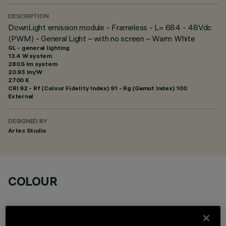
DESCRIPTION
DownLight emission module - Frameless - L= 684 - 48Vdc
(PWM) - General Light – with no screen – Warm White
GL - general lighting
13.4 W system
280.5 lm system
20.93 lm/W
2700 K
CRI
92
- Rf (Colour Fidelity Index) 91 - Rg (Gamut Index) 100
External
DESIGNED BY
Artec Studio
COLOUR