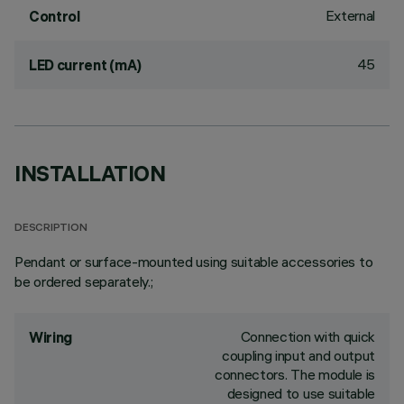
External
Control
45
LED current (mA)
INSTALLATION
DESCRIPTION
Pendant or surface-mounted using suitable accessories to
be ordered separately.;
Connection with quick
Wiring
coupling input and output
connectors. The module is
designed to use suitable