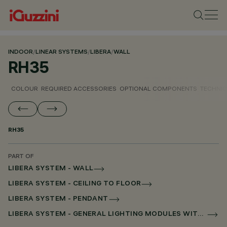
INDOOR
/
LINEAR SYSTEMS
/
LIBERA
/
WALL
RH35
COLOUR
REQUIRED ACCESSORIES
OPTIONAL COMPONENTS
TECHNIC
RH35
PART OF
LIBERA SYSTEM - WALL
LIBERA SYSTEM - CEILING TO FLOOR
LIBERA SYSTEM - PENDANT
LIBERA SYSTEM - GENERAL LIGHTING MODULES WITHOUT SCREEN