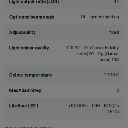
17
Light output ratio (LOR)
GL - general lighting
Optic and beam angle
fixed
Adjustability
CRI
92
- Rf (Colour Fidelity
Light colour quality
Index) 91 - Rg (Gamut
Index) 100
2700 K
Colour temperature
3
MacAdam Step
>50,000h - L90 - B10 (Ta
Lifetime LED 1
25°C)