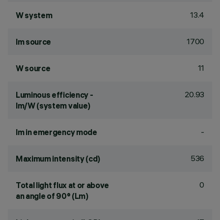
13.4
W system
1700
lm source
11
W source
20.93
Luminous efficiency -
lm/W (system value)
-
lm in emergency mode
536
Maximum intensity (cd)
0
Total light flux at or above
an angle of 90° (Lm)