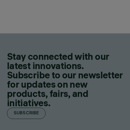
Stay connected with our
latest innovations.
Subscribe to our newsletter
for updates on new
products, fairs, and
initiatives.
SUBSCRIBE