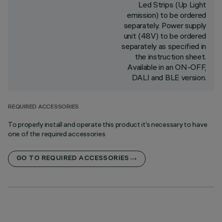
Led Strips (Up Light
emission) to be ordered
separately. Power supply
unit (48V) to be ordered
separately as specified in
the instruction sheet.
Available in an ON-OFF,
DALI and BLE version.
REQUIRED ACCESSORIES
To properly install and operate this product it’s necessary to have
one of the required accessories
GO TO REQUIRED ACCESSORIES