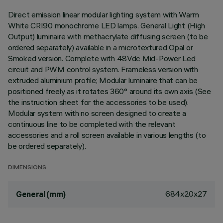
Direct emission linear modular lighting system with Warm
White CRI90 monochrome LED lamps. General Light (High
Output) luminaire with methacrylate diffusing screen (to be
ordered separately) available in a microtextured Opal or
Smoked version. Complete with 48Vdc Mid-Power Led
circuit and PWM control system. Frameless version with
extruded aluminium profile; Modular luminaire that can be
positioned freely as it rotates 360° around its own axis (See
the instruction sheet for the accessories to be used).
Modular system with no screen designed to create a
continuous line to be completed with the relevant
accessories and a roll screen available in various lengths (to
be ordered separately).
DIMENSIONS
684x20x27
General (mm)