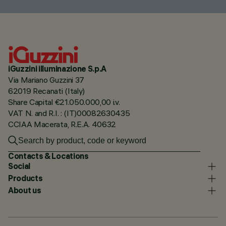
iGuzzini illuminazione S.p.A
Via Mariano Guzzini 37
62019 Recanati (Italy)
Share Capital €21.050.000,00 i.v.
VAT N. and R.I. : (IT)00082630435
CCIAA Macerata, R.E.A. 40632
Contacts & Locations
Social
Products
About us