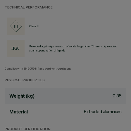
TECHNICAL PERFORMANCE
Class III
Protected against penetration of solids larger than 12 mm, not protected
against penetration of liquids.
Complies with EN60598-1 and pertinent regulations
PHYSICAL PROPERTIES
0.35
Weight (kg)
Extruded aluminium
Material
PRODUCT CERTIFICATION