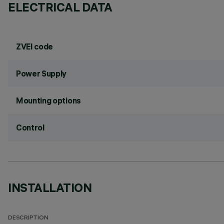
ELECTRICAL DATA
ZVEI code
Power Supply
Mounting options
Control
INSTALLATION
DESCRIPTION