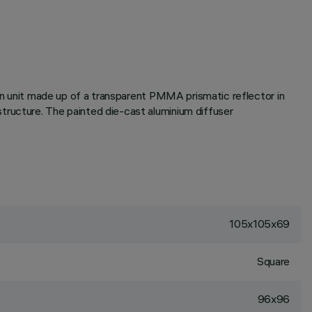
ion unit made up of a transparent PMMA prismatic reflector in
tructure. The painted die-cast aluminium diffuser
105x105x69
Square
96x96