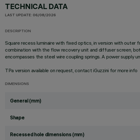
TECHNICAL DATA
LAST UPDATE: 06/08/2026
DESCRIPTION
Square recess luminaire with fixed optics, in version with outer
combination with the flow recovery unit and diffuser screen, b
encompasses the steel wire coupling springs. A power supply uni
TPa version available on request, contact iGuzzini for more info
DIMENSIONS
General (mm)
Shape
Recessed hole dimensions (mm)