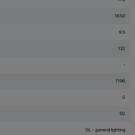
1650
9.5
132
-
1196
0
92
GL - general lighting