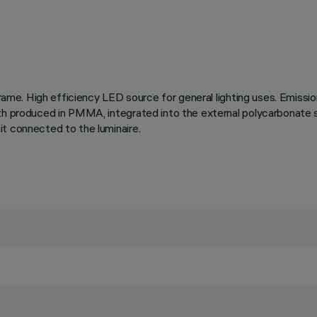
 frame. High efficiency LED source for general lighting uses. Emiss
oth produced in PMMA, integrated into the external polycarbonate s
t connected to the luminaire.