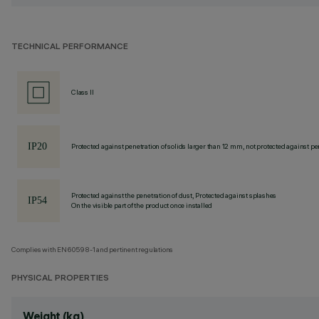
TECHNICAL PERFORMANCE
Class II
Protected against penetration of solids larger than 12 mm, not protected against pen
Protected against the penetration of dust, Protected against splashes
On the visible part of the product once installed
Complies with EN60598-1 and pertinent regulations
PHYSICAL PROPERTIES
Weight (kg)