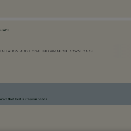
LIGHT
TALLATION
ADDITIONAL INFORMATION
DOWNLOADS
ative that best suits your needs.