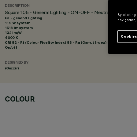
DESCRIPTION
Square 105 - General Lighting - ON-OFF - Neutral White
By clicking
GL - general lighting
navigation,
11.5 W system
1518 lm system
132 lm/W
Cookies
4000 K
CRI
82
- Rf (Colour Fidelity Index) 83 - Rg (Gamut Index) 94
On/off
DESIGNED BY
iGuzzini
COLOUR