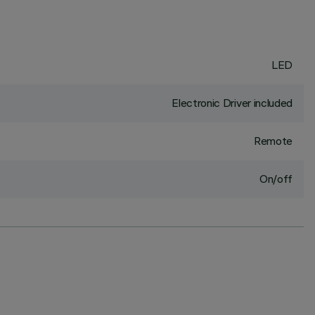
LED
Electronic Driver included
Remote
On/off