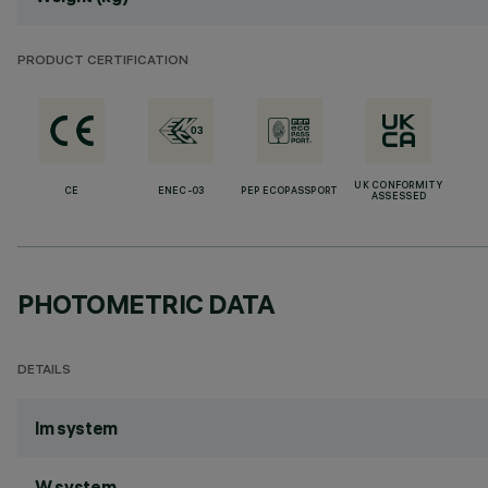
PRODUCT CERTIFICATION
UK CONFORMITY
CE
ENEC-03
PEP ECOPASSPORT
ASSESSED
PHOTOMETRIC DATA
DETAILS
lm system
W system