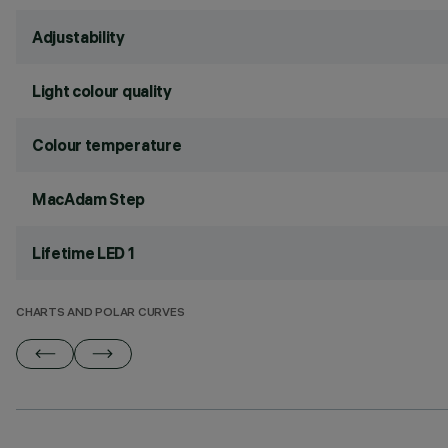
Adjustability
Light colour quality
Colour temperature
MacAdam Step
Lifetime LED 1
CHARTS AND POLAR CURVES