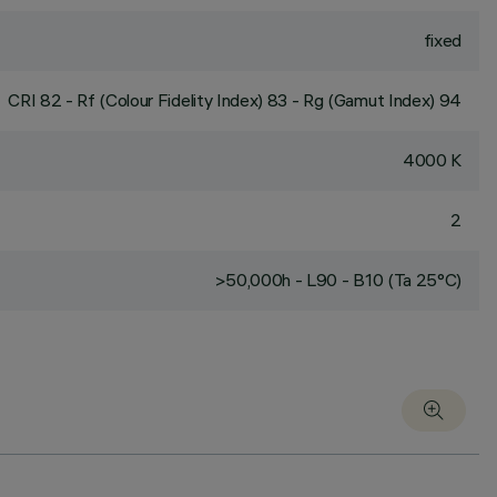
fixed
CRI
82
- Rf (Colour Fidelity Index) 83 - Rg (Gamut Index) 94
4000 K
2
>50,000h - L90 - B10 (Ta 25°C)