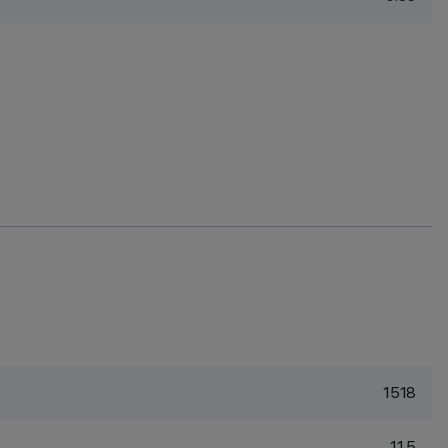
1518
11.5