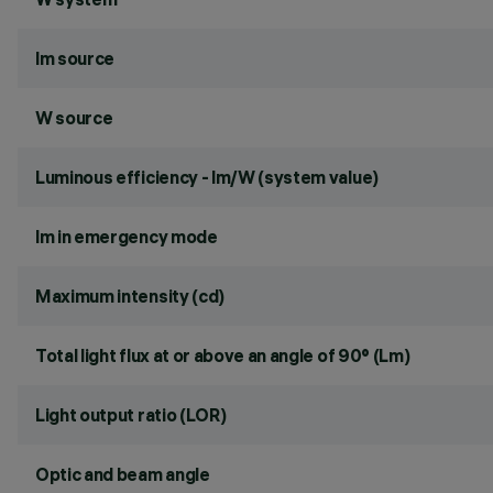
lm source
W source
Luminous efficiency - lm/W (system value)
lm in emergency mode
Maximum intensity (cd)
Total light flux at or above an angle of 90° (Lm)
Light output ratio (LOR)
Optic and beam angle