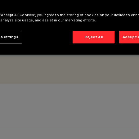
 “Accept All Cookies”, you agree to the storing of cookies on your device to enh
 analyze site usage, and assist in our marketing efforts.
 Settings
Reject All
Accept 