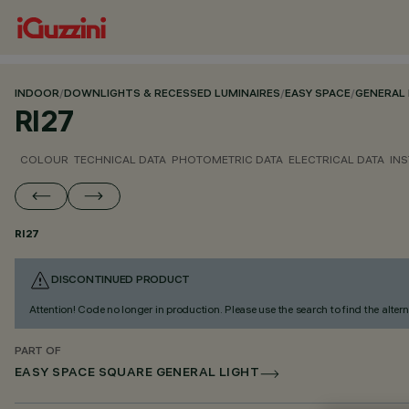
INDOOR
/
DOWNLIGHTS & RECESSED LUMINAIRES
/
EASY SPACE
/
GENERAL 
RI27
COLOUR
TECHNICAL DATA
PHOTOMETRIC DATA
ELECTRICAL DATA
INS
RI27
DISCONTINUED PRODUCT
Attention! Code no longer in production. Please use the search to find the altern
PART OF
EASY SPACE SQUARE GENERAL LIGHT