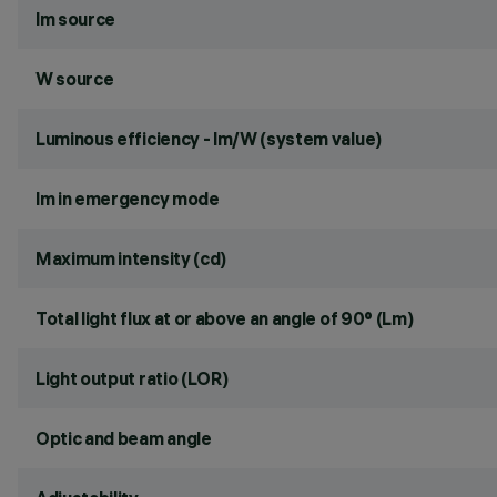
lm source
W source
Luminous efficiency - lm/W (system value)
lm in emergency mode
Maximum intensity (cd)
Total light flux at or above an angle of 90° (Lm)
Light output ratio (LOR)
Optic and beam angle