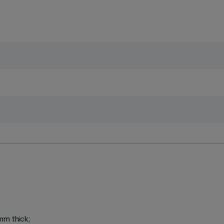
mm thick;