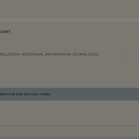
LIGHT
TALLATION
ADDITIONAL INFORMATION
DOWNLOADS
ative that best suits your needs.