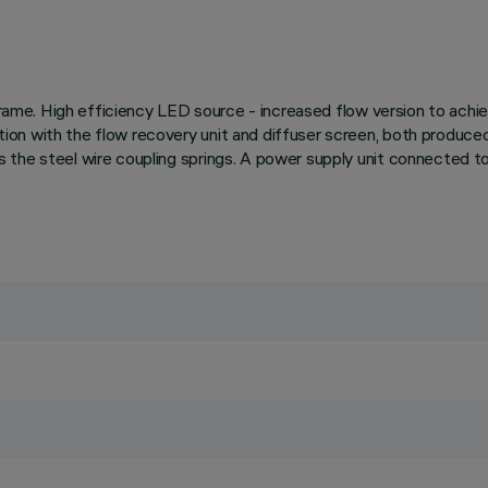
 frame. High efficiency LED source - increased flow version to ach
on with the flow recovery unit and diffuser screen, both produce
the steel wire coupling springs. A power supply unit connected to 