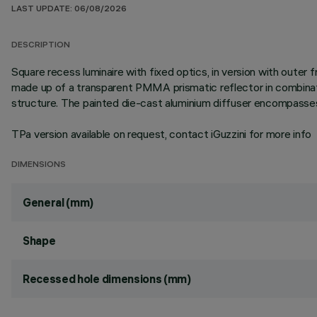
LAST UPDATE: 06/08/2026
DESCRIPTION
Square recess luminaire with fixed optics, in version with outer
made up of a transparent PMMA prismatic reflector in combinati
structure. The painted die-cast aluminium diffuser encompasses 
TPa version available on request, contact iGuzzini for more info
DIMENSIONS
General (mm)
Shape
Recessed hole dimensions (mm)