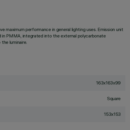
ieve maximum performance in general lighting uses. Emission unit
d in PMMA, integrated into the external polycarbonate
the luminaire.
163x163x99
Square
153x153