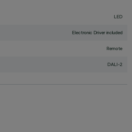
LED
Electronic Driver included
Remote
DALI-2