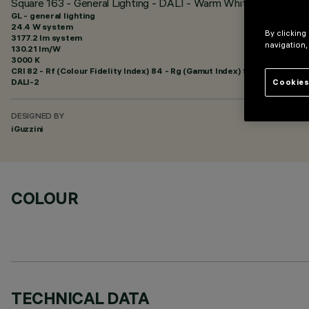
Square 163 - General Lighting - DALI - Warm White
GL - general lighting
24.4 W system
By clicking
3177.2 lm system
navigation,
130.21 lm/W
3000 K
CRI
82
- Rf (Colour Fidelity Index) 84 - Rg (Gamut Index) 95
DALI-2
Cookies
DESIGNED BY
iGuzzini
COLOUR
TECHNICAL DATA