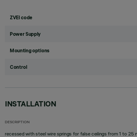
ZVEI code
Power Supply
Mounting options
Control
INSTALLATION
DESCRIPTION
recessed with steel wire springs for false ceilings from 1 to 25 