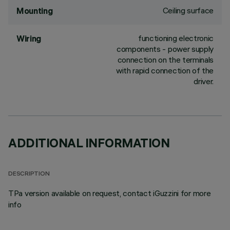
Ceiling surface
Mounting
functioning electronic
Wiring
components - power supply
connection on the terminals
with rapid connection of the
driver.
ADDITIONAL INFORMATION
DESCRIPTION
TPa version available on request, contact iGuzzini for more
info