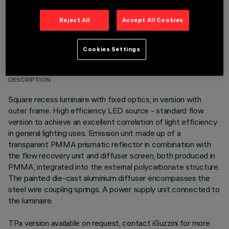
Reject All
Accept All Cookies
TECHNICAL DATA
Cookies Settings
LAST UPDATE: 06/08/2026
DESCRIPTION
Square recess luminaire with fixed optics, in version with
outer frame. High efficiency LED source - standard flow
version to achieve an excellent correlation of light efficiency
in general lighting uses. Emission unit made up of a
transparent PMMA prismatic reflector in combination with
the flow recovery unit and diffuser screen, both produced in
PMMA, integrated into the external polycarbonate structure.
The painted die-cast aluminium diffuser encompasses the
steel wire coupling springs. A power supply unit connected to
the luminaire.
TPa version available on request, contact iGuzzini for more