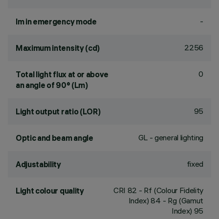
-
lm in emergency mode
2256
Maximum intensity (cd)
0
Total light flux at or above
an angle of 90° (Lm)
95
Light output ratio (LOR)
GL - general lighting
Optic and beam angle
fixed
Adjustability
CRI
82
- Rf (Colour Fidelity
Light colour quality
Index) 84 - Rg (Gamut
Index) 95