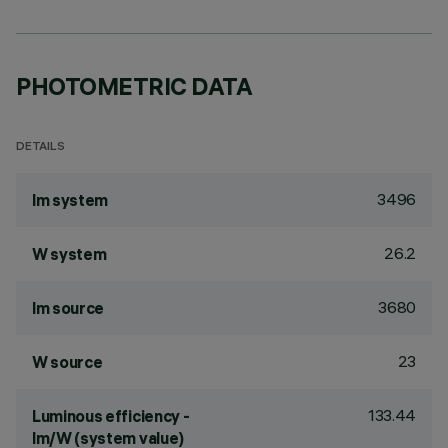
PHOTOMETRIC DATA
DETAILS
3496
lm system
26.2
W system
3680
lm source
23
W source
133.44
Luminous efficiency -
lm/W (system value)