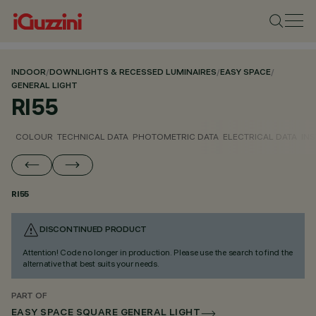
INDOOR
/
DOWNLIGHTS & RECESSED LUMINAIRES
/
EASY SPACE
/
GENERAL LIGHT
RI55
COLOUR
TECHNICAL DATA
PHOTOMETRIC DATA
ELECTRICAL DATA
INS
RI55
DISCONTINUED PRODUCT
Attention! Code no longer in production. Please use the search to find the
alternative that best suits your needs.
PART OF
EASY SPACE SQUARE GENERAL LIGHT