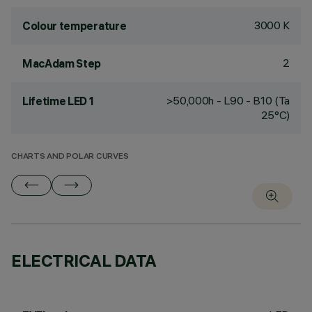
3000 K
Colour temperature
2
MacAdam Step
>50,000h - L90 - B10 (Ta
Lifetime LED 1
25°C)
CHARTS AND POLAR CURVES
ELECTRICAL DATA