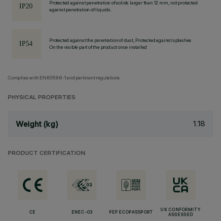
Protected against penetration of solids larger than 12 mm, not protected
against penetration of liquids.
Protected against the penetration of dust, Protected against splashes
On the visible part of the product once installed
Complies with EN60598-1 and pertinent regulations
PHYSICAL PROPERTIES
1.18
Weight (kg)
PRODUCT CERTIFICATION
UK CONFORMITY
CE
ENEC-03
PEP ECOPASSPORT
ASSESSED