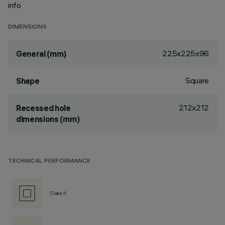
info
DIMENSIONS
225x225x96
General (mm)
Square
Shape
212x212
Recessed hole
dimensions (mm)
TECHNICAL PERFORMANCE
Class II