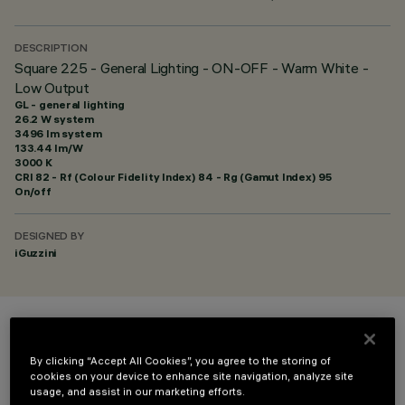
DESCRIPTION
Square 225 - General Lighting - ON-OFF - Warm White -
Low Output
GL - general lighting
26.2 W system
3496 lm system
133.44 lm/W
3000 K
CRI
82
- Rf (Colour Fidelity Index) 84 - Rg (Gamut Index) 95
On/off
DESIGNED BY
iGuzzini
COLOUR
By clicking “Accept All Cookies”, you agree to the storing of
cookies on your device to enhance site navigation, analyze site
usage, and assist in our marketing efforts.