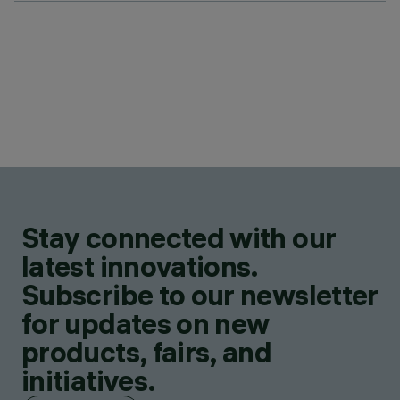
Stay connected with our
latest innovations.
Subscribe to our newsletter
for updates on new
products, fairs, and
initiatives.