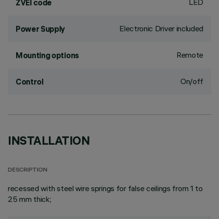
LED
ZVEI code
Electronic Driver included
Power Supply
Remote
Mounting options
On/off
Control
INSTALLATION
DESCRIPTION
recessed with steel wire springs for false ceilings from 1 to
25 mm thick;