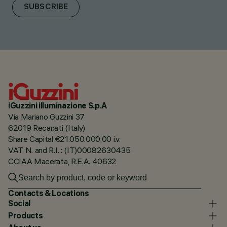
SUBSCRIBE
iGuzzini illuminazione S.p.A
Via Mariano Guzzini 37
62019 Recanati (Italy)
Share Capital €21.050.000,00 i.v.
VAT N. and R.I. : (IT)00082630435
CCIAA Macerata, R.E.A. 40632
Contacts & Locations
Social
Products