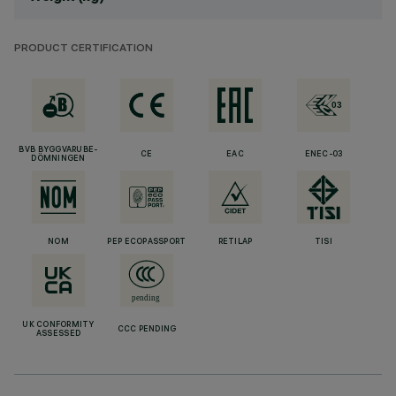
PRODUCT CERTIFICATION
BVB BYGGVARUBE-
CE
EAC
ENEC-03
DÖMNINGEN
NOM
PEP ECOPASSPORT
RETILAP
TISI
UK CONFORMITY
CCC PENDING
ASSESSED