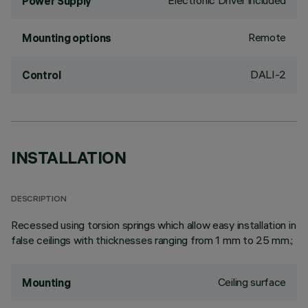
Electronic Driver included
Power Supply
Remote
Mounting options
DALI-2
Control
INSTALLATION
DESCRIPTION
Recessed using torsion springs which allow easy installation in
false ceilings with thicknesses ranging from 1 mm to 25 mm.;
Ceiling surface
Mounting