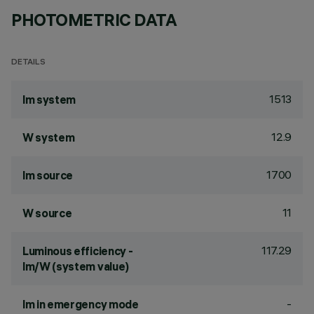
PHOTOMETRIC DATA
DETAILS
1513
lm system
12.9
W system
1700
lm source
11
W source
117.29
Luminous efficiency -
lm/W (system value)
-
lm in emergency mode