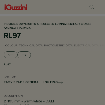
INDOOR
/
DOWNLIGHTS & RECESSED LUMINAIRES
/
EASY SPACE
/
GENERAL LIGHTING
RL97
COLOUR
TECHNICAL DATA
PHOTOMETRIC DATA
ELECTRICAL DATA
INS
RL97
PART OF
EASY SPACE GENERAL LIGHTING
DESCRIPTION
Ø 105 mm - warm white - DALI