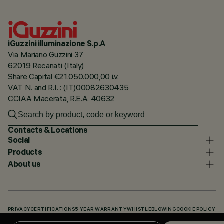
iGuzzini illuminazione S.p.A
Via Mariano Guzzini 37
62019 Recanati (Italy)
Share Capital €21.050.000,00 i.v.
VAT N. and R.I. : (IT)00082630435
CCIAA Macerata, R.E.A. 40632
Contacts & Locations
Social
Products
About us
PRIVACY
CERTIFICATIONS
5 YEAR WARRANTY
WHISTLEBLOWING
COOKIE POLICY
ACCESSIBILITY STATEMENT
OUR CODES
KNOWLEDGE BASE (LOGIN REQUIRED)