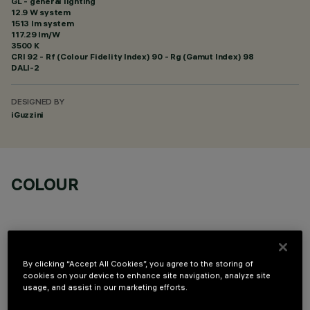
GL - general lighting
12.9 W system
1513 lm system
117.29 lm/W
3500 K
CRI
92
- Rf (Colour Fidelity Index) 90 - Rg (Gamut Index) 98
DALI-2
DESIGNED BY
iGuzzini
COLOUR
By clicking “Accept All Cookies”, you agree to the storing of
cookies on your device to enhance site navigation, analyze site
TECHNICAL DATA
usage, and assist in our marketing efforts.
LAST UPDATE: 06/08/2026