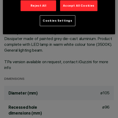
Reject All
Accept All Cookies
DESCRIPTION
Round fixed luminaire designed to use LED lamps with C.o.B.
Cookies Settings
technology. Version with rim for surface-mounting. Prismatic
thermoplastic reflector complete with flux enhancer.
Dissipater made of painted grey die-cast aluminium. Product
complete with LED lamp in warm white colour tone (3500K).
General lighting beam.
TPa version available on request, contact iGuzzini for more
info
DIMENSIONS
ø105
Diameter (mm)
ø96
Recessed hole
dimensions (mm)