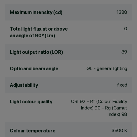
1388
Maximum intensity (cd)
0
Total light flux at or above
an angle of 90° (Lm)
89
Light output ratio (LOR)
GL - general lighting
Optic and beam angle
fixed
Adjustability
CRI
92
- Rf (Colour Fidelity
Light colour quality
Index) 90 - Rg (Gamut
Index) 98
3500 K
Colour temperature