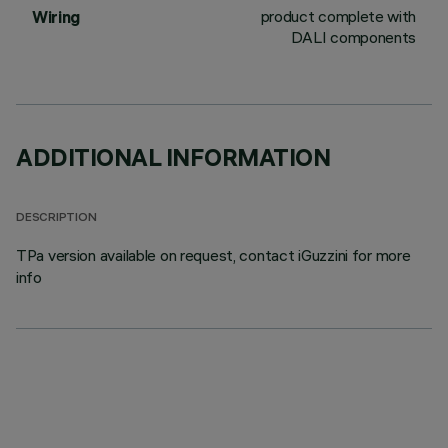
product complete with
Wiring
DALI components
ADDITIONAL INFORMATION
DESCRIPTION
TPa version available on request, contact iGuzzini for more
info