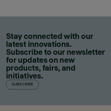
Stay connected with our
latest innovations.
Subscribe to our newsletter
for updates on new
products, fairs, and
initiatives.
SUBSCRIBE