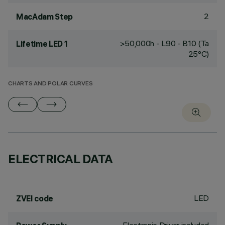
2
MacAdam Step
>50,000h - L90 - B10 (Ta
Lifetime LED 1
25°C)
CHARTS AND POLAR CURVES
ELECTRICAL DATA
LED
ZVEI code