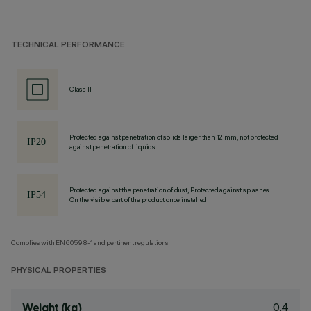
TECHNICAL PERFORMANCE
Class II
Protected against penetration of solids larger than 12 mm, not protected
against penetration of liquids.
Protected against the penetration of dust, Protected against splashes
On the visible part of the product once installed
Complies with EN60598-1 and pertinent regulations
PHYSICAL PROPERTIES
0.4
Weight (kg)