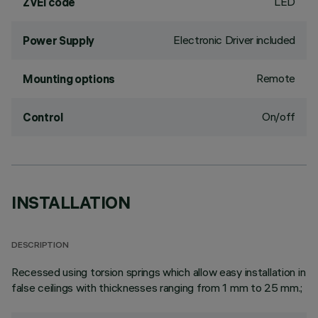
LED
ZVEI code
Electronic Driver included
Power Supply
Remote
Mounting options
On/off
Control
INSTALLATION
DESCRIPTION
Recessed using torsion springs which allow easy installation in
false ceilings with thicknesses ranging from 1 mm to 25 mm.;