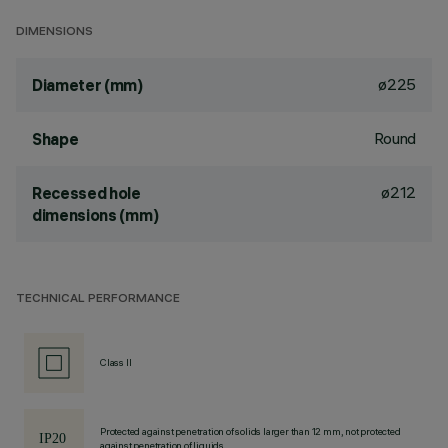
DIMENSIONS
ø225
Diameter (mm)
Round
Shape
ø212
Recessed hole
dimensions (mm)
TECHNICAL PERFORMANCE
Class II
Protected against penetration of solids larger than 12 mm, not protected
against penetration of liquids.