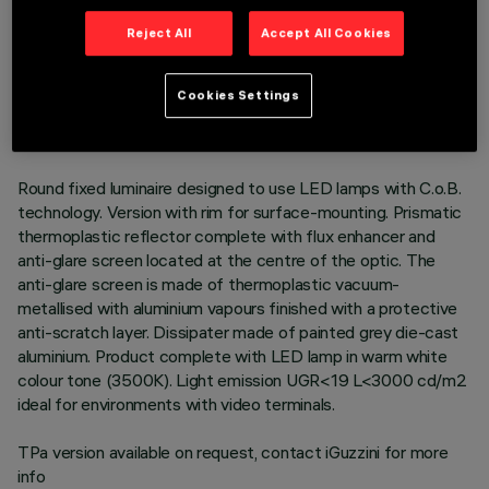
Reject All
Accept All Cookies
TECHNICAL DATA
LAST UPDATE: 06/08/2026
Cookies Settings
DESCRIPTION
Round fixed luminaire designed to use LED lamps with C.o.B.
technology. Version with rim for surface-mounting. Prismatic
thermoplastic reflector complete with flux enhancer and
anti-glare screen located at the centre of the optic. The
anti-glare screen is made of thermoplastic vacuum-
metallised with aluminium vapours finished with a protective
anti-scratch layer. Dissipater made of painted grey die-cast
aluminium. Product complete with LED lamp in warm white
colour tone (3500K). Light emission UGR<19 L<3000 cd/m2
ideal for environments with video terminals.
TPa version available on request, contact iGuzzini for more
info