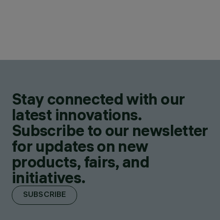
Stay connected with our
latest innovations.
Subscribe to our newsletter
for updates on new
products, fairs, and
initiatives.
SUBSCRIBE