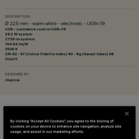
DESCRIPTION
Ø 225 mm - warm white - electronic - UGR<19
UGR - Luminance control UGR<19
26.2 W system
2739 lm system
104.54 lm/W
3500 K
CRI
92
- Rf (Colour Fidelity Index) 90 - Rg (Gamut Index) 98
On/off
DESIGNED BY
iGuzzini
COLOUR
By clicking “Accept All Cookies”, you agree to the storing of
cookies on your device to enhance site navigation, analyze site
usage, and assist in our marketing efforts.