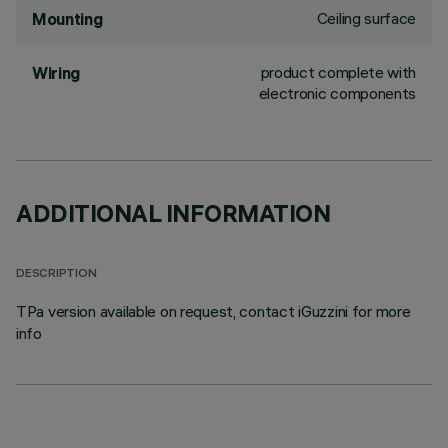
Ceiling surface
Mounting
product complete with
Wiring
electronic components
ADDITIONAL INFORMATION
DESCRIPTION
TPa version available on request, contact iGuzzini for more
info