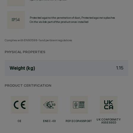
Protected against the penetration of dust, Protected against splashes
On the visible part of the product once installed
Complies with EN60598-1 and pertinent regulations
PHYSICAL PROPERTIES
1.15
Weight (kg)
PRODUCT CERTIFICATION
UK CONFORMITY
CE
ENEC-03
PEP ECOPASSPORT
ASSESSED