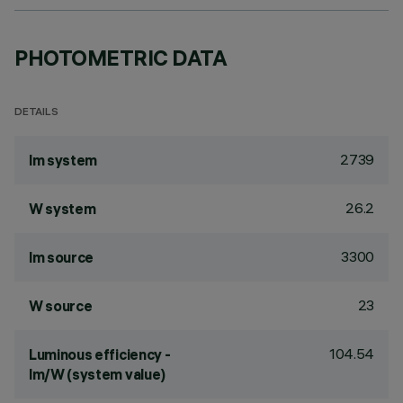
PHOTOMETRIC DATA
DETAILS
2739
lm system
26.2
W system
3300
lm source
23
W source
104.54
Luminous efficiency -
lm/W (system value)