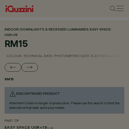
INDOOR
/
DOWNLIGHTS & RECESSED LUMINAIRES
/
EASY SPACE
/
UGR<19
RM15
COLOUR
TECHNICAL DATA
PHOTOMETRIC DATA
ELECTRICAL DATA
INS
RM15
DISCONTINUED PRODUCT
Attention! Code no longer in production. Please use the search to find the
alternative that best suits your needs.
PART OF
EASY SPACE UGR<19