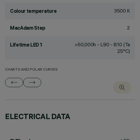
3500 K
Colour temperature
2
MacAdam Step
>50,000h - L90 - B10 (Ta
Lifetime LED 1
25°C)
CHARTS AND POLAR CURVES
ELECTRICAL DATA