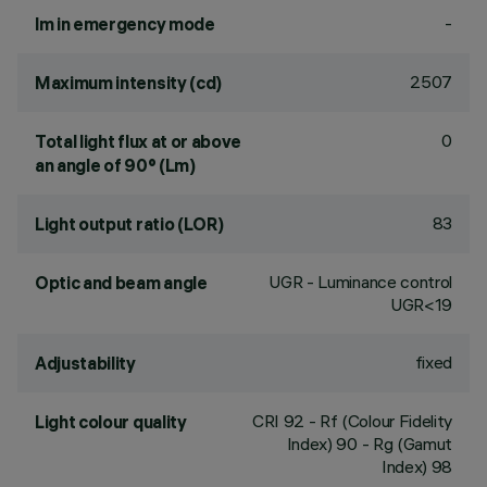
-
lm in emergency mode
2507
Maximum intensity (cd)
0
Total light flux at or above
an angle of 90° (Lm)
83
Light output ratio (LOR)
UGR - Luminance control
Optic and beam angle
UGR<19
fixed
Adjustability
CRI
92
- Rf (Colour Fidelity
Light colour quality
Index) 90 - Rg (Gamut
Index) 98