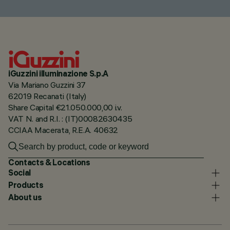
iGuzzini illuminazione S.p.A
Via Mariano Guzzini 37
62019 Recanati (Italy)
Share Capital €21.050.000,00 i.v.
VAT N. and R.I. : (IT)00082630435
CCIAA Macerata, R.E.A. 40632
Contacts & Locations
Social
Products
About us