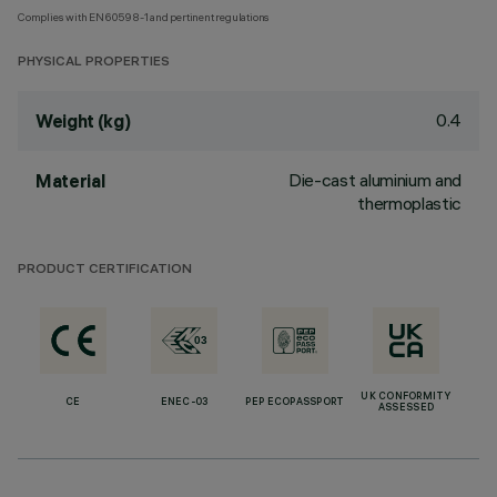
Complies with EN60598-1 and pertinent regulations
PHYSICAL PROPERTIES
0.4
Weight (kg)
Die-cast aluminium and
Material
thermoplastic
PRODUCT CERTIFICATION
UK CONFORMITY
CE
ENEC-03
PEP ECOPASSPORT
ASSESSED