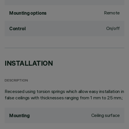
Remote
Mounting options
On/off
Control
INSTALLATION
DESCRIPTION
Recessed using torsion springs which allow easy installation in
false ceilings with thicknesses ranging from 1 mm to 25 mm.;
Ceiling surface
Mounting