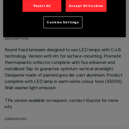
Reject All
Accept All Cookies
TECHNICAL DATA
Cookies Settings
LAST UPDATE: 06/08/2026
DESCRIPTION
Round fixed luminaire designed to use LED lamps with C.o.B.
technology. Version with rim for surface-mounting. Prismatic
thermoplastic reflector complete with flux enhancer and
metallised flap to guarantee optimum vertical downlight.
Dissipater made of painted grey die-cast aluminium. Product
complete with LED lamp in warm white colour tone (3500K).
Wall-washer light emission.
TPa version available on request, contact iGuzzini for more
info
DIMENSIONS