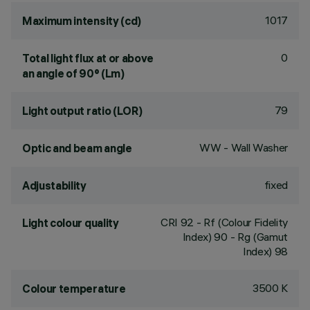
1017
Maximum intensity (cd)
0
Total light flux at or above
an angle of 90° (Lm)
79
Light output ratio (LOR)
WW - Wall Washer
Optic and beam angle
fixed
Adjustability
CRI
92
- Rf (Colour Fidelity
Light colour quality
Index) 90 - Rg (Gamut
Index) 98
3500 K
Colour temperature