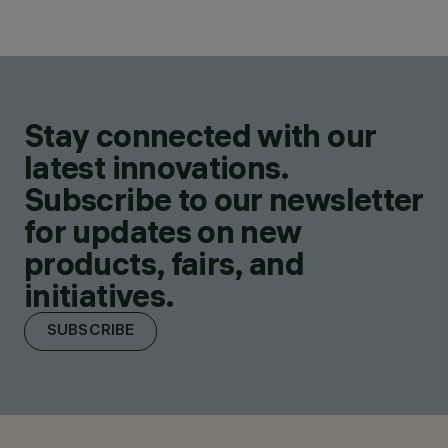
Stay connected with our
latest innovations.
Subscribe to our newsletter
for updates on new
products, fairs, and
initiatives.
SUBSCRIBE