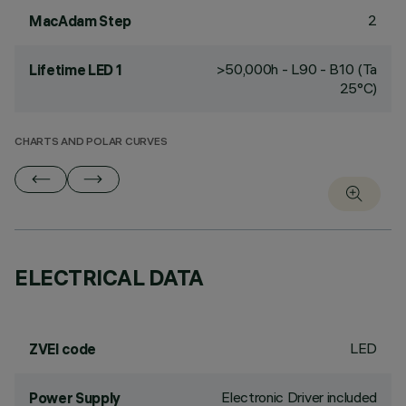
2
MacAdam Step
>50,000h - L90 - B10 (Ta
Lifetime LED 1
25°C)
CHARTS AND POLAR CURVES
ELECTRICAL DATA
LED
ZVEI code
Electronic Driver included
Power Supply