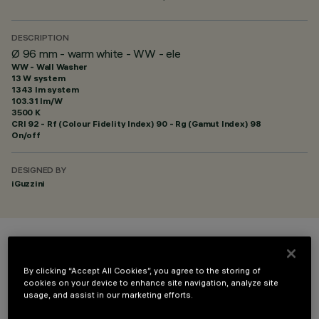
DESCRIPTION
Ø 96 mm - warm white - WW - ele
WW - Wall Washer
13 W system
1343 lm system
103.31 lm/W
3500 K
CRI
92
- Rf (Colour Fidelity Index) 90 - Rg (Gamut Index) 98
On/off
DESIGNED BY
iGuzzini
COLOUR
By clicking “Accept All Cookies”, you agree to the storing of
cookies on your device to enhance site navigation, analyze site
usage, and assist in our marketing efforts.