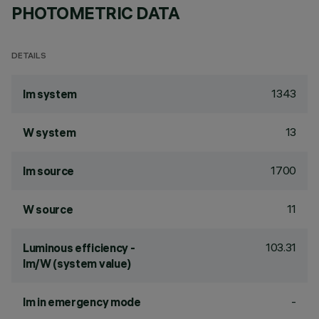
PHOTOMETRIC DATA
DETAILS
1343
lm system
13
W system
1700
lm source
11
W source
103.31
Luminous efficiency -
lm/W (system value)
-
lm in emergency mode