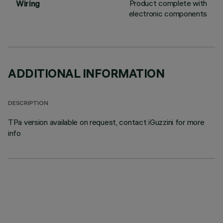
Product complete with
Wiring
electronic components
ADDITIONAL INFORMATION
DESCRIPTION
TPa version available on request, contact iGuzzini for more
info