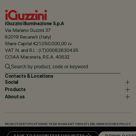
iGuzzini illuminazione S.p.A
Via Mariano Guzzini 37
62019 Recanati (Italy)
Share Capital €21.050.000,00 i.v.
VAT N. and R.I. : (IT)00082630435
CCIAA Macerata, R.E.A. 40632
Contacts & Locations
Social
Products
About us
PRIVACY
CERTIFICATIONS
5 YEAR WARRANTY
WHISTLEBLOWING
COOKIE POLICY
ACCESSIBILITY STATEMENT
OUR CODES
KNOWLEDGE BASE (LOGIN REQUIRED)