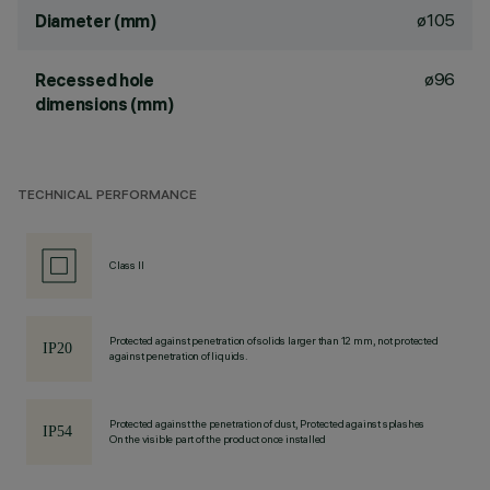
ø105
Diameter (mm)
ø96
Recessed hole
dimensions (mm)
TECHNICAL PERFORMANCE
Class II
Protected against penetration of solids larger than 12 mm, not protected
against penetration of liquids.
Protected against the penetration of dust, Protected against splashes
On the visible part of the product once installed