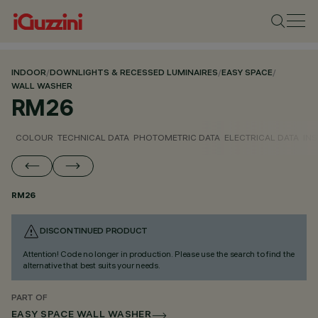
INDOOR
/
DOWNLIGHTS & RECESSED LUMINAIRES
/
EASY SPACE
/
WALL WASHER
RM26
COLOUR
TECHNICAL DATA
PHOTOMETRIC DATA
ELECTRICAL DATA
INS
RM26
DISCONTINUED PRODUCT
Attention! Code no longer in production. Please use the search to find the
alternative that best suits your needs.
PART OF
EASY SPACE WALL WASHER