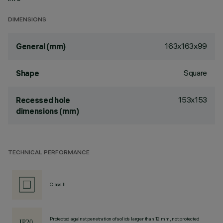
DIMENSIONS
163x163x99
General (mm)
Square
Shape
153x153
Recessed hole
dimensions (mm)
TECHNICAL PERFORMANCE
Class II
Protected against penetration of solids larger than 12 mm, not protected