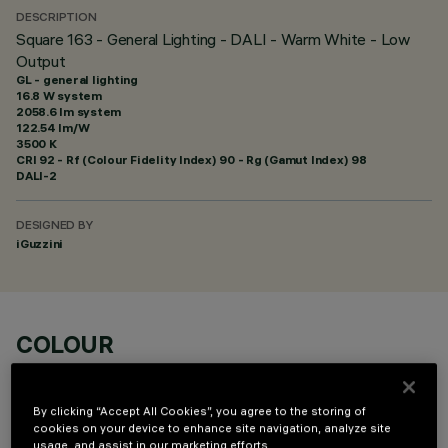
DESCRIPTION
Square 163 - General Lighting - DALI - Warm White - Low
Output
GL - general lighting
16.8 W system
2058.6 lm system
122.54 lm/W
3500 K
CRI
92
- Rf (Colour Fidelity Index) 90 - Rg (Gamut Index) 98
DALI-2
DESIGNED BY
iGuzzini
COLOUR
By clicking “Accept All Cookies”, you agree to the storing of
cookies on your device to enhance site navigation, analyze site
usage, and assist in our marketing efforts.