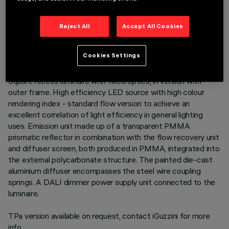
TECHNICAL DATA
Reject All
Accept All Cookies
LAST UPDATE: 06/08/2026
Cookies Settings
DESCRIPTION
Square recess luminaire with fixed optics, in version with
outer frame. High efficiency LED source with high colour
rendering index - standard flow version to achieve an
excellent correlation of light efficiency in general lighting
uses. Emission unit made up of a transparent PMMA
prismatic reflector in combination with the flow recovery unit
and diffuser screen, both produced in PMMA, integrated into
the external polycarbonate structure. The painted die-cast
aluminium diffuser encompasses the steel wire coupling
springs. A DALI dimmer power supply unit connected to the
luminaire.
TPa version available on request, contact iGuzzini for more
info