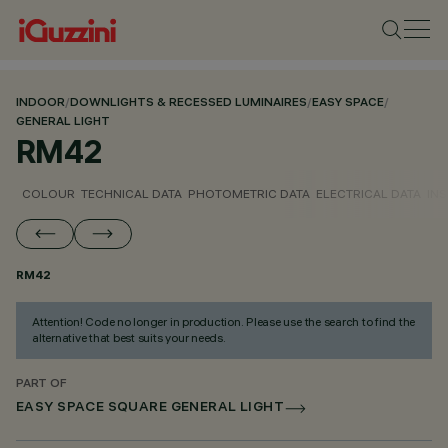
INDOOR
/
DOWNLIGHTS & RECESSED LUMINAIRES
/
EASY SPACE
/
GENERAL LIGHT
RM42
COLOUR
TECHNICAL DATA
PHOTOMETRIC DATA
ELECTRICAL DATA
INS
RM42
Attention! Code no longer in production. Please use the search to find the
alternative that best suits your needs.
PART OF
EASY SPACE SQUARE GENERAL LIGHT