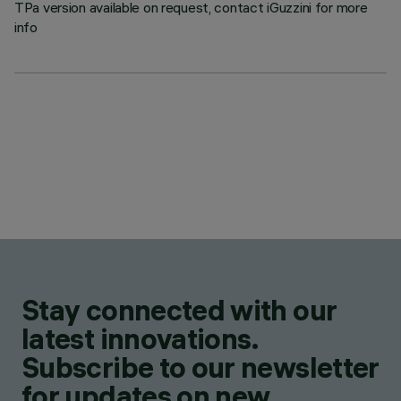
TPa version available on request, contact iGuzzini for more
info
Stay connected with our
latest innovations.
Subscribe to our newsletter
for updates on new