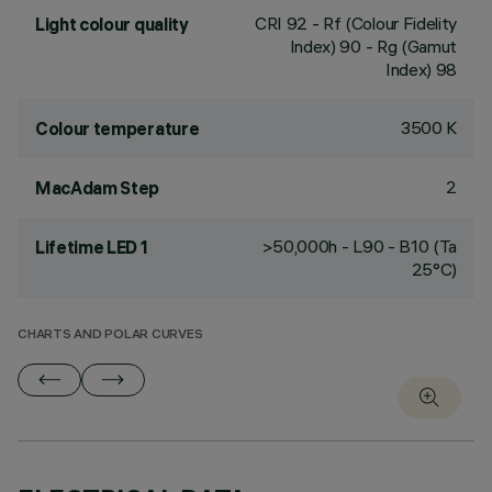
CRI
92
- Rf (Colour Fidelity
Light colour quality
Index) 90 - Rg (Gamut
Index) 98
3500 K
Colour temperature
2
MacAdam Step
>50,000h - L90 - B10 (Ta
Lifetime LED 1
25°C)
CHARTS AND POLAR CURVES