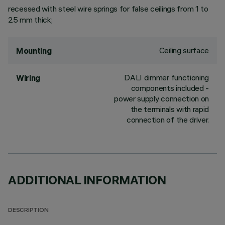
recessed with steel wire springs for false ceilings from 1 to
25 mm thick;
Ceiling surface
Mounting
DALI dimmer functioning
Wiring
components included -
power supply connection on
the terminals with rapid
connection of the driver.
ADDITIONAL INFORMATION
DESCRIPTION