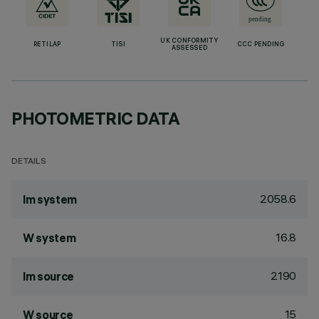
UK CONFORMITY
RETILAP
TISI
CCC PENDING
ASSESSED
PHOTOMETRIC DATA
DETAILS
2058.6
lm system
16.8
W system
2190
lm source
15
W source