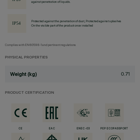
against penetration of liquids.
Protected against the penetration of dust, Protected against splashes
On the visible part of the product once installed
Complies with EN60598-1 and pertinent regulations
PHYSICAL PROPERTIES
0.71
Weight (kg)
PRODUCT CERTIFICATION
CE
EAC
ENEC-03
PEP ECOPASSPORT