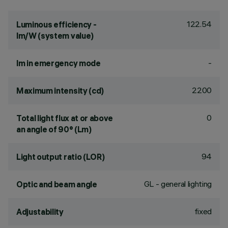
122.54
Luminous efficiency -
lm/W (system value)
-
lm in emergency mode
2200
Maximum intensity (cd)
0
Total light flux at or above
an angle of 90° (Lm)
94
Light output ratio (LOR)
GL - general lighting
Optic and beam angle
fixed
Adjustability