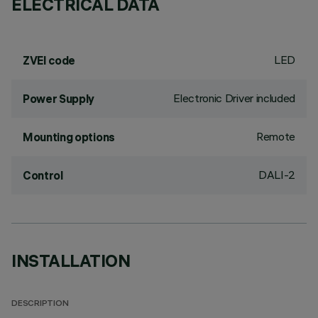
ELECTRICAL DATA
LED
ZVEI code
Electronic Driver included
Power Supply
Remote
Mounting options
DALI-2
Control
INSTALLATION
DESCRIPTION