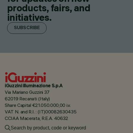
products, fairs, and
initiatives.
SUBSCRIBE
iGuzzini illuminazione S.p.A
Via Mariano Guzzini 37
62019 Recanati (Italy)
Share Capital €21.050.000,00 i.v.
VAT N. and R.I. : (IT)00082630435
CCIAA Macerata, R.E.A. 40632