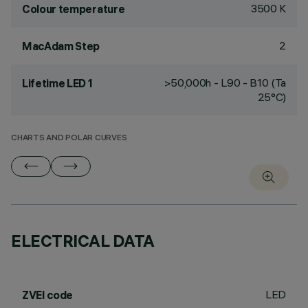
3500 K
Colour temperature
2
MacAdam Step
>50,000h - L90 - B10 (Ta
Lifetime LED 1
25°C)
CHARTS AND POLAR CURVES
ELECTRICAL DATA
LED
ZVEI code