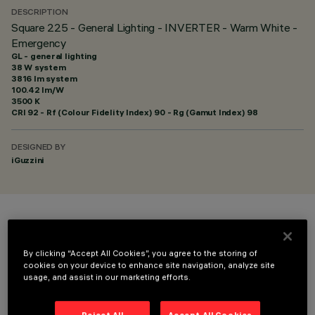
DESCRIPTION
Square 225 - General Lighting - INVERTER - Warm White -
Emergency
GL - general lighting
38 W system
3816 lm system
100.42 lm/W
3500 K
CRI
92
- Rf (Colour Fidelity Index) 90 - Rg (Gamut Index) 98
DESIGNED BY
iGuzzini
COLOUR
By clicking “Accept All Cookies”, you agree to the storing of
cookies on your device to enhance site navigation, analyze site
usage, and assist in our marketing efforts.