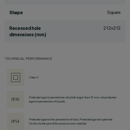
Square
Shape
212x212
Recessed hole
dimensions (mm)
TECHNICAL PERFORMANCE
Class II
Protected against penetration of solids larger than 12 mm, not protected
against penetration of liquids.
Protected against the penetration of dust, Protected against splashes
On the visible part of the product once installed