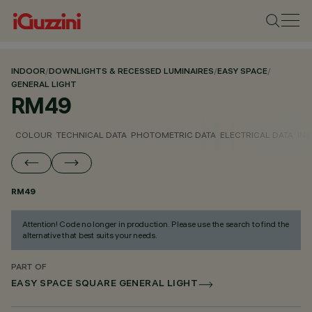
INDOOR
/
DOWNLIGHTS & RECESSED LUMINAIRES
/
EASY SPACE
/
GENERAL LIGHT
RM49
COLOUR
TECHNICAL DATA
PHOTOMETRIC DATA
ELECTRICAL DATA
INS
RM49
Attention! Code no longer in production. Please use the search to find the
alternative that best suits your needs.
PART OF
EASY SPACE SQUARE GENERAL LIGHT