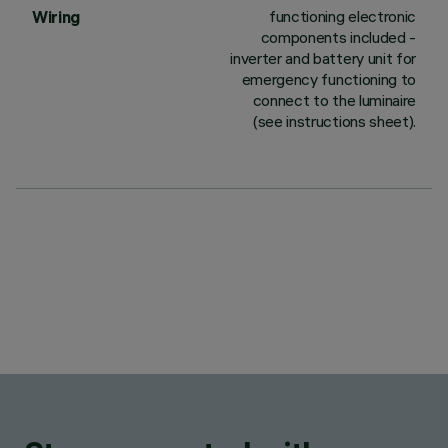
functioning electronic
Wiring
components included -
inverter and battery unit for
emergency functioning to
connect to the luminaire
(see instructions sheet).