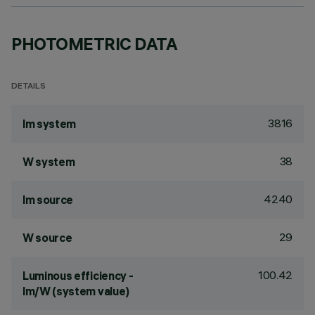
PHOTOMETRIC DATA
DETAILS
3816
lm system
38
W system
4240
lm source
29
W source
100.42
Luminous efficiency -
lm/W (system value)