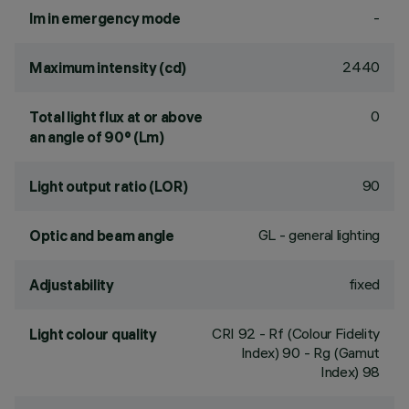
-
lm in emergency mode
2440
Maximum intensity (cd)
0
Total light flux at or above
an angle of 90° (Lm)
90
Light output ratio (LOR)
GL - general lighting
Optic and beam angle
fixed
Adjustability
CRI
92
- Rf (Colour Fidelity
Light colour quality
Index) 90 - Rg (Gamut
Index) 98