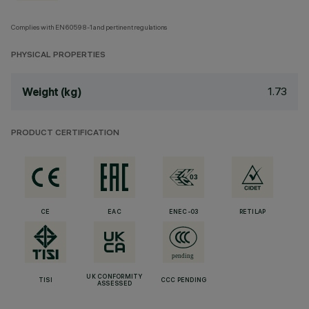
Complies with EN60598-1 and pertinent regulations
PHYSICAL PROPERTIES
1.73
Weight (kg)
PRODUCT CERTIFICATION
CE
EAC
ENEC-03
RETILAP
UK CONFORMITY
TISI
CCC PENDING
ASSESSED