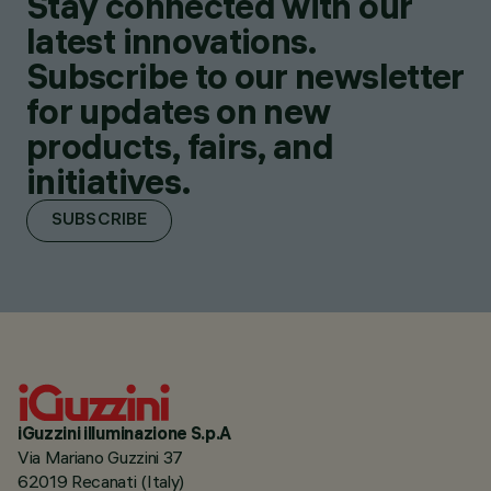
Stay connected with our
latest innovations.
Subscribe to our newsletter
for updates on new
products, fairs, and
initiatives.
SUBSCRIBE
iGuzzini illuminazione S.p.A
Via Mariano Guzzini 37
62019 Recanati (Italy)