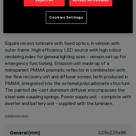
Reject All
Accept All Cookies
TECHNICAL DATA
LAST UPDATE: 06/08/2026
Cookies Settings
DESCRIPTION
Square recess luminaire with fixed optics, in version with
outer frame. High efficiency LED source with high colour
rendering index for general lighting uses - version set up for
emergency functioning. Emission unit made up of a
transparent PMMA prismatic reflector in combination with
the flow recovery unit and diffuser screen, both produced in
PMMA, integrated into the external polycarbonate structure.
The painted die-cast aluminium diffuser encompasses the
steel wire coupling springs. Power supply unit - complete with
inverter and battery unit - supplied with the luminaire.
DIMENSIONS
225x225x96
General (mm)