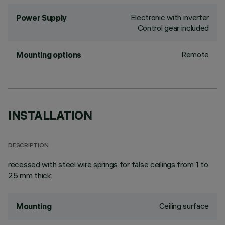
Electronic with inverter
Power Supply
Control gear included
Remote
Mounting options
INSTALLATION
DESCRIPTION
recessed with steel wire springs for false ceilings from 1 to
25 mm thick;
Ceiling surface
Mounting