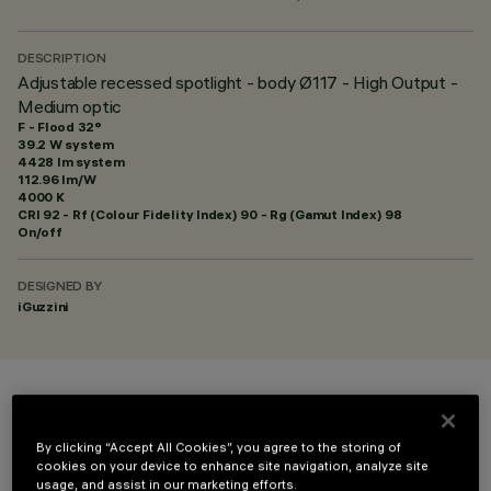
DESCRIPTION
Adjustable recessed spotlight - body Ø117 - High Output -
Medium optic
F - Flood 32°
39.2 W system
4428 lm system
112.96 lm/W
4000 K
CRI
92
- Rf (Colour Fidelity Index) 90 - Rg (Gamut Index) 98
On/off
DESIGNED BY
iGuzzini
COLOUR
By clicking “Accept All Cookies”, you agree to the storing of
cookies on your device to enhance site navigation, analyze site
usage, and assist in our marketing efforts.