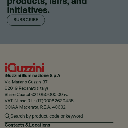
products, fairs, and
initiatives.
SUBSCRIBE
iGuzzini illuminazione S.p.A
Via Mariano Guzzini 37
62019 Recanati (Italy)
Share Capital €21.050.000,00 i.v.
VAT N. and R.I. : (IT)00082630435
CCIAA Macerata, R.E.A. 40632
Contacts & Locations