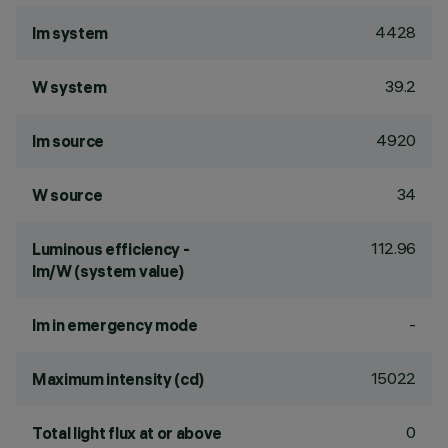
4428
lm system
39.2
W system
4920
lm source
34
W source
112.96
Luminous efficiency -
lm/W (system value)
-
lm in emergency mode
15022
Maximum intensity (cd)
0
Total light flux at or above