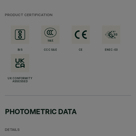
PRODUCT CERTIFICATION
BIS
CCC S&E
CE
ENEC-03
UK CONFORMITY
ASSESSED
PHOTOMETRIC DATA
DETAILS