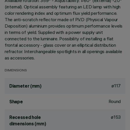
Available rotation: 359° - Adjustability: +60° (external) -20°
(internal). Optical assembly featuring an LED lamp with high
color rendering index and optimum flux yield performance.
The anti-scratch reflector made of P.V.D (Physical Vapour
Deposition) aluminium provides optimum performance levels
in terms of yield. Supplied with a power supply unit
connected to the luminaire. Possibility of installing a flat
frontal accessory - glass cover or an elliptical distribution
refractor. Interchangeable spotlights in all openings available
as accessories.
DIMENSIONS
ø117
Diameter (mm)
Round
Shape
ø153
Recessed hole
dimensions (mm)