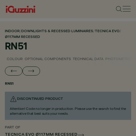
INDOOR
/
DOWNLIGHTS & RECESSED LUMINAIRES
/
TECNICA EVO
/
Ø117MM RECESSED
RN51
COLOUR
OPTIONAL COMPONENTS
TECHNICAL DATA
PHOTOMETRIC D
RN51
DISCONTINUED PRODUCT
Attention! Code no longer in production. Please use the search to find the
alternative that best suits your needs.
PART OF
TECNICA EVO Ø117MM RECESSED