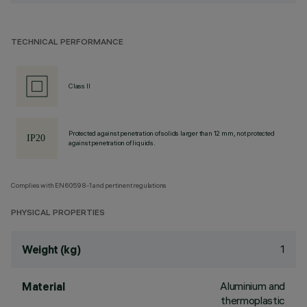
TECHNICAL PERFORMANCE
Class II
Protected against penetration of solids larger than 12 mm, not protected
against penetration of liquids.
Complies with EN60598-1 and pertinent regulations
PHYSICAL PROPERTIES
1
Weight (kg)
Aluminium and
Material
thermoplastic