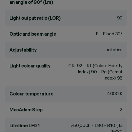
an angle of 90° (Lm)
90
Light output ratio (LOR)
F - Flood 32°
Optic and beam angle
rotation
Adjustability
CRI
92
- Rf (Colour Fidelity
Light colour quality
Index) 90 - Rg (Gamut
Index) 98
4000 K
Colour temperature
2
MacAdam Step
>50,000h - L90 - B10 (Ta
Lifetime LED 1
25°C)