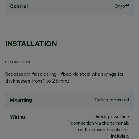
On/off
Control
INSTALLATION
DESCRIPTION
Recessed in false ceiling - fixed via steel wire springs for
thicknesses from 1 to 25 mm.;
Ceiling recessed
Mounting
Direct power line
Wiring
connection via the terminals
on the power supply unit
included.