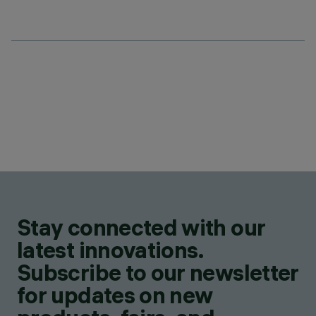
Stay connected with our
latest innovations.
Subscribe to our newsletter
for updates on new