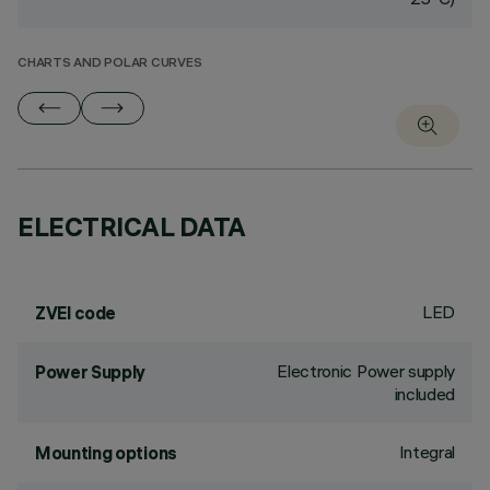
CHARTS AND POLAR CURVES
ELECTRICAL DATA
LED
ZVEI code
Electronic Power supply
Power Supply
included
Integral
Mounting options