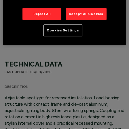
Reject All
Accept All Cookies
OPTIONAL COMPONENTS
Cookies Settings
TECHNICAL DATA
LAST UPDATE: 06/08/2026
DESCRIPTION
Adjustable spotlight for recessed installation. Load-bearing
structure with contact frame and die-cast aluminium,
adjustable lighting body. Steel wire fixing springs. Coupling and
rotation element in high resistance plastic, designed as a
stylish internal cover and a practical recessed mounting.