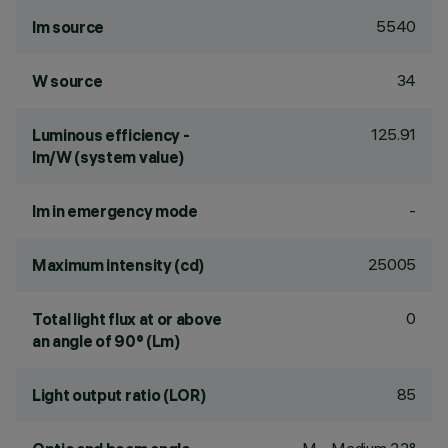
5540
lm source
34
W source
125.91
Luminous efficiency -
lm/W (system value)
-
lm in emergency mode
25005
Maximum intensity (cd)
0
Total light flux at or above
an angle of 90° (Lm)
85
Light output ratio (LOR)