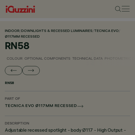
INDOOR
/
DOWNLIGHTS & RECESSED LUMINAIRES
/
TECNICA EVO
/
Ø117MM RECESSED
RN58
COLOUR
OPTIONAL COMPONENTS
TECHNICAL DATA
PHOTOMETRIC D
RN58
PART OF
TECNICA EVO Ø117MM RECESSED
DESCRIPTION
Adjustable recessed spotlight - body Ø117 - High Output -