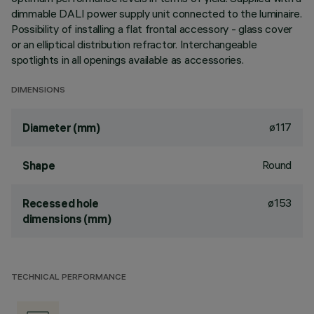
dimmable DALI power supply unit connected to the luminaire.
Possibility of installing a flat frontal accessory - glass cover
or an elliptical distribution refractor. Interchangeable
spotlights in all openings available as accessories.
DIMENSIONS
ø117
Diameter (mm)
Round
Shape
ø153
Recessed hole
dimensions (mm)
TECHNICAL PERFORMANCE