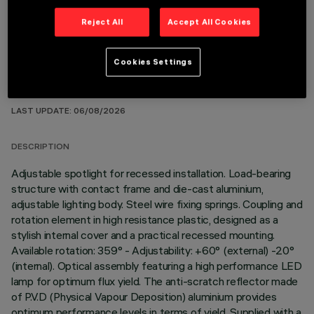
Reject All
Accept All Cookies
Cookies Settings
TECHNICAL DATA
LAST UPDATE: 06/08/2026
DESCRIPTION
Adjustable spotlight for recessed installation. Load-bearing
structure with contact frame and die-cast aluminium,
adjustable lighting body. Steel wire fixing springs. Coupling and
rotation element in high resistance plastic, designed as a
stylish internal cover and a practical recessed mounting.
Available rotation: 359° - Adjustability: +60° (external) -20°
(internal). Optical assembly featuring a high performance LED
lamp for optimum flux yield. The anti-scratch reflector made
of P.V.D (Physical Vapour Deposition) aluminium provides
optimum performance levels in terms of yield. Supplied with a