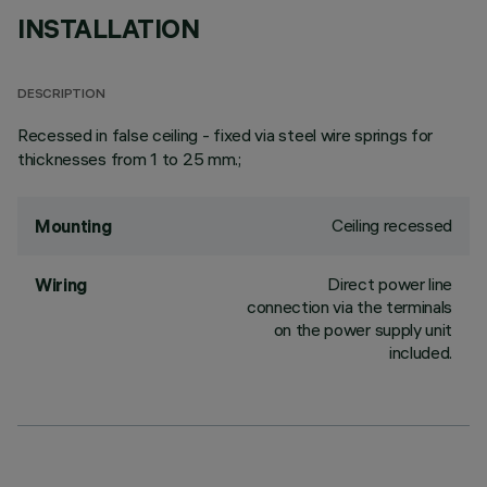
INSTALLATION
DESCRIPTION
Recessed in false ceiling - fixed via steel wire springs for
thicknesses from 1 to 25 mm.;
Ceiling recessed
Mounting
Direct power line
Wiring
connection via the terminals
on the power supply unit
included.