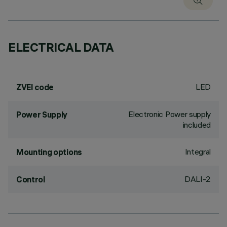
ELECTRICAL DATA
LED
ZVEI code
Electronic Power supply
Power Supply
included
Integral
Mounting options
DALI-2
Control