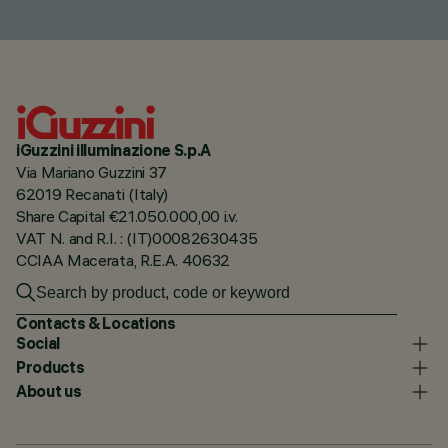
iGuzzini illuminazione S.p.A
Via Mariano Guzzini 37
62019 Recanati (Italy)
Share Capital €21.050.000,00 i.v.
VAT N. and R.I. : (IT)00082630435
CCIAA Macerata, R.E.A. 40632
Contacts & Locations
Social
Products
About us