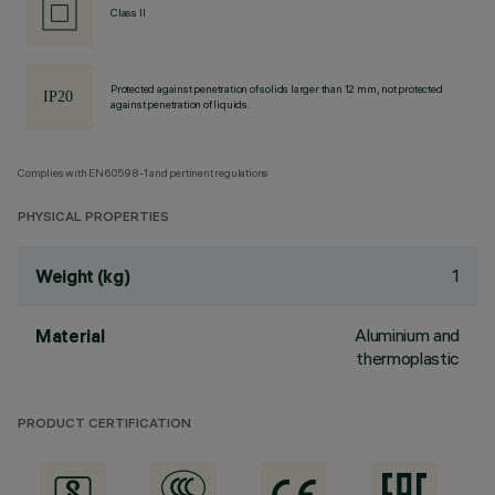
Class II
Protected against penetration of solids larger than 12 mm, not protected
against penetration of liquids.
Complies with EN60598-1 and pertinent regulations
PHYSICAL PROPERTIES
1
Weight (kg)
Aluminium and
Material
thermoplastic
PRODUCT CERTIFICATION