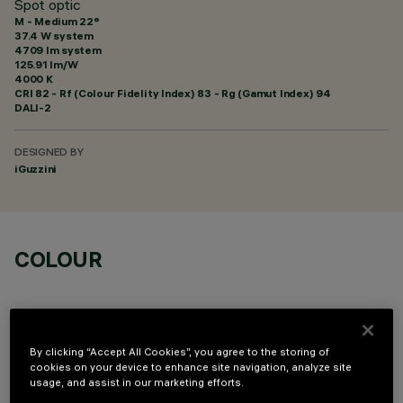
Spot optic
M - Medium 22°
37.4 W system
4709 lm system
125.91 lm/W
4000 K
CRI
82
- Rf (Colour Fidelity Index) 83 - Rg (Gamut Index) 94
DALI-2
DESIGNED BY
iGuzzini
COLOUR
By clicking “Accept All Cookies”, you agree to the storing of
cookies on your device to enhance site navigation, analyze site
usage, and assist in our marketing efforts.
OPTIONAL COMPONENTS