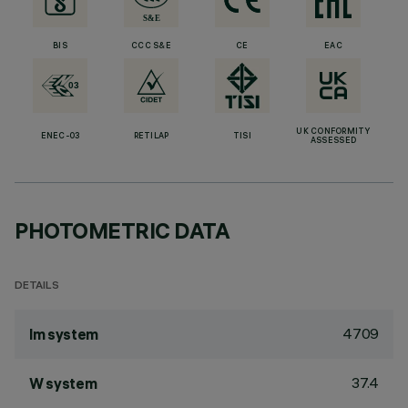
BIS
CCC S&E
CE
EAC
UK CONFORMITY
ENEC-03
RETILAP
TISI
ASSESSED
PHOTOMETRIC DATA
DETAILS
4709
lm system
37.4
W system