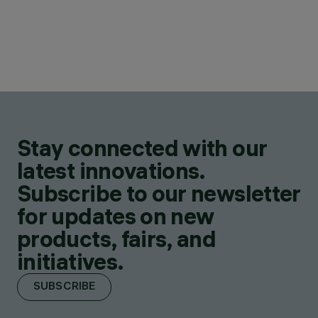
Stay connected with our
latest innovations.
Subscribe to our newsletter
for updates on new
products, fairs, and
initiatives.
SUBSCRIBE