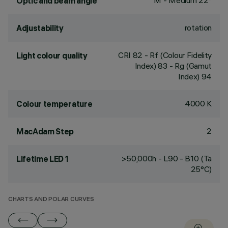
M - Medium 22°
Optic and beam angle
rotation
Adjustability
CRI
82
- Rf (Colour Fidelity
Light colour quality
Index) 83 - Rg (Gamut
Index) 94
4000 K
Colour temperature
2
MacAdam Step
>50,000h - L90 - B10 (Ta
Lifetime LED 1
25°C)
CHARTS AND POLAR CURVES