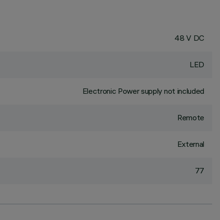
48 V DC
LED
Electronic Power supply not included
Remote
External
77