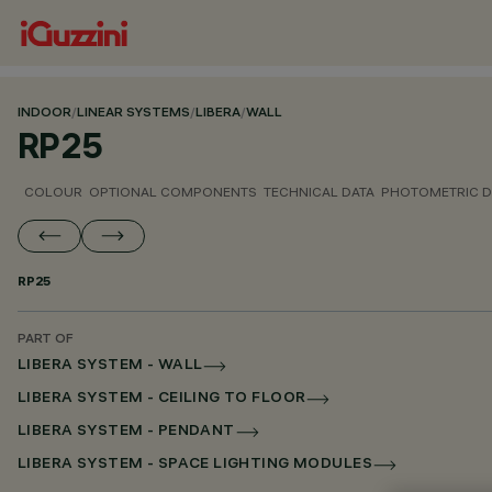
INDOOR
/
LINEAR SYSTEMS
/
LIBERA
/
WALL
RP25
COLOUR
OPTIONAL COMPONENTS
TECHNICAL DATA
PHOTOMETRIC D
RP25
PART OF
LIBERA SYSTEM - WALL
LIBERA SYSTEM - CEILING TO FLOOR
LIBERA SYSTEM - PENDANT
LIBERA SYSTEM - SPACE LIGHTING MODULES