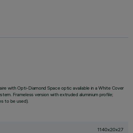
ire with Opti-Diamond Space optic available in a White Cover
tem. Frameless version with extruded aluminium profile;
es to be used).
1140x20x27