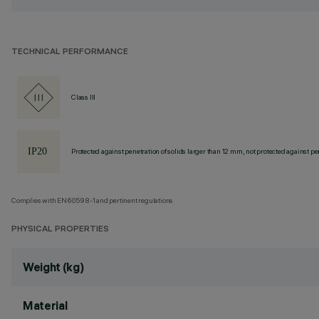
TECHNICAL PERFORMANCE
Class III
Protected against penetration of solids larger than 12 mm, not protected against pen
Complies with EN60598-1 and pertinent regulations
PHYSICAL PROPERTIES
Weight (kg)
Material