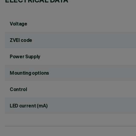
Voltage
ZVEI code
Power Supply
Mounting options
Control
LED current (mA)