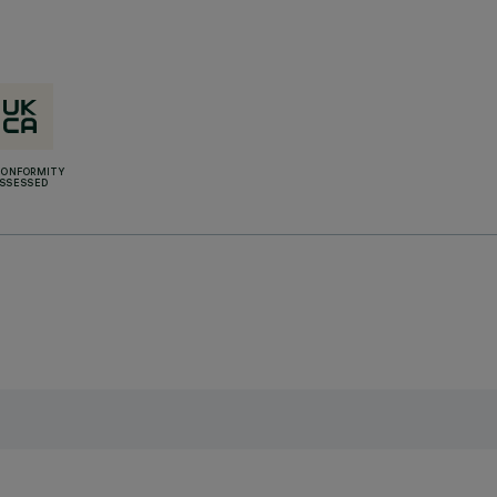
CONFORMITY
SSESSED