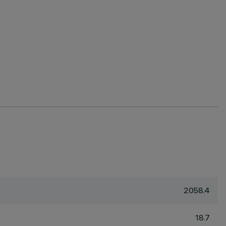
2058.4
18.7