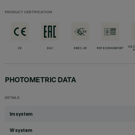
PRODUCT CERTIFICATION
UK 
CE
EAC
ENEC-03
PEP ECOPASSPORT
A
PHOTOMETRIC DATA
DETAILS
lm system
W system