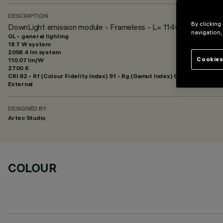
DESCRIPTION
By clicking
DownLight emission module - Frameless - L= 1140 - 48Vdc (P
navigation,
GL - general lighting
18.7 W system
2058.4 lm system
Cookies
110.07 lm/W
2700 K
CRI
92
- Rf (Colour Fidelity Index) 91 - Rg (Gamut Index) 97
External
DESIGNED BY
Artec Studio
COLOUR