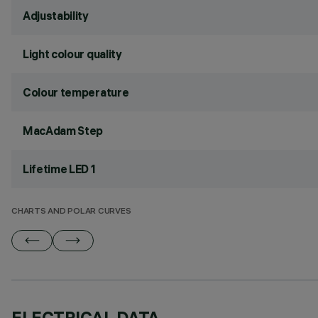
Adjustability
Light colour quality
Colour temperature
MacAdam Step
Lifetime LED 1
CHARTS AND POLAR CURVES
ELECTRICAL DATA