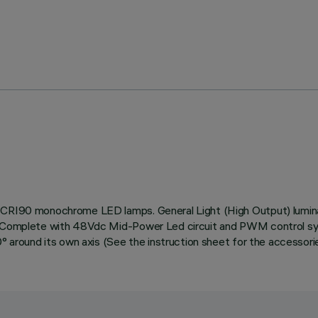
e CRI90 monochrome LED lamps. General Light (High Output) lumina
n. Complete with 48Vdc Mid-Power Led circuit and PWM control sys
0° around its own axis (See the instruction sheet for the accessori