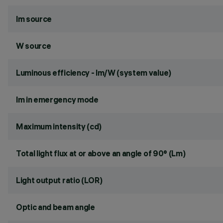
lm source
W source
Luminous efficiency - lm/W (system value)
lm in emergency mode
Maximum intensity (cd)
Total light flux at or above an angle of 90° (Lm)
Light output ratio (LOR)
Optic and beam angle