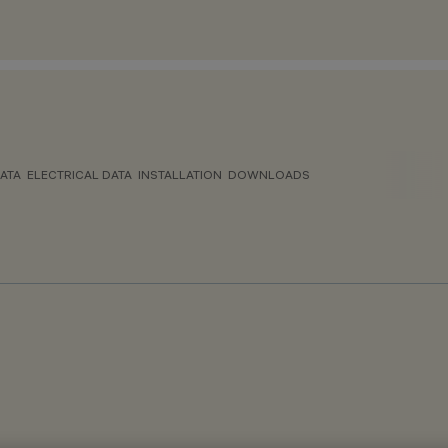
ATA
ELECTRICAL DATA
INSTALLATION
DOWNLOADS