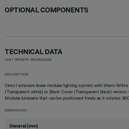
OPTIONAL COMPONENTS
TECHNICAL DATA
LAST UPDATE: 06/08/2026
DESCRIPTION
Direct emission linear modular lighting system with Warm Whit
(Transparent white) or Black Cover (Transparent black) versio
Modular luminaire that can be positioned freely as it rotates 36
DIMENSIONS
General (mm)