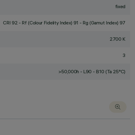
fixed
CRI
92
- Rf (Colour Fidelity Index) 91 - Rg (Gamut Index) 97
2700 K
3
>50,000h - L90 - B10 (Ta 25°C)