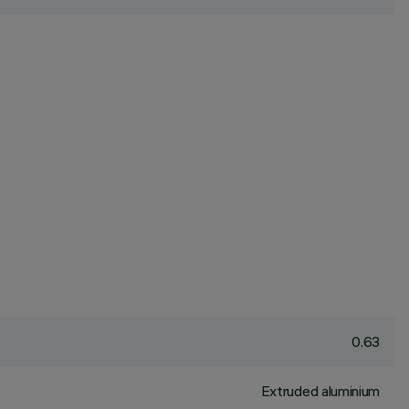
0.63
Extruded aluminium