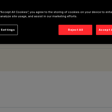
 “Accept All Cookies”, you agree to the storing of cookies on your device to enh
WM) - General Light - Space Optic – Warm White
 analyze site usage, and assist in our marketing efforts.
 Settings
Reject All
Accept 