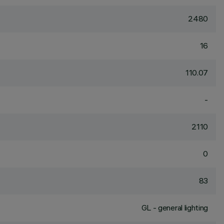
2480
16
110.07
-
2110
0
83
GL - general lighting