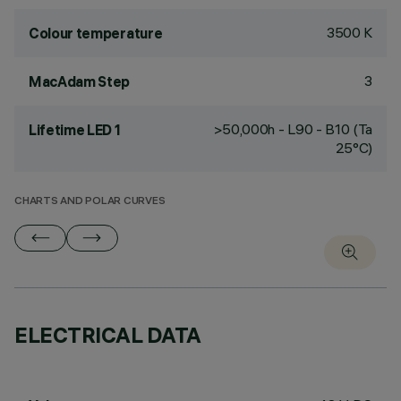
3500 K
Colour temperature
3
MacAdam Step
>50,000h - L90 - B10 (Ta
Lifetime LED 1
25°C)
CHARTS AND POLAR CURVES
ELECTRICAL DATA