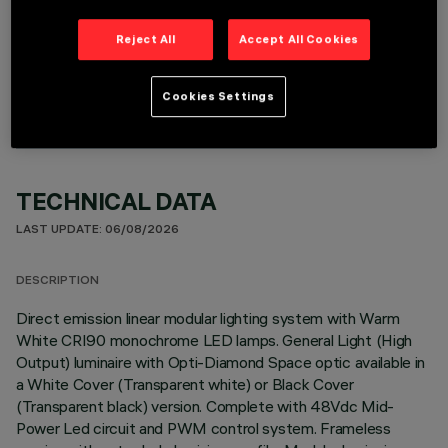
Reject All
Accept All Cookies
OPTIONAL COMPONENTS
Cookies Settings
TECHNICAL DATA
LAST UPDATE: 06/08/2026
DESCRIPTION
Direct emission linear modular lighting system with Warm
White CRI90 monochrome LED lamps. General Light (High
Output) luminaire with Opti-Diamond Space optic available in
a White Cover (Transparent white) or Black Cover
(Transparent black) version. Complete with 48Vdc Mid-
Power Led circuit and PWM control system. Frameless