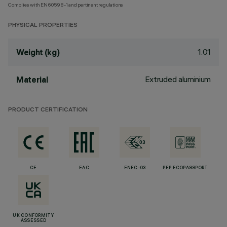
Complies with EN60598-1 and pertinent regulations
PHYSICAL PROPERTIES
1.01
Weight (kg)
Extruded aluminium
Material
PRODUCT CERTIFICATION
CE
EAC
ENEC-03
PEP ECOPASSPORT
UK CONFORMITY
ASSESSED