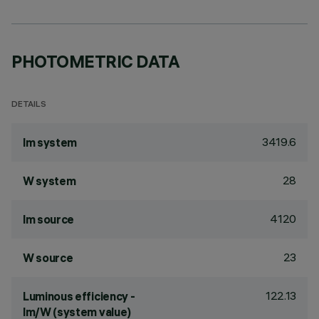
PHOTOMETRIC DATA
DETAILS
3419.6
lm system
28
W system
4120
lm source
23
W source
122.13
Luminous efficiency -
lm/W (system value)