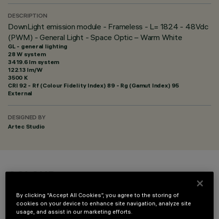
DESCRIPTION
DownLight emission module - Frameless - L= 1824 - 48Vdc
(PWM) - General Light - Space Optic – Warm White
GL - general lighting
28 W system
3419.6 lm system
122.13 lm/W
3500 K
CRI
92
- Rf (Colour Fidelity Index) 89 - Rg (Gamut Index) 95
External
DESIGNED BY
Artec Studio
COLOUR
By clicking “Accept All Cookies”, you agree to the storing of
cookies on your device to enhance site navigation, analyze site
usage, and assist in our marketing efforts.