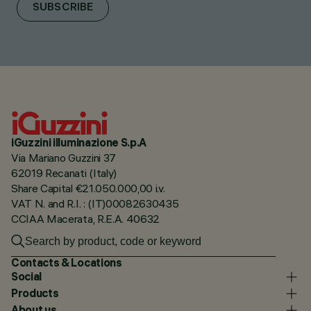
SUBSCRIBE
iGuzzini illuminazione S.p.A
Via Mariano Guzzini 37
62019 Recanati (Italy)
Share Capital €21.050.000,00 i.v.
VAT N. and R.I. : (IT)00082630435
CCIAA Macerata, R.E.A. 40632
Contacts & Locations
Social
Products
About us