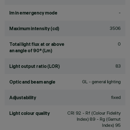
-
lm in emergency mode
3506
Maximum intensity (cd)
0
Total light flux at or above
an angle of 90° (Lm)
83
Light output ratio (LOR)
GL - general lighting
Optic and beam angle
fixed
Adjustability
CRI
92
- Rf (Colour Fidelity
Light colour quality
Index) 89 - Rg (Gamut
Index) 95