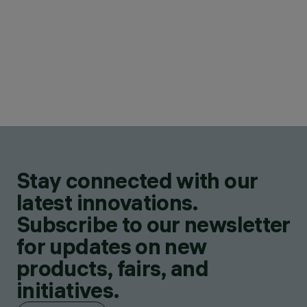
Stay connected with our
latest innovations.
Subscribe to our newsletter
for updates on new
products, fairs, and
initiatives.