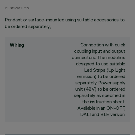
DESCRIPTION
Pendant or surface-mounted using suitable accessories to
be ordered separately.;
Connection with quick
Wiring
coupling input and output
connectors. The module is
designed to use suitable
Led Strips (Up Light
emission) to be ordered
separately. Power supply
unit (48V) to be ordered
separately as specified in
the instruction sheet.
Available in an ON-OFF,
DALI and BLE version.