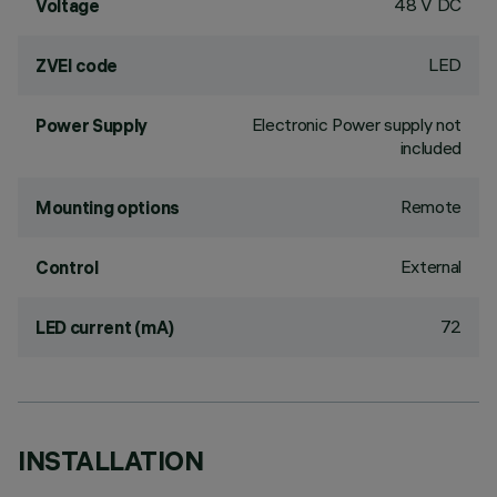
48 V DC
Voltage
LED
ZVEI code
Electronic Power supply not
Power Supply
included
Remote
Mounting options
External
Control
72
LED current (mA)
INSTALLATION