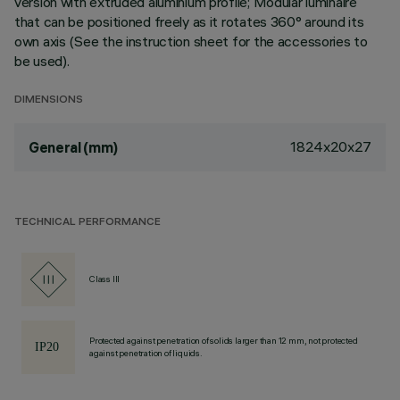
version with extruded aluminium profile; Modular luminaire
that can be positioned freely as it rotates 360° around its
own axis (See the instruction sheet for the accessories to
be used).
DIMENSIONS
1824x20x27
General (mm)
TECHNICAL PERFORMANCE
Class III
Protected against penetration of solids larger than 12 mm, not protected
against penetration of liquids.