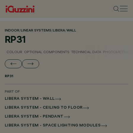
INDOOR
/
LINEAR SYSTEMS
/
LIBERA
/
WALL
RP31
COLOUR
OPTIONAL COMPONENTS
TECHNICAL DATA
PHOTOMETRIC D
RP31
PART OF
LIBERA SYSTEM - WALL
LIBERA SYSTEM - CEILING TO FLOOR
LIBERA SYSTEM - PENDANT
LIBERA SYSTEM - SPACE LIGHTING MODULES