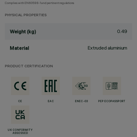
Complies with EN60598-1 and pertinent regulations
PHYSICAL PROPERTIES
0.49
Weight (kg)
Extruded aluminium
Material
PRODUCT CERTIFICATION
CE
EAC
ENEC-03
PEP ECOPASSPORT
UK CONFORMITY
ASSESSED