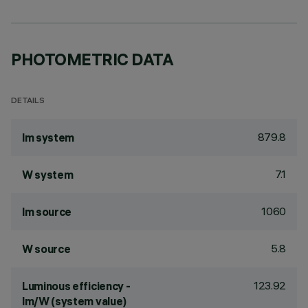
PHOTOMETRIC DATA
DETAILS
879.8
lm system
7.1
W system
1060
lm source
5.8
W source
123.92
Luminous efficiency -
lm/W (system value)