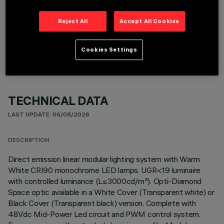
Reject All
Accept All Cookies
OPTIONAL COMPONENTS
Cookies Settings
TECHNICAL DATA
LAST UPDATE: 06/08/2026
DESCRIPTION
Direct emission linear modular lighting system with Warm
White CRI90 monochrome LED lamps. UGR<19 luminaire
with controlled luminance (L≤3000cd/m²). Opti-Diamond
Space optic available in a White Cover (Transparent white) or
Black Cover (Transparent black) version. Complete with
48Vdc Mid-Power Led circuit and PWM control system.