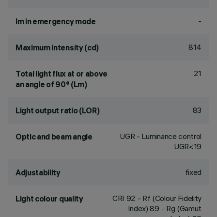
-
lm in emergency mode
814
Maximum intensity (cd)
21
Total light flux at or above
an angle of 90° (Lm)
83
Light output ratio (LOR)
UGR - Luminance control
Optic and beam angle
UGR<19
fixed
Adjustability
CRI
92
- Rf (Colour Fidelity
Light colour quality
Index) 89 - Rg (Gamut