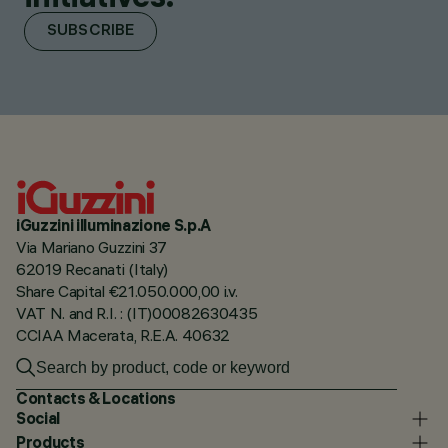
SUBSCRIBE
iGuzzini illuminazione S.p.A
Via Mariano Guzzini 37
62019 Recanati (Italy)
Share Capital €21.050.000,00 i.v.
VAT N. and R.I. : (IT)00082630435
CCIAA Macerata, R.E.A. 40632
Contacts & Locations
Social
Products