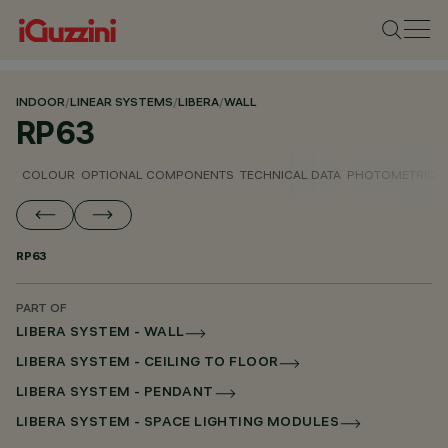
INDOOR
/
LINEAR SYSTEMS
/
LIBERA
/
WALL
RP63
COLOUR
OPTIONAL COMPONENTS
TECHNICAL DATA
PHOTOMETRIC D
RP63
PART OF
LIBERA SYSTEM - WALL
LIBERA SYSTEM - CEILING TO FLOOR
LIBERA SYSTEM - PENDANT
LIBERA SYSTEM - SPACE LIGHTING MODULES