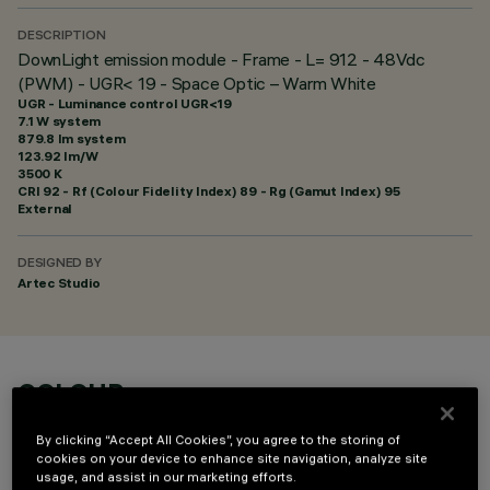
DESCRIPTION
DownLight emission module - Frame - L= 912 - 48Vdc
(PWM) - UGR< 19 - Space Optic – Warm White
UGR - Luminance control UGR<19
7.1 W system
879.8 lm system
123.92 lm/W
3500 K
CRI
92
- Rf (Colour Fidelity Index) 89 - Rg (Gamut Index) 95
External
DESIGNED BY
Artec Studio
COLOUR
By clicking “Accept All Cookies”, you agree to the storing of
cookies on your device to enhance site navigation, analyze site
usage, and assist in our marketing efforts.