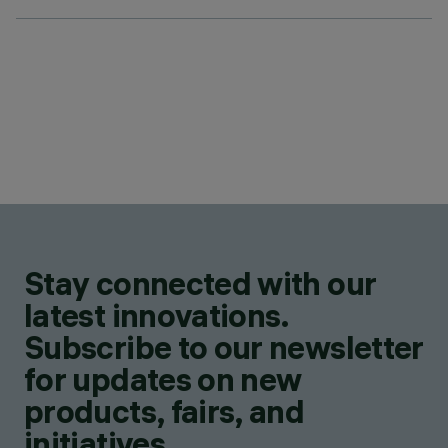
Stay connected with our
latest innovations.
Subscribe to our newsletter
for updates on new
products, fairs, and
initiatives.