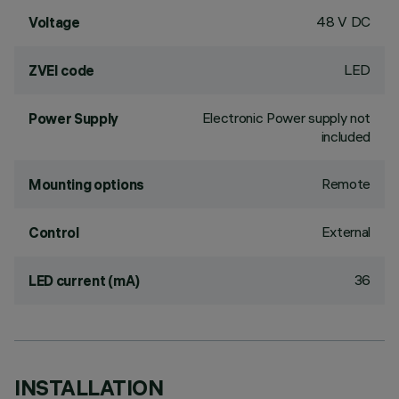
48 V DC
Voltage
LED
ZVEI code
Electronic Power supply not
Power Supply
included
Remote
Mounting options
External
Control
36
LED current (mA)
INSTALLATION