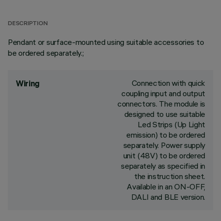
DESCRIPTION
Pendant or surface-mounted using suitable accessories to
be ordered separately.;
Connection with quick
Wiring
coupling input and output
connectors. The module is
designed to use suitable
Led Strips (Up Light
emission) to be ordered
separately. Power supply
unit (48V) to be ordered
separately as specified in
the instruction sheet.
Available in an ON-OFF,
DALI and BLE version.