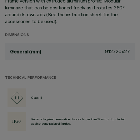
Frame version with extruded aluminium profile; Modular
luminaire that can be positioned freely as it rotates 360°
around its own axis (See the instruction sheet for the
accessories to be used).
DIMENSIONS
912x20x27
General (mm)
TECHNICAL PERFORMANCE
Class III
Protected against penetration of solids larger than 12 mm, not protected
against penetration of liquids.