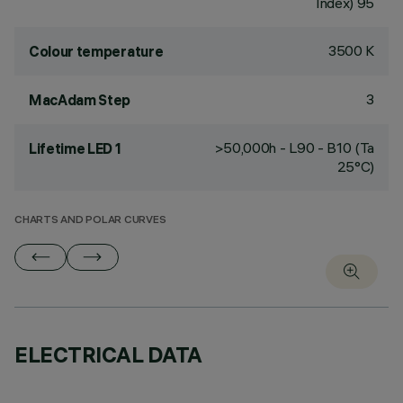
Index) 95
3500 K
Colour temperature
3
MacAdam Step
>50,000h - L90 - B10 (Ta
Lifetime LED 1
25°C)
CHARTS AND POLAR CURVES
ELECTRICAL DATA