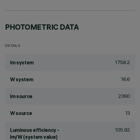
PHOTOMETRIC DATA
DETAILS
1758.2
lm system
16.6
W system
2360
lm source
13
W source
105.92
Luminous efficiency -
lm/W (system value)