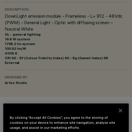
DESCRIPTION
DownLight emission module - Frameless - L= 912 - 48Vdc
(PWM) - General Light - Optic with diffusing screen –
Neutral White
GL - general lighting
16.6 W system
1758.2 lm system
105.92 lm/W
4000 K
CRI
92
- Rf (Colour Fidelity Index) 90 - Rg (Gamut Index) 98
External
DESIGNED BY
Artec Studio
COLOUR
By clicking “Accept All Cookies”, you agree to the storing of
cookies on your device to enhance site navigation, analyze site
usage, and assist in our marketing efforts.