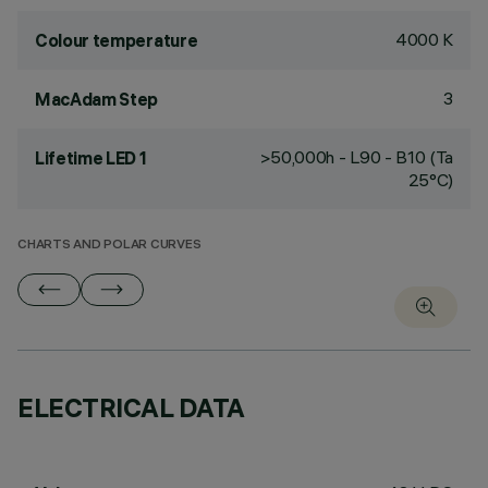
4000 K
Colour temperature
3
MacAdam Step
>50,000h - L90 - B10 (Ta
Lifetime LED 1
25°C)
CHARTS AND POLAR CURVES
ELECTRICAL DATA