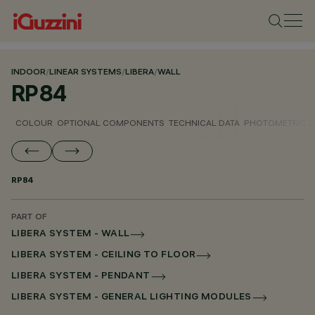
INDOOR
/
LINEAR SYSTEMS
/
LIBERA
/
WALL
RP84
COLOUR
OPTIONAL COMPONENTS
TECHNICAL DATA
PHOTOMETRIC D
RP84
PART OF
LIBERA SYSTEM - WALL
LIBERA SYSTEM - CEILING TO FLOOR
LIBERA SYSTEM - PENDANT
LIBERA SYSTEM - GENERAL LIGHTING MODULES