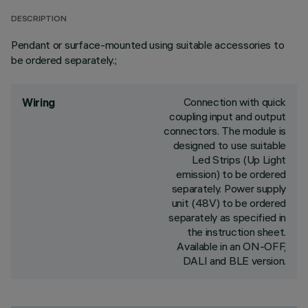
DESCRIPTION
Pendant or surface-mounted using suitable accessories to
be ordered separately.;
Connection with quick
Wiring
coupling input and output
connectors. The module is
designed to use suitable
Led Strips (Up Light
emission) to be ordered
separately. Power supply
unit (48V) to be ordered
separately as specified in
the instruction sheet.
Available in an ON-OFF,
DALI and BLE version.