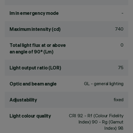
-
lm in emergency mode
740
Maximum intensity (cd)
0
Total light flux at or above
an angle of 90° (Lm)
75
Light output ratio (LOR)
GL - general lighting
Optic and beam angle
fixed
Adjustability
CRI
92
- Rf (Colour Fidelity
Light colour quality
Index) 90 - Rg (Gamut
Index) 98