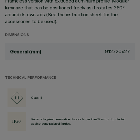
Frameless version with extruded aluminium profile. Modular
luminaire that can be positioned freely as it rotates 360°
around its own axis (See the instruction sheet for the
accessories to be used).
DIMENSIONS
912x20x27
General (mm)
TECHNICAL PERFORMANCE
Class III
Protected against penetration of solids larger than 12 mm, not protected
against penetration of liquids.