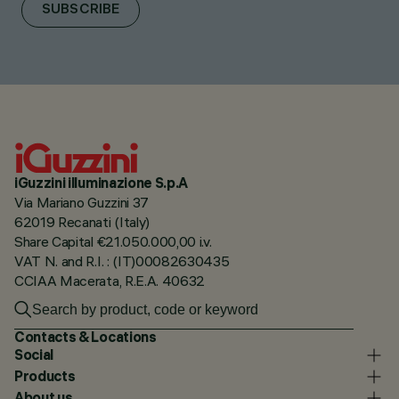
SUBSCRIBE
iGuzzini illuminazione S.p.A
Via Mariano Guzzini 37
62019 Recanati (Italy)
Share Capital €21.050.000,00 i.v.
VAT N. and R.I. : (IT)00082630435
CCIAA Macerata, R.E.A. 40632
Contacts & Locations
Social
Products
About us