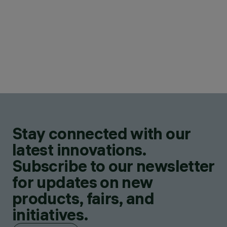
Stay connected with our
latest innovations.
Subscribe to our newsletter
for updates on new
products, fairs, and
initiatives.