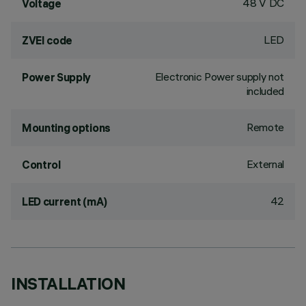
48 V DC
Voltage
LED
ZVEI code
Electronic Power supply not
Power Supply
included
Remote
Mounting options
External
Control
42
LED current (mA)
INSTALLATION