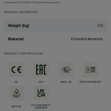
Complies with EN60598-1 and pertinent regulations
PHYSICAL PROPERTIES
0.5
Weight (kg)
Extruded aluminium
Material
PRODUCT CERTIFICATION
CE
EAC
ENEC-03
PEP ECOPASSPORT
UK CONFORMITY
RETILAP
ASSESSED