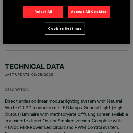
Reject All
Accept All Cookies
OPTIONAL COMPONENTS
Cookies Settings
TECHNICAL DATA
LAST UPDATE: 06/08/2026
DESCRIPTION
Direct emission linear modular lighting system with Neutral
White CRI90 monochrome LED lamps. General Light (High
Output) luminaire with methacrylate diffusing screen available
in a microtextured Opal or Smoked version. Complete with
48Vdc Mid-Power Led circuit and PWM control system.