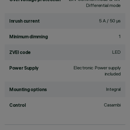
Differential mode
5 A / 50 µs
Inrush current
1
Minimum dimming
LED
ZVEI code
Electronic Power supply
Power Supply
included
Integral
Mounting options
Casambi
Control