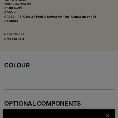
1297.5 lm system
66.88 lm/W
4000 K
CRI
92
- Rf (Colour Fidelity Index) 90 - Rg (Gamut Index) 98
Casambi
DESIGNED BY
Artec Studio
COLOUR
OPTIONAL COMPONENTS