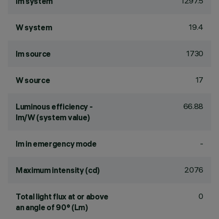
1297.5
lm system
19.4
W system
1730
lm source
17
W source
66.88
Luminous efficiency -
lm/W (system value)
-
lm in emergency mode
2076
Maximum intensity (cd)
0
Total light flux at or above
an angle of 90° (Lm)