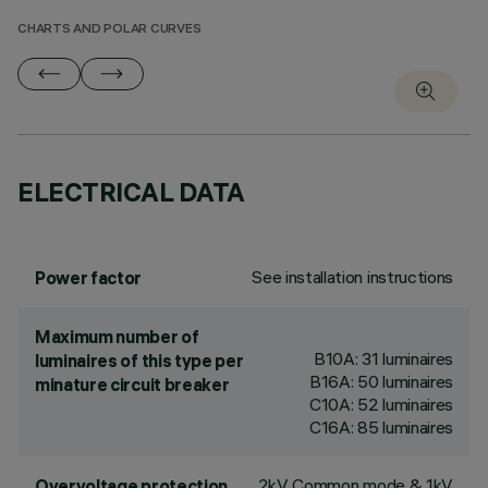
CHARTS AND POLAR CURVES
ELECTRICAL DATA
See installation instructions
Power factor
Maximum number of
B10A: 31 luminaires
luminaires of this type per
B16A: 50 luminaires
minature circuit breaker
C10A: 52 luminaires
C16A: 85 luminaires
2kV Common mode & 1kV
Overvoltage protection