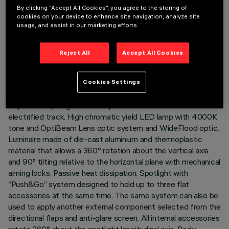
By clicking “Accept All Cookies”, you agree to the storing of
cookies on your device to enhance site navigation, analyze site
usage, and assist in our marketing efforts.
TECHNICAL DATA
Reject All
Accept All Cookies
LAST UPDATE: 05/08/2026
Cookies Settings
DESCRIPTION
Adjustable spotlight with adapter for installation on an
electrified track. High chromatic yield LED lamp with 4000K
tone and OptiBeam Lens optic system and WideFlood optic.
Luminaire made of die-cast aluminium and thermoplastic
material that allows a 360° rotation about the vertical axis
and 90° tilting relative to the horizontal plane with mechanical
aiming locks. Passive heat dissipation. Spotlight with
“Push&Go” system designed to hold up to three flat
accessories at the same time. The same system can also be
used to apply another external component selected from the
directional flaps and anti-glare screen. All internal accessories