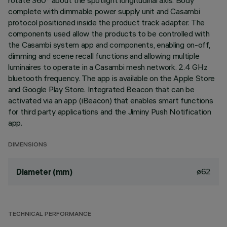
rotate 360° about the spotlight longitudinal axis. Body
complete with dimmable power supply unit and Casambi
protocol positioned inside the product track adapter. The
components used allow the products to be controlled with
the Casambi system app and components, enabling on-off,
dimming and scene recall functions and allowing multiple
luminaires to operate in a Casambi mesh network. 2.4 GHz
bluetooth frequency. The app is available on the Apple Store
and Google Play Store. Integrated Beacon that can be
activated via an app (iBeacon) that enables smart functions
for third party applications and the Jiminy Push Notification
app.
DIMENSIONS
ø62
Diameter (mm)
TECHNICAL PERFORMANCE