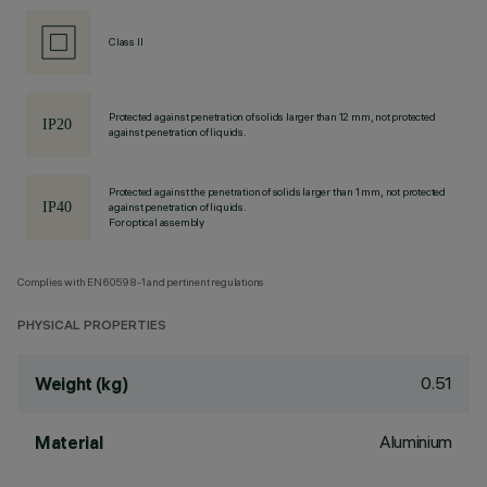
Class II
Protected against penetration of solids larger than 12 mm, not protected
against penetration of liquids.
Protected against the penetration of solids larger than 1 mm, not protected
against penetration of liquids.
For optical assembly
Complies with EN60598-1 and pertinent regulations
PHYSICAL PROPERTIES
0.51
Weight (kg)
Aluminium
Material