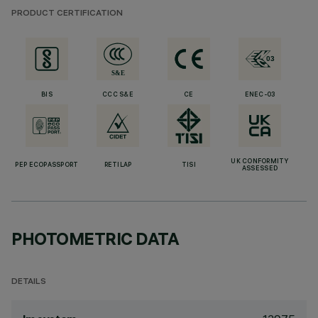
PRODUCT CERTIFICATION
BIS
CCC S&E
CE
ENEC-03
UK CONFORMITY
PEP ECOPASSPORT
RETILAP
TISI
ASSESSED
PHOTOMETRIC DATA
DETAILS