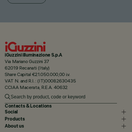
iGuzzini illuminazione S.p.A
Via Mariano Guzzini 37
62019 Recanati (Italy)
Share Capital €21.050.000,00 i.v.
VAT N. and R.I. : (IT)00082630435
CCIAA Macerata, R.E.A. 40632
Contacts & Locations
Social
Products
About us