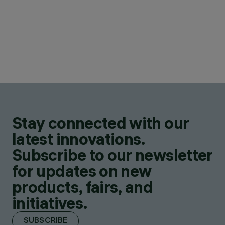
Stay connected with our
latest innovations.
Subscribe to our newsletter
for updates on new
products, fairs, and
initiatives.
SUBSCRIBE