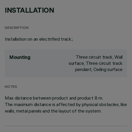
INSTALLATION
DESCRIPTION
Installation on an electrified track.;
Three circuit track, Wall
Mounting
surface, Three circuit track
pendant, Ceiling surface
NOTES
Max distance between product and product 8 m.
The maximum distance is affected by physical obstacles, like
walls, metal panels and the layout of the system.