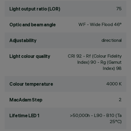
75
Light output ratio (LOR)
WF - Wide Flood 46°
Optic and beam angle
directional
Adjustability
CRI
92
- Rf (Colour Fidelity
Light colour quality
Index) 90 - Rg (Gamut
Index) 98
4000 K
Colour temperature
2
MacAdam Step
>50,000h - L90 - B10 (Ta
Lifetime LED 1
25°C)