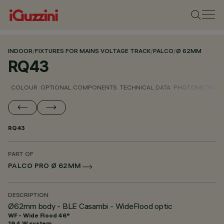
INDOOR
/
FIXTURES FOR MAINS VOLTAGE TRACK
/
PALCO
/
Ø 62MM
RQ43
COLOUR
OPTIONAL COMPONENTS
TECHNICAL DATA
PHOTOMETRIC D
RQ43
PART OF
PALCO PRO Ø 62MM
DESCRIPTION
Ø62mm body - BLE Casambi - WideFlood optic
WF - Wide Flood 46°
19.4 W system