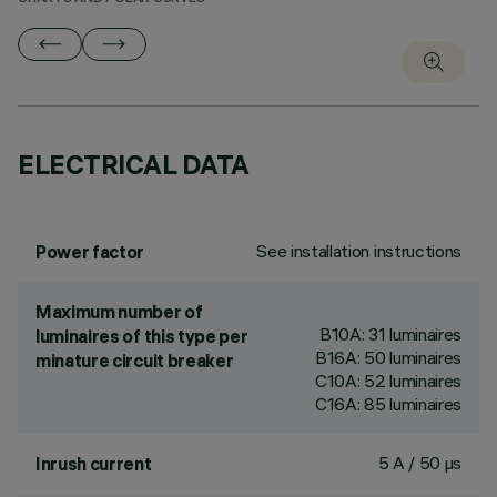
ELECTRICAL DATA
See installation instructions
Power factor
Maximum number of
B10A: 31 luminaires
luminaires of this type per
B16A: 50 luminaires
minature circuit breaker
C10A: 52 luminaires
C16A: 85 luminaires
5 A / 50 µs
Inrush current