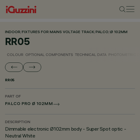
INDOOR
/
FIXTURES FOR MAINS VOLTAGE TRACK
/
PALCO
/
Ø 102MM
RR05
COLOUR
OPTIONAL COMPONENTS
TECHNICAL DATA
PHOTOMETRIC D
RR05
PART OF
PALCO PRO Ø 102MM
DESCRIPTION
Dimmable electronic Ø102mm body - Super Spot optic -
Neutral White