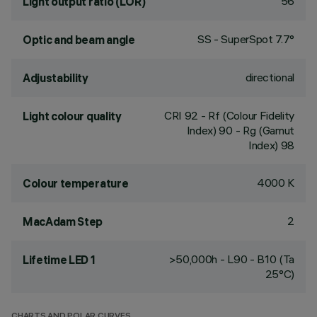
56
Light output ratio (LOR)
SS - SuperSpot 7.7°
Optic and beam angle
directional
Adjustability
CRI
92
- Rf (Colour Fidelity
Light colour quality
Index) 90 - Rg (Gamut
Index) 98
4000 K
Colour temperature
2
MacAdam Step
>50,000h - L90 - B10 (Ta
Lifetime LED 1
25°C)
CHARTS AND POLAR CURVES