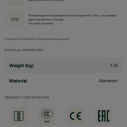
Protected against the penetration of solids larger than 1 mm, not protected
against penetration of liquids.
For optical assembly
Complies with EN60598-1 and pertinent regulations
PHYSICAL PROPERTIES
1.33
Weight (kg)
Aluminium
Material
PRODUCT CERTIFICATION