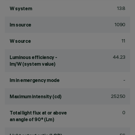
13.8
W system
1090
lm source
11
W source
44.23
Luminous efficiency -
lm/W (system value)
-
lm in emergency mode
25250
Maximum intensity (cd)
0
Total light flux at or above
an angle of 90° (Lm)