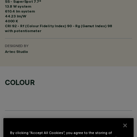
SS - SuperSpot 7.7°
13.8 W system
610.4 lm system
44.23 lm/W
4000 K
CRI
92
- Rf (Colour Fidelity Index) 90 - Rg (Gamut Index) 98
with potentiometer
DESIGNED BY
Artec Studio
COLOUR
OPTIONAL COMPONENTS
By clicking “Accept All Cookies”, you agree to the storing of