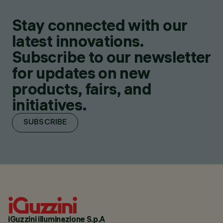
Stay connected with our
latest innovations.
Subscribe to our newsletter
for updates on new
products, fairs, and
initiatives.
SUBSCRIBE
iGuzzini illuminazione S.p.A