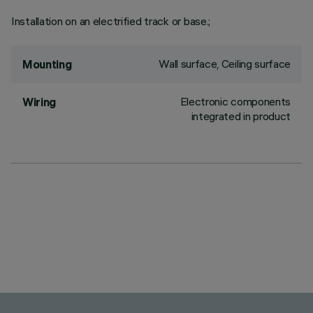
Installation on an electrified track or base.;
Wall surface, Ceiling surface
Mounting
Electronic components
Wiring
integrated in product