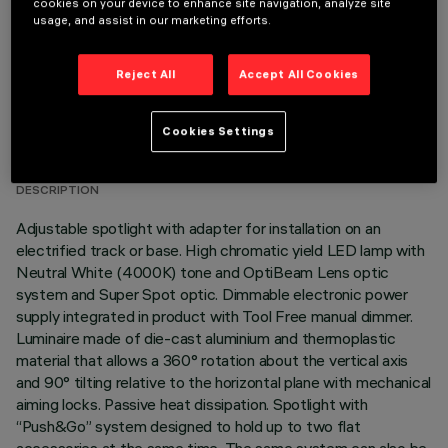
cookies on your device to enhance site navigation, analyze site
usage, and assist in our marketing efforts.
Reject All
Accept All Cookies
TECHNICAL DATA
Cookies Settings
LAST UPDATE: 05/08/2026
DESCRIPTION
Adjustable spotlight with adapter for installation on an
electrified track or base. High chromatic yield LED lamp with
Neutral White (4000K) tone and OptiBeam Lens optic
system and Super Spot optic. Dimmable electronic power
supply integrated in product with Tool Free manual dimmer.
Luminaire made of die-cast aluminium and thermoplastic
material that allows a 360° rotation about the vertical axis
and 90° tilting relative to the horizontal plane with mechanical
aiming locks. Passive heat dissipation. Spotlight with
“Push&Go” system designed to hold up to two flat