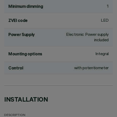
1
Minimum dimming
LED
ZVEI code
Electronic Power supply
Power Supply
included
Integral
Mounting options
with potentiometer
Control
INSTALLATION
DESCRIPTION