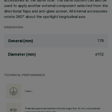
accessories at the same time. The same system can also be
used to apply another external component selected from the
directional flaps and anti-glare screen. All internal accessories
rotate 360° about the spotlight longitudinal axis.
DIMENSIONS
178
General (mm)
ø102
Diameter (mm)
TECHNICAL PERFORMANCE
Class I
Protected against penetration of solids larger than 12 mm, not protected
against penetration of liquids.