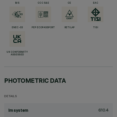
BIS
CCC S&E
CE
EAC
ENEC-03
PEP ECOPASSPORT
RETILAP
TISI
UK CONFORMITY
ASSESSED
PHOTOMETRIC DATA
DETAILS
610.4
lm system