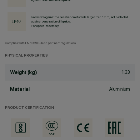
Protected against the penetration of solids larger than 1 mm, not protected
against penetration of liquids.
For optical assembly
Complies with EN60598-1 and pertinent regulations
PHYSICAL PROPERTIES
1.33
Weight (kg)
Aluminium
Material
PRODUCT CERTIFICATION