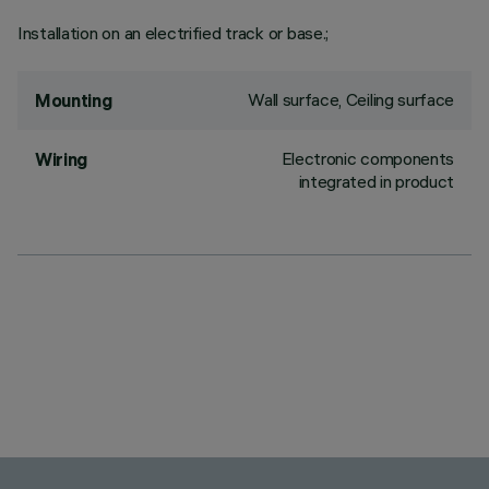
Installation on an electrified track or base.;
Wall surface, Ceiling surface
Mounting
Electronic components
Wiring
integrated in product