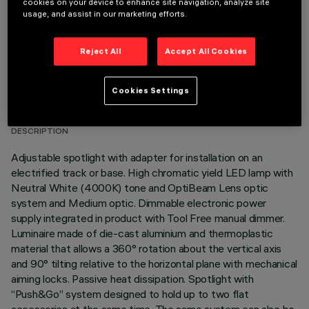
cookies on your device to enhance site navigation, analyze site
usage, and assist in our marketing efforts.
Reject All
Accept All Cookies
TECHNICAL DATA
Cookies Settings
LAST UPDATE: 05/08/2026
DESCRIPTION
Adjustable spotlight with adapter for installation on an
electrified track or base. High chromatic yield LED lamp with
Neutral White (4000K) tone and OptiBeam Lens optic
system and Medium optic. Dimmable electronic power
supply integrated in product with Tool Free manual dimmer.
Luminaire made of die-cast aluminium and thermoplastic
material that allows a 360° rotation about the vertical axis
and 90° tilting relative to the horizontal plane with mechanical
aiming locks. Passive heat dissipation. Spotlight with
“Push&Go” system designed to hold up to two flat