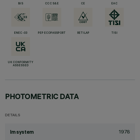
BIS
CCC S&E
CE
EAC
ENEC-03
PEP ECOPASSPORT
RETILAP
TISI
UK CONFORMITY
ASSESSED
PHOTOMETRIC DATA
DETAILS
1978
lm system