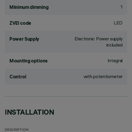
1
Minimum dimming
LED
ZVEI code
Electronic Power supply
Power Supply
included
Integral
Mounting options
with potentiometer
Control
INSTALLATION
DESCRIPTION