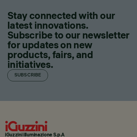
Stay connected with our
latest innovations.
Subscribe to our newsletter
for updates on new
products, fairs, and
initiatives.
SUBSCRIBE
iGuzzini illuminazione S.p.A