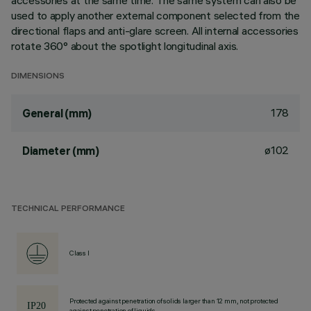
accessories at the same time. The same system can also be
used to apply another external component selected from the
directional flaps and anti-glare screen. All internal accessories
rotate 360° about the spotlight longitudinal axis.
DIMENSIONS
178
General (mm)
ø102
Diameter (mm)
TECHNICAL PERFORMANCE
Class I
Protected against penetration of solids larger than 12 mm, not protected
against penetration of liquids.