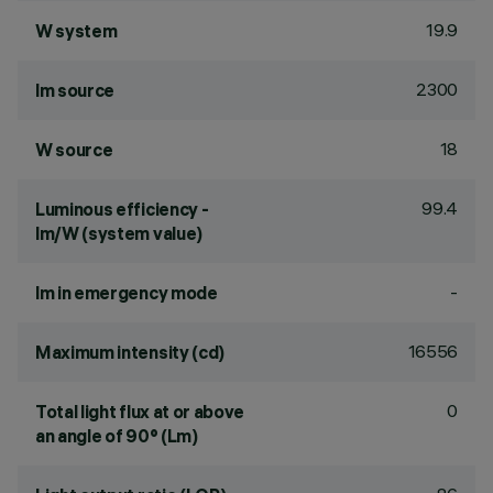
19.9
W system
2300
lm source
18
W source
99.4
Luminous efficiency -
lm/W (system value)
-
lm in emergency mode
16556
Maximum intensity (cd)
0
Total light flux at or above
an angle of 90° (Lm)