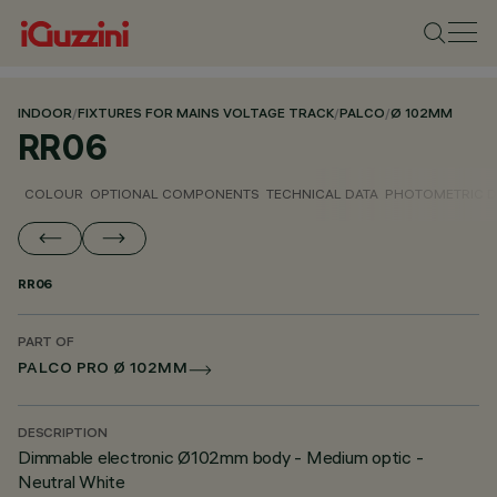
INDOOR
/
FIXTURES FOR MAINS VOLTAGE TRACK
/
PALCO
/
Ø 102MM
RR06
COLOUR
OPTIONAL COMPONENTS
TECHNICAL DATA
PHOTOMETRIC D
RR06
PART OF
PALCO PRO Ø 102MM
DESCRIPTION
Dimmable electronic Ø102mm body - Medium optic -
Neutral White