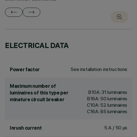
ELECTRICAL DATA
See installation instructions
Power factor
Maximum number of
B10A: 31 luminaires
luminaires of this type per
B16A: 50 luminaires
minature circuit breaker
C10A: 52 luminaires
C16A: 85 luminaires
5 A / 50 µs
Inrush current