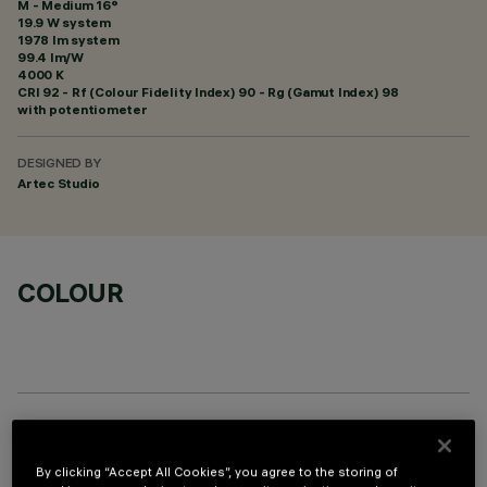
M - Medium 16°
19.9 W system
1978 lm system
99.4 lm/W
4000 K
CRI
92
- Rf (Colour Fidelity Index) 90 - Rg (Gamut Index) 98
with potentiometer
DESIGNED BY
Artec Studio
COLOUR
OPTIONAL COMPONENTS
By clicking “Accept All Cookies”, you agree to the storing of