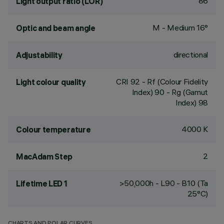
86
Light output ratio (LOR)
M - Medium 16°
Optic and beam angle
directional
Adjustability
CRI
92
- Rf (Colour Fidelity
Light colour quality
Index) 90 - Rg (Gamut
Index) 98
4000 K
Colour temperature
2
MacAdam Step
>50,000h - L90 - B10 (Ta
Lifetime LED 1
25°C)
CHARTS AND POLAR CURVES