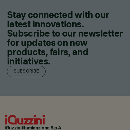
Stay connected with our
latest innovations.
Subscribe to our newsletter
for updates on new
products, fairs, and
initiatives.
SUBSCRIBE
iGuzzini illuminazione S.p.A