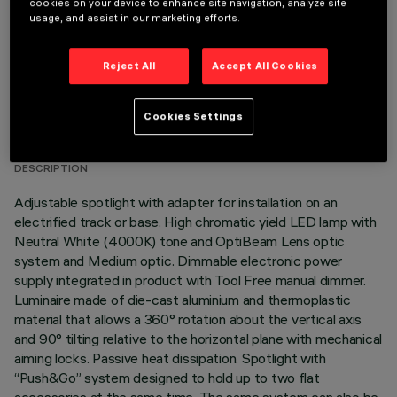
cookies on your device to enhance site navigation, analyze site
usage, and assist in our marketing efforts.
Reject All
Accept All Cookies
TECHNICAL DATA
Cookies Settings
LAST UPDATE: 05/08/2026
DESCRIPTION
Adjustable spotlight with adapter for installation on an
electrified track or base. High chromatic yield LED lamp with
Neutral White (4000K) tone and OptiBeam Lens optic
system and Medium optic. Dimmable electronic power
supply integrated in product with Tool Free manual dimmer.
Luminaire made of die-cast aluminium and thermoplastic
material that allows a 360° rotation about the vertical axis
and 90° tilting relative to the horizontal plane with mechanical
aiming locks. Passive heat dissipation. Spotlight with
“Push&Go” system designed to hold up to two flat