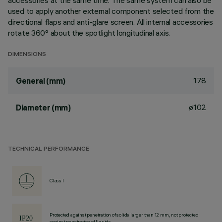
accessories at the same time. The same system can also be
used to apply another external component selected from the
directional flaps and anti-glare screen. All internal accessories
rotate 360° about the spotlight longitudinal axis.
DIMENSIONS
178
General (mm)
ø102
Diameter (mm)
TECHNICAL PERFORMANCE
Class I
Protected against penetration of solids larger than 12 mm, not protected
against penetration of liquids.