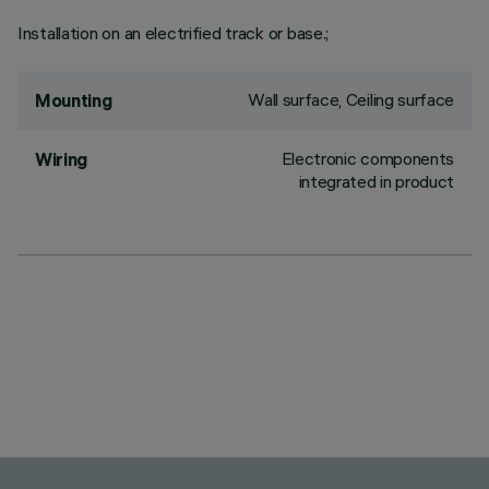
Installation on an electrified track or base.;
Wall surface, Ceiling surface
Mounting
Electronic components
Wiring
integrated in product