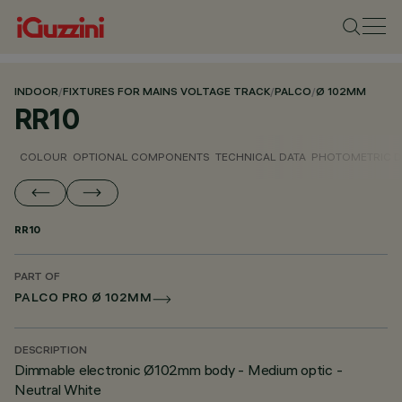
INDOOR
/
FIXTURES FOR MAINS VOLTAGE TRACK
/
PALCO
/
Ø 102MM
RR10
COLOUR
OPTIONAL COMPONENTS
TECHNICAL DATA
PHOTOMETRIC D
RR10
PART OF
PALCO PRO Ø 102MM
DESCRIPTION
Dimmable electronic Ø102mm body - Medium optic -
Neutral White