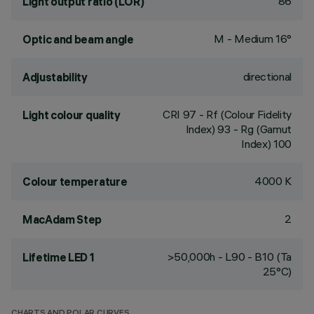
86
Light output ratio (LOR)
M - Medium 16°
Optic and beam angle
directional
Adjustability
CRI
97
- Rf (Colour Fidelity
Light colour quality
Index) 93 - Rg (Gamut
Index) 100
4000 K
Colour temperature
2
MacAdam Step
>50,000h - L90 - B10 (Ta
Lifetime LED 1
25°C)
CHARTS AND POLAR CURVES