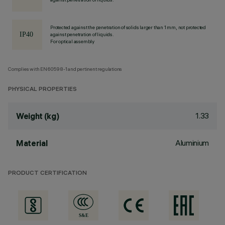
Protected against the penetration of solids larger than 1 mm, not protected
against penetration of liquids.
For optical assembly
Complies with EN60598-1 and pertinent regulations
PHYSICAL PROPERTIES
1.33
Weight (kg)
Aluminium
Material
PRODUCT CERTIFICATION