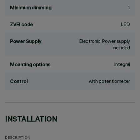
1
Minimum dimming
LED
ZVEI code
Electronic Power supply
Power Supply
included
Integral
Mounting options
with potentiometer
Control
INSTALLATION
DESCRIPTION