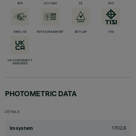
BIS
CCC S&E
CE
EAC
ENEC-03
PEP ECOPASSPORT
RETILAP
TISI
UK CONFORMITY
ASSESSED
PHOTOMETRIC DATA
DETAILS
1702.8
lm system