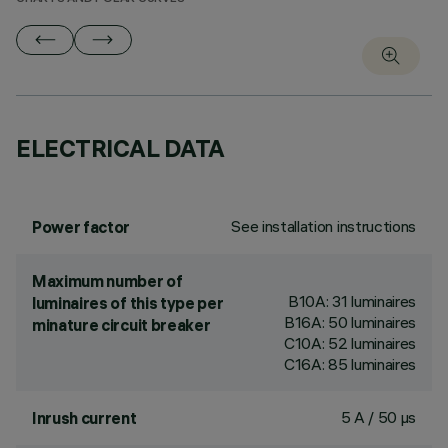
ELECTRICAL DATA
See installation instructions
Power factor
Maximum number of
B10A: 31 luminaires
luminaires of this type per
B16A: 50 luminaires
minature circuit breaker
C10A: 52 luminaires
C16A: 85 luminaires
5 A / 50 µs
Inrush current