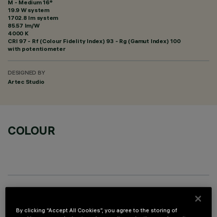
M - Medium 16°
19.9 W system
1702.8 lm system
85.57 lm/W
4000 K
CRI
97
- Rf (Colour Fidelity Index) 93 - Rg (Gamut Index) 100
with potentiometer
DESIGNED BY
Artec Studio
COLOUR
OPTIONAL COMPONENTS
By clicking “Accept All Cookies”, you agree to the storing of