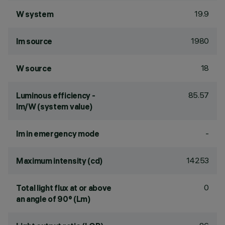
19.9
W system
1980
lm source
18
W source
85.57
Luminous efficiency -
lm/W (system value)
-
lm in emergency mode
14253
Maximum intensity (cd)
0
Total light flux at or above
an angle of 90° (Lm)