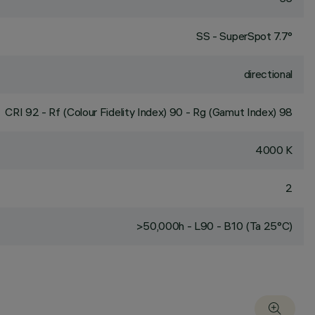
SS - SuperSpot 7.7°
directional
CRI
92
- Rf (Colour Fidelity Index) 90 - Rg (Gamut Index) 98
4000 K
2
>50,000h - L90 - B10 (Ta 25°C)