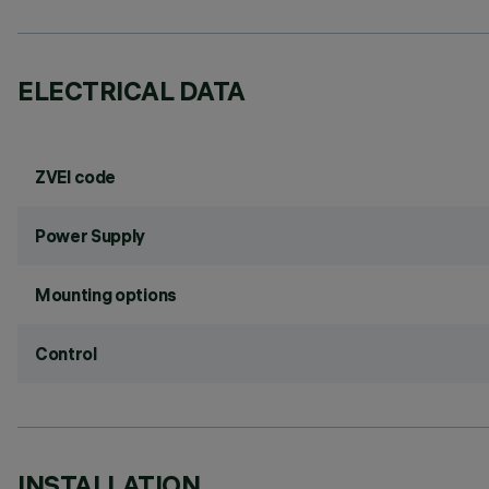
ELECTRICAL DATA
ZVEI code
Power Supply
Mounting options
Control
INSTALLATION