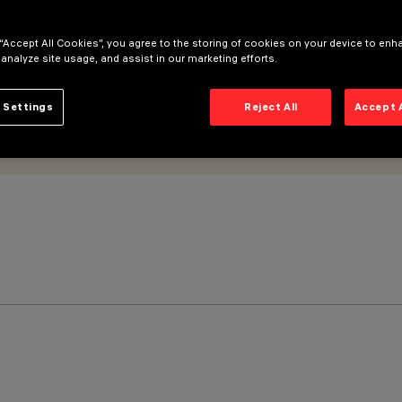
 “Accept All Cookies”, you agree to the storing of cookies on your device to enh
 analyze site usage, and assist in our marketing efforts.
 Settings
Reject All
Accept 