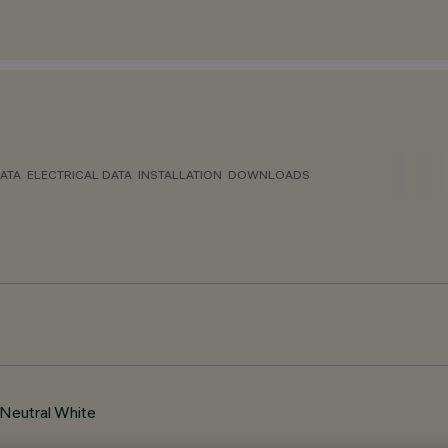
ATA
ELECTRICAL DATA
INSTALLATION
DOWNLOADS
Neutral White