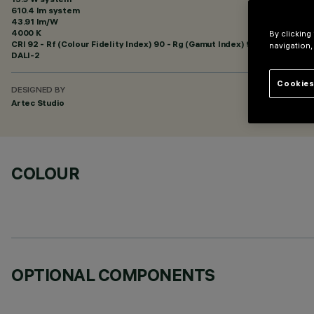
610.4 lm system
43.91 lm/W
4000 K
By clicking
CRI
92
- Rf (Colour Fidelity Index) 90 - Rg (Gamut Index) 98
navigation,
DALI-2
Cookies
DESIGNED BY
Artec Studio
COLOUR
OPTIONAL COMPONENTS