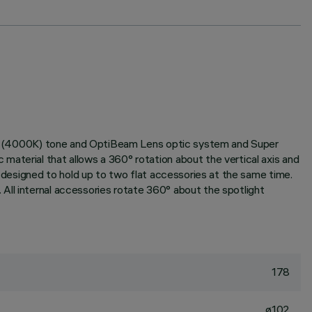
White (4000K) tone and OptiBeam Lens optic system and Super
aterial that allows a 360° rotation about the vertical axis and
m designed to hold up to two flat accessories at the same time.
All internal accessories rotate 360° about the spotlight
178
ø102