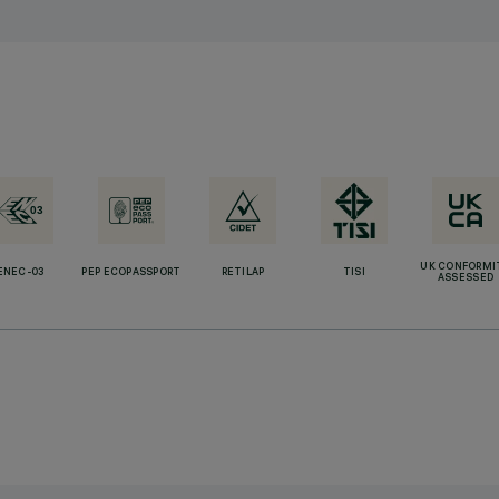
UK CONFORMI
ENEC-03
PEP ECOPASSPORT
RETILAP
TISI
ASSESSED