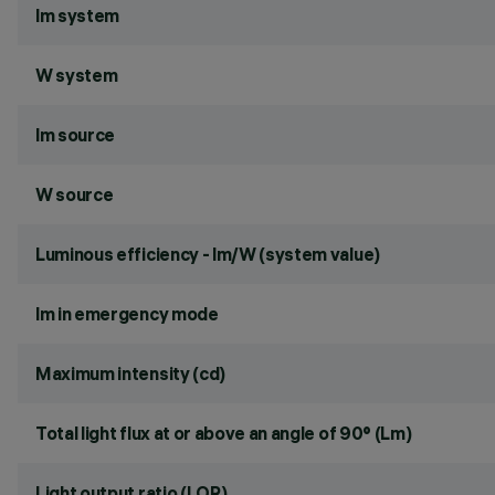
lm system
W system
lm source
W source
Luminous efficiency - lm/W (system value)
lm in emergency mode
Maximum intensity (cd)
Total light flux at or above an angle of 90° (Lm)
Light output ratio (LOR)