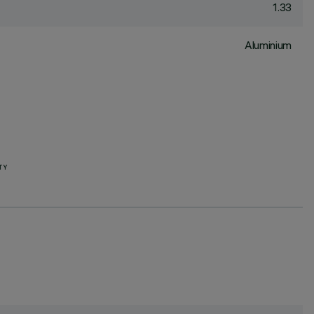
1.33
Aluminium
TY