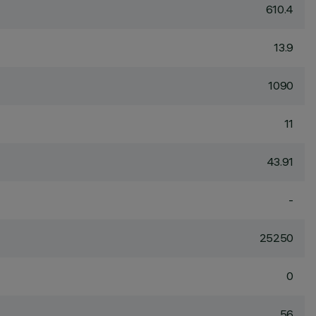
610.4
13.9
1090
11
43.91
-
25250
0
56