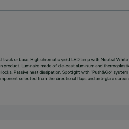
rified track or base. High chromatic yield LED lamp with Neutral 
 product. Luminaire made of die-cast aluminium and thermoplastic m
ing locks. Passive heat dissipation. Spotlight with “Push&Go” syste
onent selected from the directional flaps and anti-glare screen. 