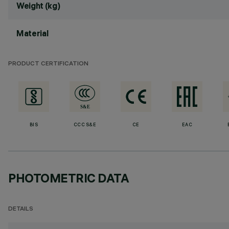
Weight (kg)
Material
PRODUCT CERTIFICATION
BIS
CCC S&E
CE
EAC
PHOTOMETRIC DATA
DETAILS