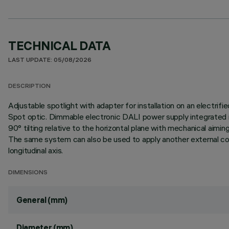
TECHNICAL DATA
LAST UPDATE: 05/08/2026
DESCRIPTION
Adjustable spotlight with adapter for installation on an elect
Spot optic. Dimmable electronic DALI power supply integrated in
90° tilting relative to the horizontal plane with mechanical aim
The same system can also be used to apply another external comp
longitudinal axis.
DIMENSIONS
General (mm)
Diameter (mm)