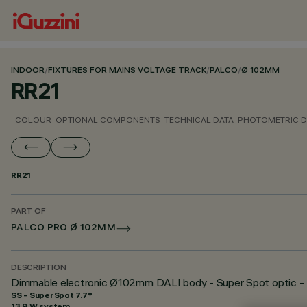
INDOOR
/
FIXTURES FOR MAINS VOLTAGE TRACK
/
PALCO
/
Ø 102MM
RR21
COLOUR
OPTIONAL COMPONENTS
TECHNICAL DATA
PHOTOMETRIC D
RR21
PART OF
PALCO PRO Ø 102MM
DESCRIPTION
Dimmable electronic Ø102mm DALI body - Super Spot optic - 
SS - SuperSpot 7.7°
13.9 W system