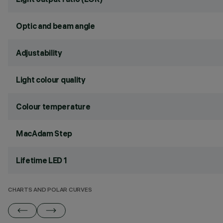
Optic and beam angle
Adjustability
Light colour quality
Colour temperature
MacAdam Step
Lifetime LED 1
CHARTS AND POLAR CURVES