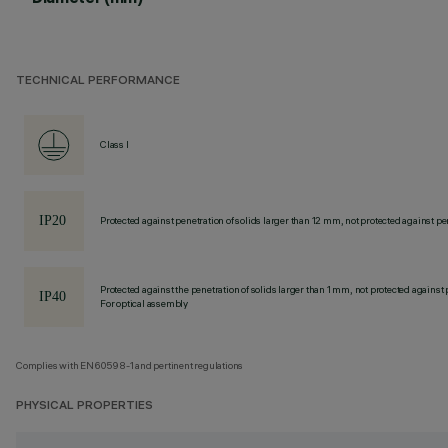
TECHNICAL PERFORMANCE
Class I
Protected against penetration of solids larger than 12 mm, not protected against pen
Protected against the penetration of solids larger than 1 mm, not protected against 
For optical assembly
Complies with EN60598-1 and pertinent regulations
PHYSICAL PROPERTIES