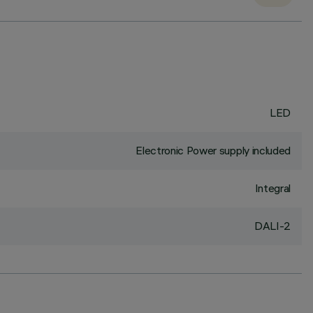
LED
Electronic Power supply included
Integral
DALI-2