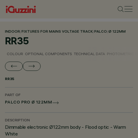
INDOOR
/
FIXTURES FOR MAINS VOLTAGE TRACK
/
PALCO
/
Ø 122MM
RR35
COLOUR
OPTIONAL COMPONENTS
TECHNICAL DATA
PHOTOMETRIC D
RR35
PART OF
PALCO PRO Ø 122MM
DESCRIPTION
Dimmable electronic Ø122mm body - Flood optic - Warm
White