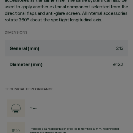
accessories at the same time. The same system can also be
used to apply another external component selected from the
directional flaps and anti-glare screen. All internal accessories
rotate 360° about the spotlight longitudinal axis.
DIMENSIONS
213
General (mm)
ø122
Diameter (mm)
TECHNICAL PERFORMANCE
Class I
Protected against penetration of solids larger than 12 mm, not protected
against penetration of liquids.