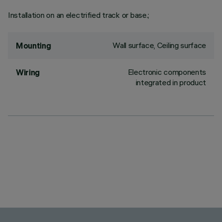
Installation on an electrified track or base.;
Wall surface, Ceiling surface
Mounting
Electronic components
Wiring
integrated in product