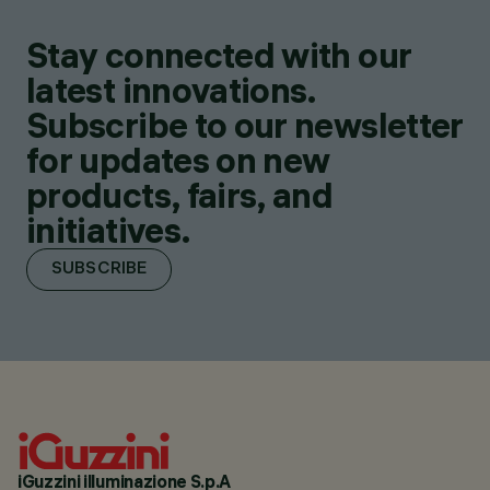
Stay connected with our
latest innovations.
Subscribe to our newsletter
for updates on new
products, fairs, and
initiatives.
SUBSCRIBE
iGuzzini illuminazione S.p.A