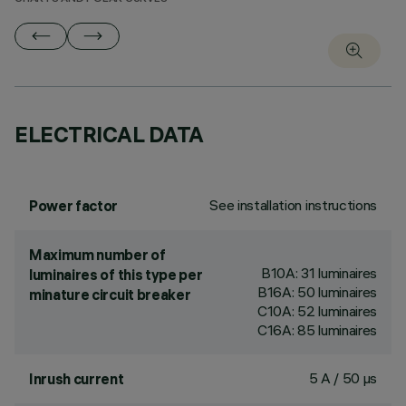
ELECTRICAL DATA
See installation instructions
Power factor
Maximum number of
B10A: 31 luminaires
luminaires of this type per
B16A: 50 luminaires
minature circuit breaker
C10A: 52 luminaires
C16A: 85 luminaires
5 A / 50 µs
Inrush current