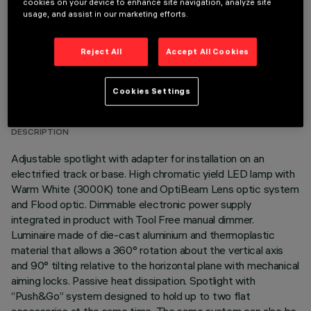
cookies on your device to enhance site navigation, analyze site
usage, and assist in our marketing efforts.
Reject All
Accept All Cookies
TECHNICAL DATA
Cookies Settings
LAST UPDATE: 05/08/2026
DESCRIPTION
Adjustable spotlight with adapter for installation on an
electrified track or base. High chromatic yield LED lamp with
Warm White (3000K) tone and OptiBeam Lens optic system
and Flood optic. Dimmable electronic power supply
integrated in product with Tool Free manual dimmer.
Luminaire made of die-cast aluminium and thermoplastic
material that allows a 360° rotation about the vertical axis
and 90° tilting relative to the horizontal plane with mechanical
aiming locks. Passive heat dissipation. Spotlight with
“Push&Go” system designed to hold up to two flat