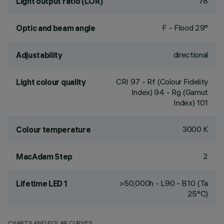
78
Light output ratio (LOR)
F - Flood 29°
Optic and beam angle
directional
Adjustability
CRI
97
- Rf (Colour Fidelity
Light colour quality
Index) 94 - Rg (Gamut
Index) 101
3000 K
Colour temperature
2
MacAdam Step
>50,000h - L90 - B10 (Ta
Lifetime LED 1
25°C)
CHARTS AND POLAR CURVES