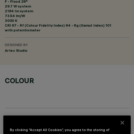
F - Flood 29°
29.7 W system
2184 lm system
73.54 lm/W
3000 K
CRI
97
- Rf (Colour Fidelity Index) 94 - Rg (Gamut Index) 101
with potentiometer
DESIGNED BY
Artec Studio
COLOUR
OPTIONAL COMPONENTS
By clicking “Accept All Cookies”, you agree to the storing of