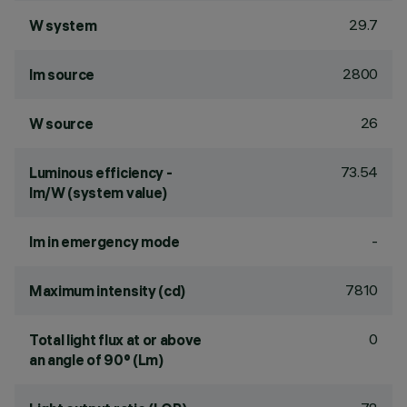
29.7
W system
2800
lm source
26
W source
73.54
Luminous efficiency -
lm/W (system value)
-
lm in emergency mode
7810
Maximum intensity (cd)
0
Total light flux at or above
an angle of 90° (Lm)