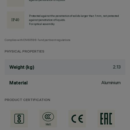
Protected against the penetration of solids larger than 1 mm, not protected
against penetration of liquids.
For optical assembly
Complies with EN60598-1 and pertinent regulations
PHYSICAL PROPERTIES
2.13
Weight (kg)
Aluminium
Material
PRODUCT CERTIFICATION