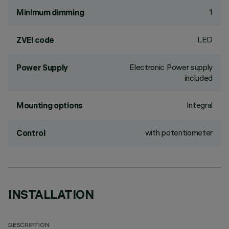
1
Minimum dimming
LED
ZVEI code
Electronic Power supply
Power Supply
included
Integral
Mounting options
with potentiometer
Control
INSTALLATION
DESCRIPTION