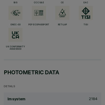
BIS
CCC S&E
CE
EAC
ENEC-03
PEP ECOPASSPORT
RETILAP
TISI
UK CONFORMITY
ASSESSED
PHOTOMETRIC DATA
DETAILS
2184
lm system