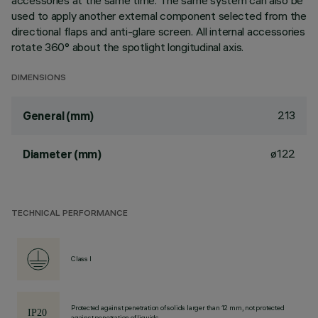
accessories at the same time. The same system can also be
used to apply another external component selected from the
directional flaps and anti-glare screen. All internal accessories
rotate 360° about the spotlight longitudinal axis.
DIMENSIONS
213
General (mm)
ø122
Diameter (mm)
TECHNICAL PERFORMANCE
Class I
Protected against penetration of solids larger than 12 mm, not protected
against penetration of liquids.