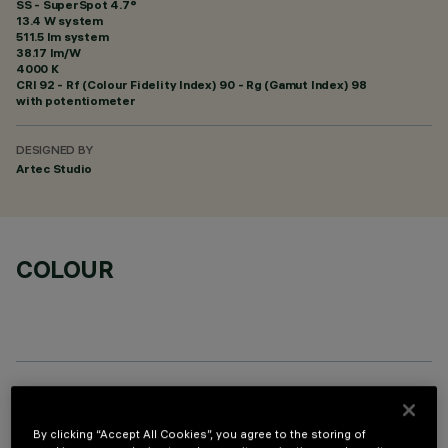
SS - SuperSpot 4.7°
13.4 W system
511.5 lm system
38.17 lm/W
4000 K
CRI
92
- Rf (Colour Fidelity Index) 90 - Rg (Gamut Index) 98
with potentiometer
DESIGNED BY
Artec Studio
COLOUR
OPTIONAL COMPONENTS
By clicking “Accept All Cookies”, you agree to the storing of