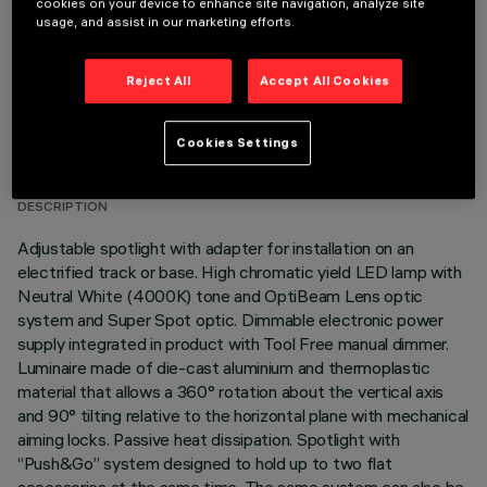
cookies on your device to enhance site navigation, analyze site
usage, and assist in our marketing efforts.
Reject All
Accept All Cookies
TECHNICAL DATA
Cookies Settings
LAST UPDATE: 05/08/2026
DESCRIPTION
Adjustable spotlight with adapter for installation on an
electrified track or base. High chromatic yield LED lamp with
Neutral White (4000K) tone and OptiBeam Lens optic
system and Super Spot optic. Dimmable electronic power
supply integrated in product with Tool Free manual dimmer.
Luminaire made of die-cast aluminium and thermoplastic
material that allows a 360° rotation about the vertical axis
and 90° tilting relative to the horizontal plane with mechanical
aiming locks. Passive heat dissipation. Spotlight with
“Push&Go” system designed to hold up to two flat