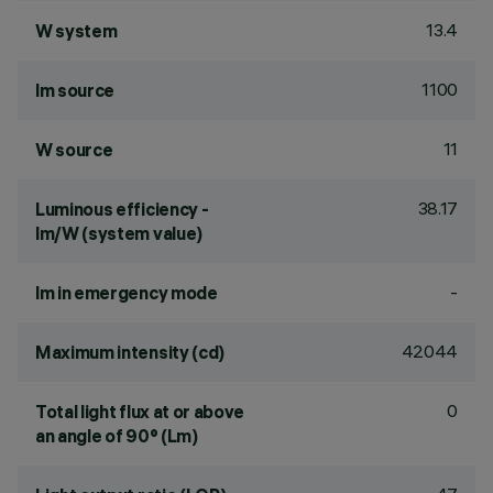
13.4
W system
1100
lm source
11
W source
38.17
Luminous efficiency -
lm/W (system value)
-
lm in emergency mode
42044
Maximum intensity (cd)
0
Total light flux at or above
an angle of 90° (Lm)