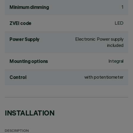
1
Minimum dimming
LED
ZVEI code
Electronic Power supply
Power Supply
included
Integral
Mounting options
with potentiometer
Control
INSTALLATION
DESCRIPTION