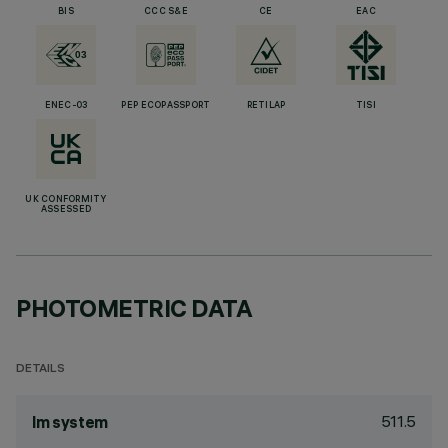
BIS
CCC S&E
CE
EAC
ENEC-03
PEP ECOPASSPORT
RETILAP
TISI
UK CONFORMITY
ASSESSED
PHOTOMETRIC DATA
DETAILS
511.5
lm system