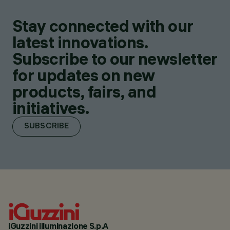
Stay connected with our
latest innovations.
Subscribe to our newsletter
for updates on new
products, fairs, and
initiatives.
SUBSCRIBE
iGuzzini illuminazione S.p.A