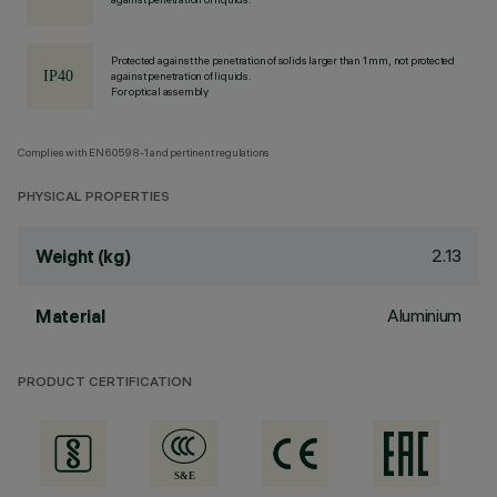
Protected against the penetration of solids larger than 1 mm, not protected
against penetration of liquids.
For optical assembly
Complies with EN60598-1 and pertinent regulations
PHYSICAL PROPERTIES
2.13
Weight (kg)
Aluminium
Material
PRODUCT CERTIFICATION