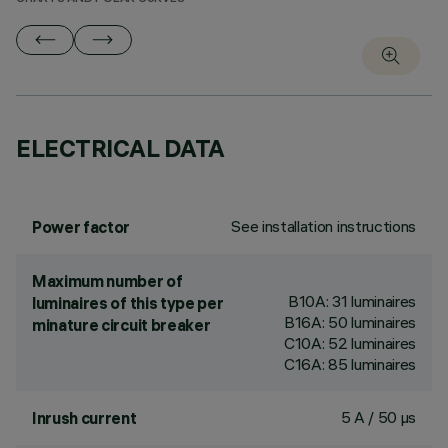
ELECTRICAL DATA
See installation instructions
Power factor
Maximum number of
B10A: 31 luminaires
luminaires of this type per
B16A: 50 luminaires
minature circuit breaker
C10A: 52 luminaires
C16A: 85 luminaires
5 A / 50 µs
Inrush current