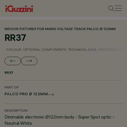
INDOOR
/
FIXTURES FOR MAINS VOLTAGE TRACK
/
PALCO
/
Ø 122MM
RR37
COLOUR
OPTIONAL COMPONENTS
TECHNICAL DATA
PHOTOMETRIC D
RR37
PART OF
PALCO PRO Ø 122MM
DESCRIPTION
Dimmable electronic Ø122mm body - Super Spot optic -
Neutral White