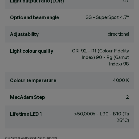
47
Light output ratio (LOR)
SS - SuperSpot 4.7°
Optic and beam angle
directional
Adjustability
CRI
92
- Rf (Colour Fidelity
Light colour quality
Index) 90 - Rg (Gamut
Index) 98
4000 K
Colour temperature
2
MacAdam Step
>50,000h - L90 - B10 (Ta
Lifetime LED 1
25°C)
CHARTS AND POLAR CURVES