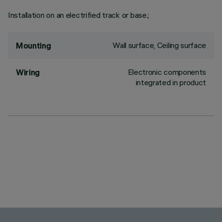
Installation on an electrified track or base.;
Wall surface, Ceiling surface
Mounting
Electronic components
Wiring
integrated in product