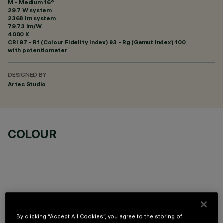
M - Medium 16°
29.7 W system
2368 lm system
79.73 lm/W
4000 K
CRI
97
- Rf (Colour Fidelity Index) 93 - Rg (Gamut Index) 100
with potentiometer
DESIGNED BY
Artec Studio
COLOUR
OPTIONAL COMPONENTS
By clicking “Accept All Cookies”, you agree to the storing of