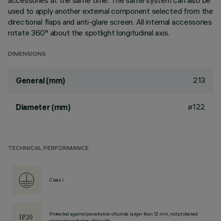
accessories at the same time. The same system can also be
used to apply another external component selected from the
directional flaps and anti-glare screen. All internal accessories
rotate 360° about the spotlight longitudinal axis.
DIMENSIONS
213
General (mm)
ø122
Diameter (mm)
TECHNICAL PERFORMANCE
Class I
Protected against penetration of solids larger than 12 mm, not protected
against penetration of liquids.