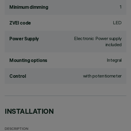
1
Minimum dimming
LED
ZVEI code
Electronic Power supply
Power Supply
included
Integral
Mounting options
with potentiometer
Control
INSTALLATION
DESCRIPTION