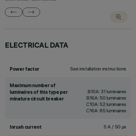
ELECTRICAL DATA
See installation instructions
Power factor
Maximum number of
B10A: 31 luminaires
luminaires of this type per
B16A: 50 luminaires
minature circuit breaker
C10A: 52 luminaires
C16A: 85 luminaires
5 A / 50 µs
Inrush current