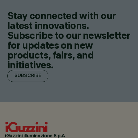
Stay connected with our
latest innovations.
Subscribe to our newsletter
for updates on new
products, fairs, and
initiatives.
SUBSCRIBE
iGuzzini illuminazione S.p.A