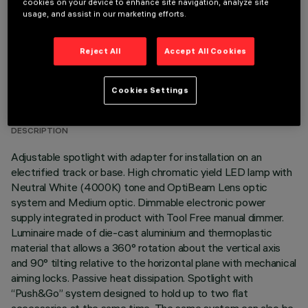
cookies on your device to enhance site navigation, analyze site
usage, and assist in our marketing efforts.
Reject All
Accept All Cookies
TECHNICAL DATA
Cookies Settings
LAST UPDATE: 05/08/2026
DESCRIPTION
Adjustable spotlight with adapter for installation on an
electrified track or base. High chromatic yield LED lamp with
Neutral White (4000K) tone and OptiBeam Lens optic
system and Medium optic. Dimmable electronic power
supply integrated in product with Tool Free manual dimmer.
Luminaire made of die-cast aluminium and thermoplastic
material that allows a 360° rotation about the vertical axis
and 90° tilting relative to the horizontal plane with mechanical
aiming locks. Passive heat dissipation. Spotlight with
“Push&Go” system designed to hold up to two flat