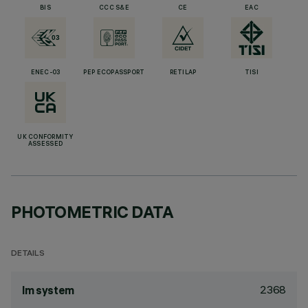
BIS
CCC S&E
CE
EAC
ENEC-03
PEP ECOPASSPORT
RETILAP
TISI
UK CONFORMITY
ASSESSED
PHOTOMETRIC DATA
DETAILS
2368
lm system