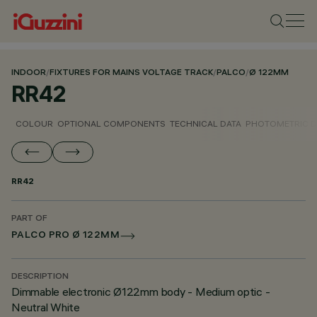
INDOOR
/
FIXTURES FOR MAINS VOLTAGE TRACK
/
PALCO
/
Ø 122MM
RR42
COLOUR
OPTIONAL COMPONENTS
TECHNICAL DATA
PHOTOMETRIC D
RR42
PART OF
PALCO PRO Ø 122MM
DESCRIPTION
Dimmable electronic Ø122mm body - Medium optic -
Neutral White