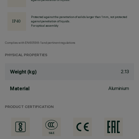
Protected against the penetration of solids larger than 1 mm, not protected
against penetration of liquids.
For optical assembly
Complies with EN60598-1 and pertinent regulations
PHYSICAL PROPERTIES
2.13
Weight (kg)
Aluminium
Material
PRODUCT CERTIFICATION