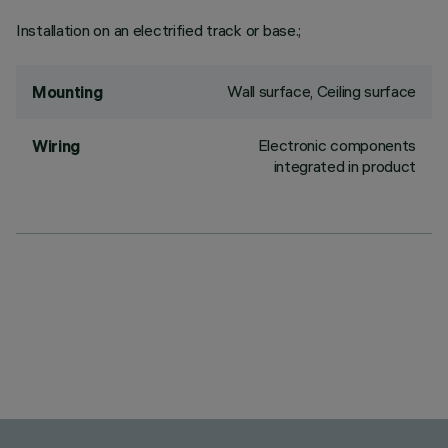
Installation on an electrified track or base.;
Wall surface, Ceiling surface
Mounting
Electronic components
Wiring
integrated in product