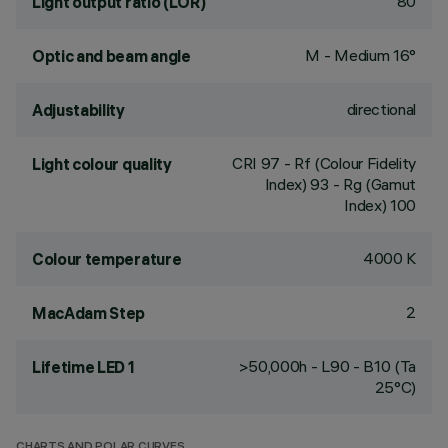
80
Light output ratio (LOR)
M - Medium 16°
Optic and beam angle
directional
Adjustability
CRI
97
- Rf (Colour Fidelity
Light colour quality
Index) 93 - Rg (Gamut
Index) 100
4000 K
Colour temperature
2
MacAdam Step
>50,000h - L90 - B10 (Ta
Lifetime LED 1
25°C)
CHARTS AND POLAR CURVES