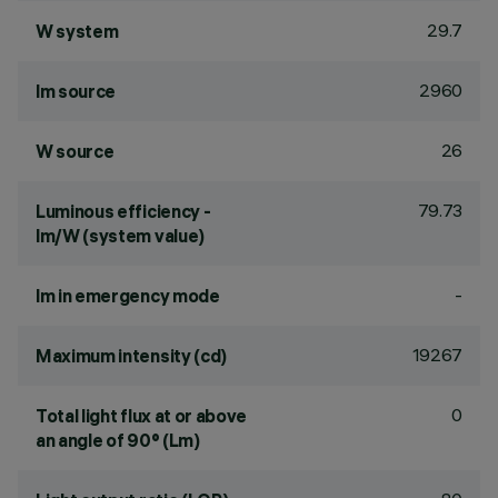
29.7
W system
2960
lm source
26
W source
79.73
Luminous efficiency -
lm/W (system value)
-
lm in emergency mode
19267
Maximum intensity (cd)
0
Total light flux at or above
an angle of 90° (Lm)