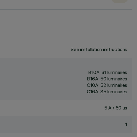
See installation instructions
B10A: 31 luminaires
B16A: 50 luminaires
C10A: 52 luminaires
C16A: 85 luminaires
5 A / 50 µs
1