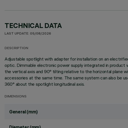
TECHNICAL DATA
LAST UPDATE: 05/08/2026
DESCRIPTION
Adjustable spotlight with adapter for installation on an elect
optic. Dimmable electronic power supply integrated in product 
the vertical axis and 90° tilting relative to the horizontal plan
accessories at the same time. The same system can also be used 
360° about the spotlight longitudinal axis.
DIMENSIONS
General (mm)
Diameter (mm)