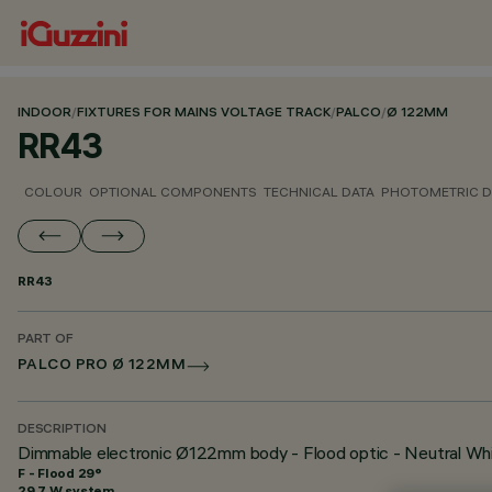
INDOOR
/
FIXTURES FOR MAINS VOLTAGE TRACK
/
PALCO
/
Ø 122MM
RR43
COLOUR
OPTIONAL COMPONENTS
TECHNICAL DATA
PHOTOMETRIC D
RR43
PART OF
PALCO PRO Ø 122MM
DESCRIPTION
Dimmable electronic Ø122mm body - Flood optic - Neutral Wh
F - Flood 29°
29.7 W system