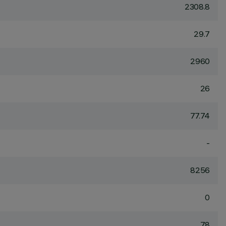
2308.8
29.7
2960
26
77.74
-
8256
0
78