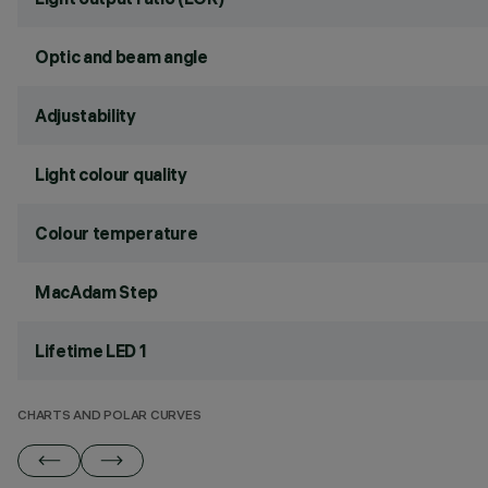
Optic and beam angle
Adjustability
Light colour quality
Colour temperature
MacAdam Step
Lifetime LED 1
CHARTS AND POLAR CURVES