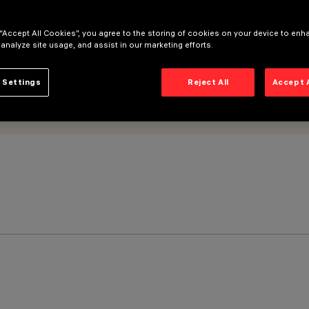
 “Accept All Cookies”, you agree to the storing of cookies on your device to enh
 analyze site usage, and assist in our marketing efforts.
 Settings
Reject All
Accept 