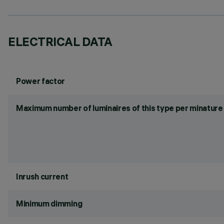
ELECTRICAL DATA
Power factor
Maximum number of luminaires of this type per minature 
Inrush current
Minimum dimming