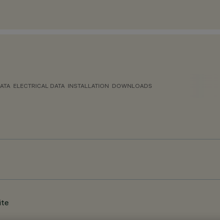
ATA
ELECTRICAL DATA
INSTALLATION
DOWNLOADS
ite