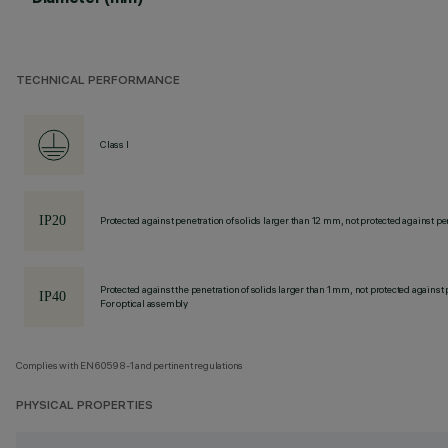
TECHNICAL PERFORMANCE
Class I
Protected against penetration of solids larger than 12 mm, not protected against pen
Protected against the penetration of solids larger than 1 mm, not protected against 
For optical assembly
Complies with EN60598-1 and pertinent regulations
PHYSICAL PROPERTIES