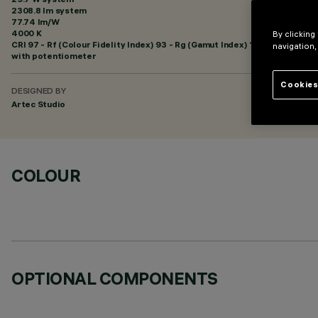
2308.8 lm system
77.74 lm/W
4000 K
By clicking
CRI
97
- Rf (Colour Fidelity Index) 93 - Rg (Gamut Index) 100
navigation,
with potentiometer
Cookies
DESIGNED BY
Artec Studio
COLOUR
OPTIONAL COMPONENTS