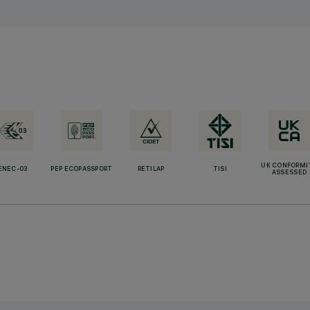
UK CONFORMI
ENEC-03
PEP ECOPASSPORT
RETILAP
TISI
ASSESSED