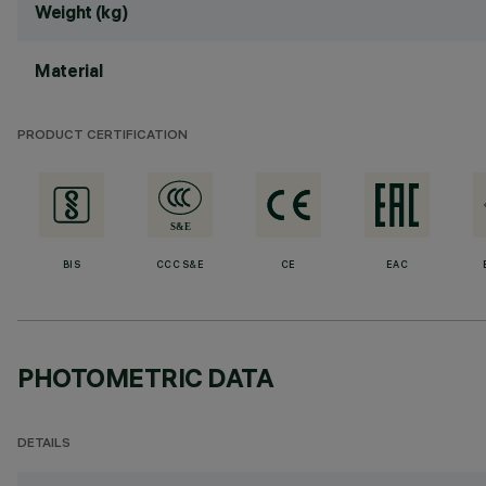
Weight (kg)
Material
PRODUCT CERTIFICATION
BIS
CCC S&E
CE
EAC
PHOTOMETRIC DATA
DETAILS