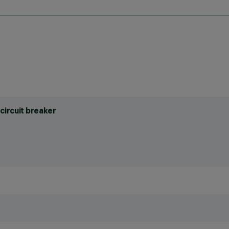
circuit breaker