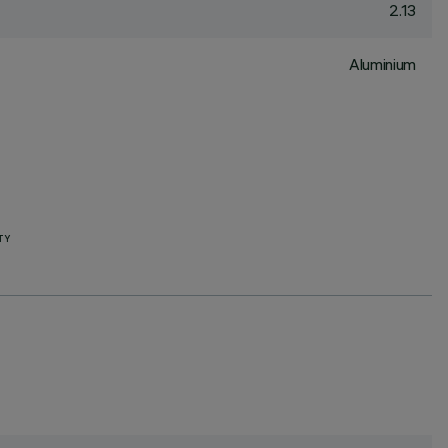
2.13
Aluminium
TY