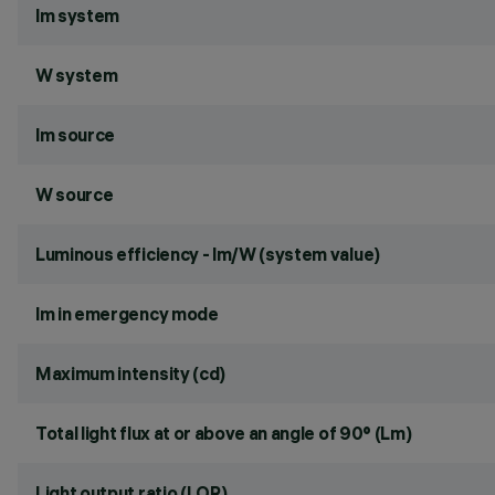
lm system
W system
lm source
W source
Luminous efficiency - lm/W (system value)
lm in emergency mode
Maximum intensity (cd)
Total light flux at or above an angle of 90° (Lm)
Light output ratio (LOR)