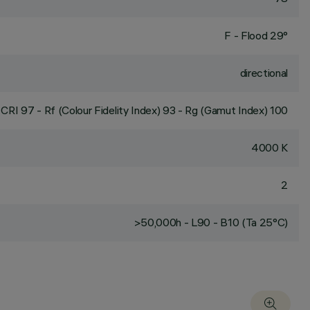
F - Flood 29°
directional
CRI
97
- Rf (Colour Fidelity Index) 93 - Rg (Gamut Index) 100
4000 K
2
>50,000h - L90 - B10 (Ta 25°C)