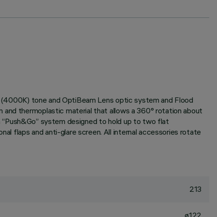
White (4000K) tone and OptiBeam Lens optic system and Flood
 and thermoplastic material that allows a 360° rotation about
with “Push&Go” system designed to hold up to two flat
 flaps and anti-glare screen. All internal accessories rotate
213
ø122