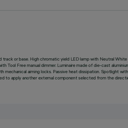
rified track or base. High chromatic yield LED lamp with Neutral 
with Tool Free manual dimmer. Luminaire made of die-cast aluminium
e with mechanical aiming locks. Passive heat dissipation. Spotlight 
to apply another external component selected from the directional