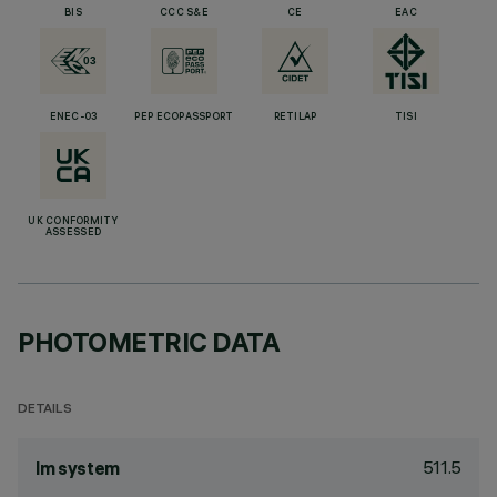
BIS
CCC S&E
CE
EAC
ENEC-03
PEP ECOPASSPORT
RETILAP
TISI
UK CONFORMITY
ASSESSED
PHOTOMETRIC DATA
DETAILS
511.5
lm system