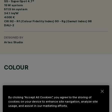
SS - SuperSpot 4.7°
15 W system
511.5 lm system
34.1 lm/W
4000 K
CRI
92
- Rf (Colour Fidelity Index) 90 - Rg (Gamut Index) 98
DALI-2
DESIGNED BY
Artec Studio
COLOUR
By clicking “Accept All Cookies”, you agree to the storing of
OPTIONAL COMPONENTS
cookies on your device to enhance site navigation, analyze site
usage, and assist in our marketing efforts.