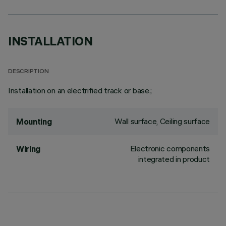
INSTALLATION
DESCRIPTION
Installation on an electrified track or base.;
Wall surface, Ceiling surface
Mounting
Electronic components
Wiring
integrated in product