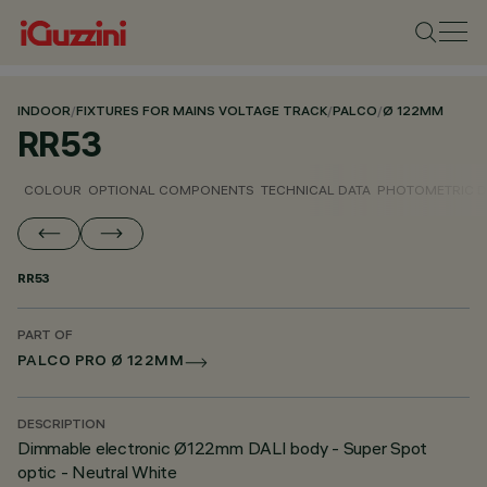
INDOOR
/
FIXTURES FOR MAINS VOLTAGE TRACK
/
PALCO
/
Ø 122MM
RR53
COLOUR
OPTIONAL COMPONENTS
TECHNICAL DATA
PHOTOMETRIC D
RR53
PART OF
PALCO PRO Ø 122MM
DESCRIPTION
Dimmable electronic Ø122mm DALI body - Super Spot
optic - Neutral White