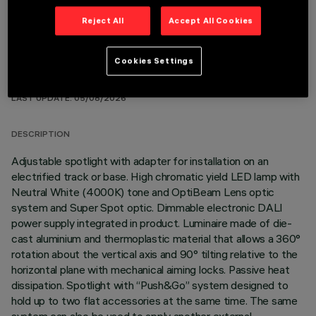
Reject All
Accept All Cookies
Cookies Settings
TECHNICAL DATA
LAST UPDATE: 05/08/2026
DESCRIPTION
Adjustable spotlight with adapter for installation on an
electrified track or base. High chromatic yield LED lamp with
Neutral White (4000K) tone and OptiBeam Lens optic
system and Super Spot optic. Dimmable electronic DALI
power supply integrated in product. Luminaire made of die-
cast aluminium and thermoplastic material that allows a 360°
rotation about the vertical axis and 90° tilting relative to the
horizontal plane with mechanical aiming locks. Passive heat
dissipation. Spotlight with “Push&Go” system designed to
hold up to two flat accessories at the same time. The same