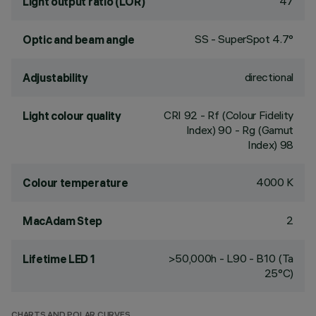
47
Light output ratio (LOR)
SS - SuperSpot 4.7°
Optic and beam angle
directional
Adjustability
CRI
92
- Rf (Colour Fidelity
Light colour quality
Index) 90 - Rg (Gamut
Index) 98
4000 K
Colour temperature
2
MacAdam Step
>50,000h - L90 - B10 (Ta
Lifetime LED 1
25°C)
CHARTS AND POLAR CURVES