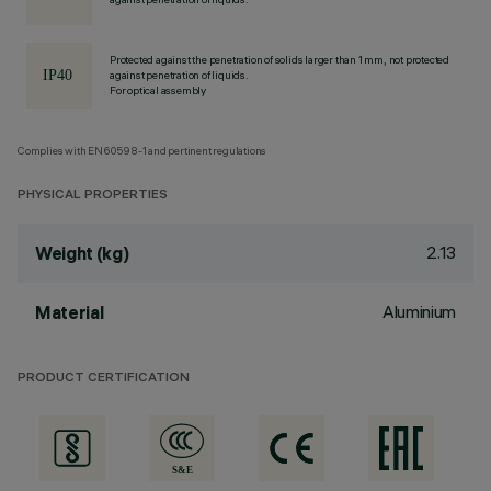
Protected against the penetration of solids larger than 1 mm, not protected
against penetration of liquids.
For optical assembly
Complies with EN60598-1 and pertinent regulations
PHYSICAL PROPERTIES
2.13
Weight (kg)
Aluminium
Material
PRODUCT CERTIFICATION