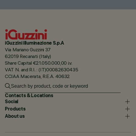
iGuzzini illuminazione S.p.A
Via Mariano Guzzini 37
62019 Recanati (Italy)
Share Capital €21.050.000,00 i.v.
VAT N. and R.I. : (IT)00082630435
CCIAA Macerata, R.E.A. 40632
Contacts & Locations
Social
Products
About us