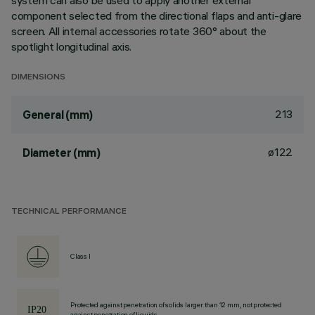
system can also be used to apply another external
component selected from the directional flaps and anti-glare
screen. All internal accessories rotate 360° about the
spotlight longitudinal axis.
DIMENSIONS
213
General (mm)
ø122
Diameter (mm)
TECHNICAL PERFORMANCE
Class I
Protected against penetration of solids larger than 12 mm, not protected
against penetration of liquids.