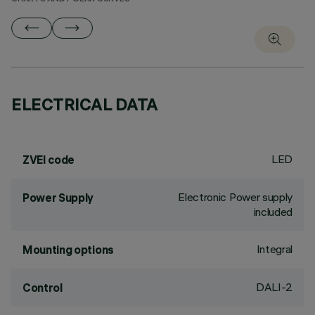
ELECTRICAL DATA
LED
ZVEI code
Electronic Power supply
Power Supply
included
Integral
Mounting options
DALI-2
Control