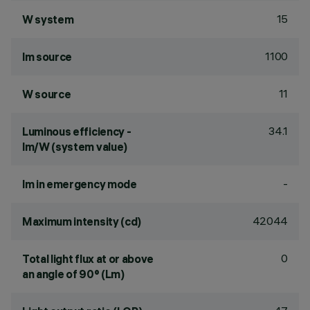
15
W system
1100
lm source
11
W source
34.1
Luminous efficiency -
lm/W (system value)
-
lm in emergency mode
42044
Maximum intensity (cd)
0
Total light flux at or above
an angle of 90° (Lm)