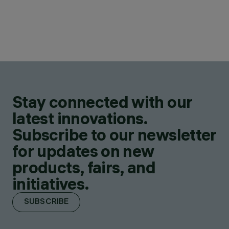
Stay connected with our
latest innovations.
Subscribe to our newsletter
for updates on new
products, fairs, and
initiatives.
SUBSCRIBE