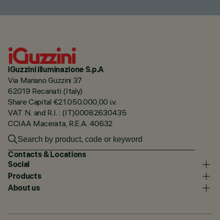
iGuzzini illuminazione S.p.A
Via Mariano Guzzini 37
62019 Recanati (Italy)
Share Capital €21.050.000,00 i.v.
VAT N. and R.I. : (IT)00082630435
CCIAA Macerata, R.E.A. 40632
Contacts & Locations
Social
Products
About us