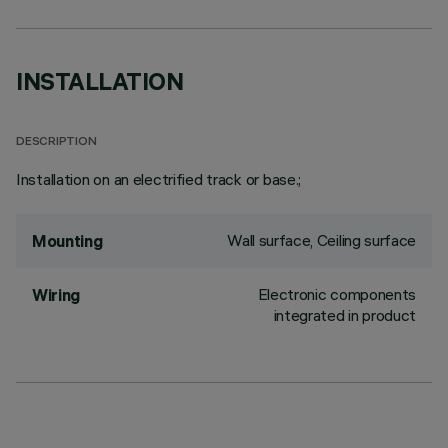
INSTALLATION
DESCRIPTION
Installation on an electrified track or base.;
Wall surface, Ceiling surface
Mounting
Electronic components
Wiring
integrated in product