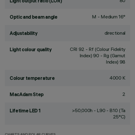
80
Light output ratio (LOR)
M - Medium 16°
Optic and beam angle
directional
Adjustability
CRI
92
- Rf (Colour Fidelity
Light colour quality
Index) 90 - Rg (Gamut
Index) 98
4000 K
Colour temperature
2
MacAdam Step
>50,000h - L90 - B10 (Ta
Lifetime LED 1
25°C)
CHARTS AND POLAR CURVES