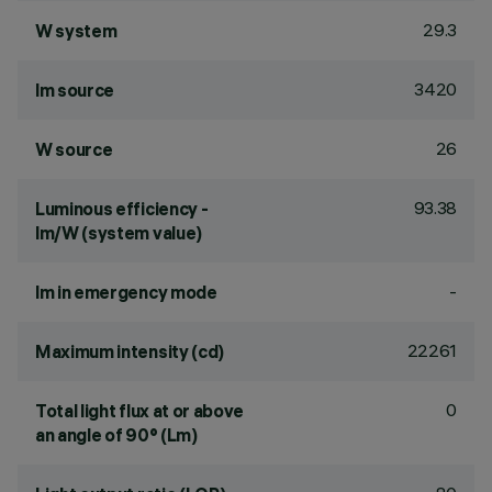
29.3
W system
3420
lm source
26
W source
93.38
Luminous efficiency -
lm/W (system value)
-
lm in emergency mode
22261
Maximum intensity (cd)
0
Total light flux at or above
an angle of 90° (Lm)