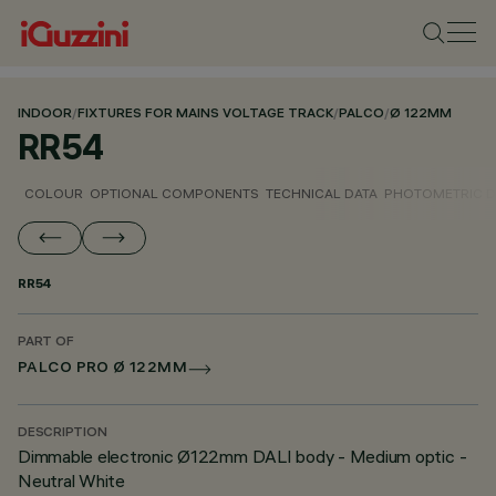
INDOOR
/
FIXTURES FOR MAINS VOLTAGE TRACK
/
PALCO
/
Ø 122MM
RR54
COLOUR
OPTIONAL COMPONENTS
TECHNICAL DATA
PHOTOMETRIC D
RR54
PART OF
PALCO PRO Ø 122MM
DESCRIPTION
Dimmable electronic Ø122mm DALI body - Medium optic -
Neutral White