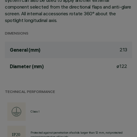
system can also be used to apply another external
component selected from the directional flaps and anti-glare
screen. All internal accessories rotate 360° about the
spotlight longitudinal axis.
DIMENSIONS
213
General (mm)
ø122
Diameter (mm)
TECHNICAL PERFORMANCE
Class I
Protected against penetration of solids larger than 12 mm, not protected
against penetration of liquids.