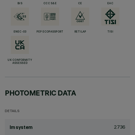
BIS
CCC S&E
CE
EAC
ENEC-03
PEP ECOPASSPORT
RETILAP
TISI
UK CONFORMITY
ASSESSED
PHOTOMETRIC DATA
DETAILS
2736
lm system