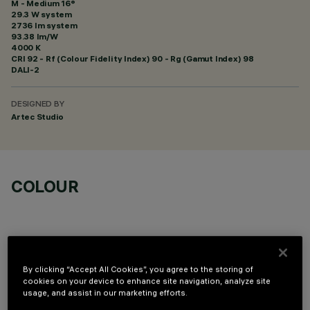
M - Medium 16°
29.3 W system
2736 lm system
93.38 lm/W
4000 K
CRI
92
- Rf (Colour Fidelity Index) 90 - Rg (Gamut Index) 98
DALI-2
DESIGNED BY
Artec Studio
COLOUR
By clicking “Accept All Cookies”, you agree to the storing of
OPTIONAL COMPONENTS
cookies on your device to enhance site navigation, analyze site
usage, and assist in our marketing efforts.