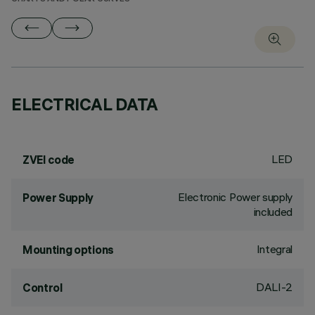
ELECTRICAL DATA
LED
ZVEI code
Electronic Power supply
Power Supply
included
Integral
Mounting options
DALI-2
Control