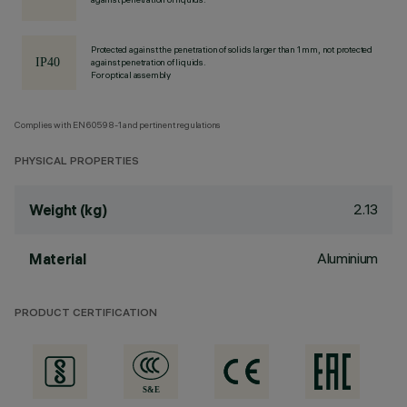
Protected against the penetration of solids larger than 1 mm, not protected
against penetration of liquids.
For optical assembly
Complies with EN60598-1 and pertinent regulations
PHYSICAL PROPERTIES
2.13
Weight (kg)
Aluminium
Material
PRODUCT CERTIFICATION