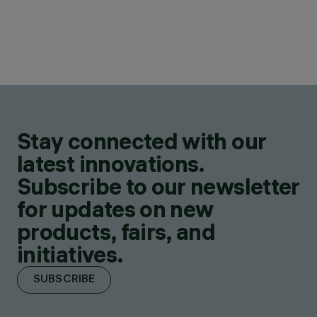
Stay connected with our
latest innovations.
Subscribe to our newsletter
for updates on new
products, fairs, and
initiatives.
SUBSCRIBE