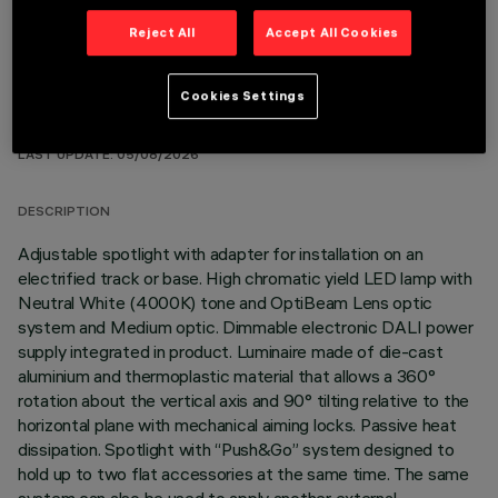
Reject All
Accept All Cookies
Cookies Settings
TECHNICAL DATA
LAST UPDATE: 05/08/2026
DESCRIPTION
Adjustable spotlight with adapter for installation on an
electrified track or base. High chromatic yield LED lamp with
Neutral White (4000K) tone and OptiBeam Lens optic
system and Medium optic. Dimmable electronic DALI power
supply integrated in product. Luminaire made of die-cast
aluminium and thermoplastic material that allows a 360°
rotation about the vertical axis and 90° tilting relative to the
horizontal plane with mechanical aiming locks. Passive heat
dissipation. Spotlight with “Push&Go” system designed to
hold up to two flat accessories at the same time. The same