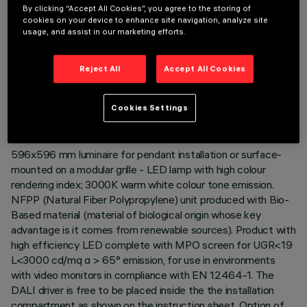
By clicking “Accept All Cookies”, you agree to the storing of
cookies on your device to enhance site navigation, analyze site
usage, and assist in our marketing efforts.
TECHNICAL DATA
Reject All
Accept All Cookies
LAST UPDATE: 04/08/2026
Cookies Settings
DESCRIPTION
596x596 mm luminaire for pendant installation or surface-
mounted on a modular grille - LED lamp with high colour
rendering index; 3000K warm white colour tone emission.
NFPP (Natural Fiber Polypropylene) unit produced with Bio-
Based material (material of biological origin whose key
advantage is it comes from renewable sources). Product with
high efficiency LED complete with MPO screen for UGR<19
L<3000 cd/mq α > 65° emission, for use in environments
with video monitors in compliance with EN 12464-1. The
DALI driver is free to be placed inside the the installation
compartment as shown on the instruction sheet. Option of