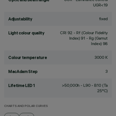
UGR<19
fixed
Adjustability
CRI
92
- Rf (Colour Fidelity
Light colour quality
Index) 91 - Rg (Gamut
Index) 98
3000 K
Colour temperature
3
MacAdam Step
>50,000h - L90 - B10 (Ta
Lifetime LED 1
25°C)
CHARTS AND POLAR CURVES