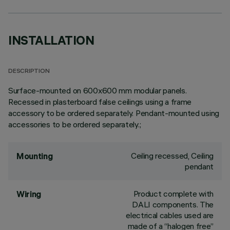
INSTALLATION
DESCRIPTION
Surface-mounted on 600x600 mm modular panels.
Recessed in plasterboard false ceilings using a frame
accessory to be ordered separately. Pendant-mounted using
accessories to be ordered separately.;
Ceiling recessed, Ceiling
Mounting
pendant
Product complete with
Wiring
DALI components. The
electrical cables used are
made of a “halogen free”