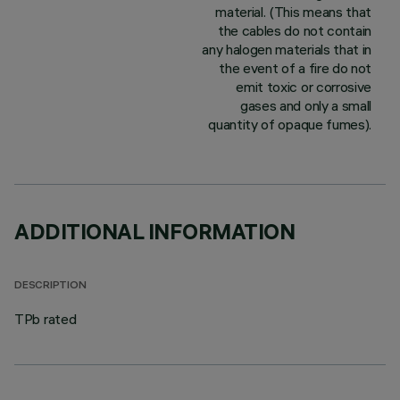
material. (This means that
the cables do not contain
any halogen materials that in
the event of a fire do not
emit toxic or corrosive
gases and only a small
quantity of opaque fumes).
ADDITIONAL INFORMATION
DESCRIPTION
TPb rated