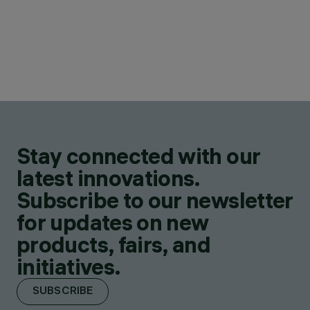
Stay connected with our
latest innovations.
Subscribe to our newsletter
for updates on new
products, fairs, and
initiatives.
SUBSCRIBE