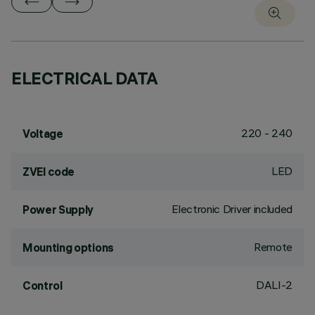
ELECTRICAL DATA
220 - 240
Voltage
LED
ZVEI code
Electronic Driver included
Power Supply
Remote
Mounting options
DALI-2
Control