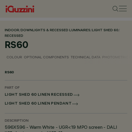
INDOOR
/
DOWNLIGHTS & RECESSED LUMINAIRES
/
LIGHT SHED 60
/
RECESSED
RS60
COLOUR
OPTIONAL COMPONENTS
TECHNICAL DATA
PHOTOMETRIC D
RS60
PART OF
LIGHT SHED 60 LINEN RECESSED
LIGHT SHED 60 LINEN PENDANT
DESCRIPTION
596X596 - Warm White - UGR<19 MPO screen - DALI