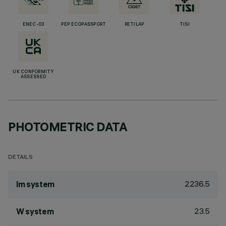
ENEC-03
PEP ECOPASSPORT
RETILAP
TISI
UK CONFORMITY
ASSESSED
PHOTOMETRIC DATA
DETAILS
2236.5
lm system
23.5
W system