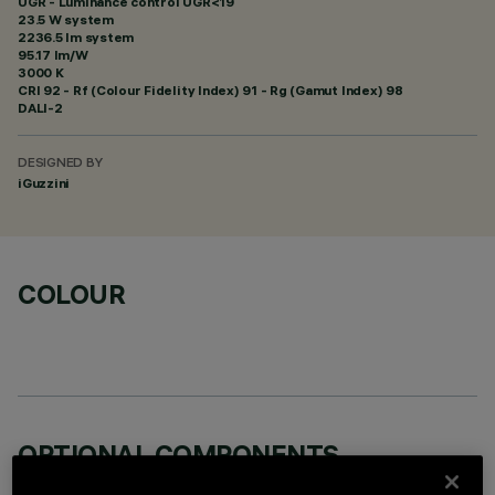
UGR - Luminance control UGR<19
23.5 W system
2236.5 lm system
95.17 lm/W
3000 K
CRI
92
- Rf (Colour Fidelity Index) 91 - Rg (Gamut Index) 98
DALI-2
DESIGNED BY
iGuzzini
COLOUR
OPTIONAL COMPONENTS