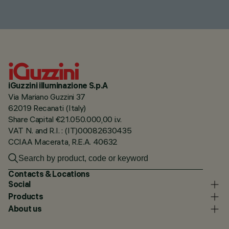
iGuzzini illuminazione S.p.A
Via Mariano Guzzini 37
62019 Recanati (Italy)
Share Capital €21.050.000,00 i.v.
VAT N. and R.I. : (IT)00082630435
CCIAA Macerata, R.E.A. 40632
Contacts & Locations
Social
Products
About us