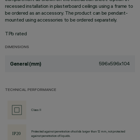
recessed installation in plasterboard ceilings using a frame to
be ordered as an accessory. The product can be pendant-
mounted using accessories to be ordered separately.
TPb rated
DIMENSIONS
596x596x104
General (mm)
TECHNICAL PERFORMANCE
Class II
Protected against penetration of solids larger than 12 mm, not protected
against penetration of liquids.