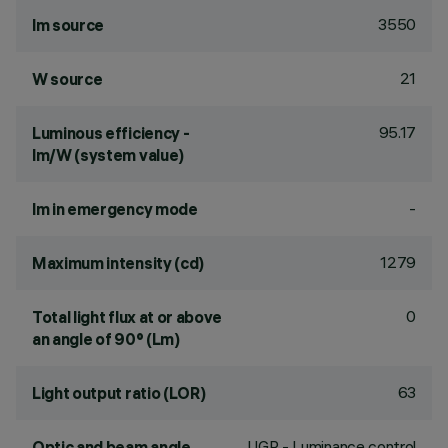
3550
lm source
21
W source
95.17
Luminous efficiency -
lm/W (system value)
-
lm in emergency mode
1279
Maximum intensity (cd)
0
Total light flux at or above
an angle of 90° (Lm)
63
Light output ratio (LOR)
UGR - Luminance control
Optic and beam angle