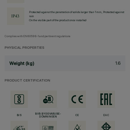
Protected against the penetration of solids larger than 1 mm, Protected against
rain
On the visible part of the product once installed
Complies with EN60598-1 and pertinent regulations
PHYSICAL PROPERTIES
1.6
Weight (kg)
PRODUCT CERTIFICATION
BVB BYGGVARUBE-
BIS
CE
EAC
DÖMNINGEN