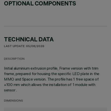
OPTIONAL COMPONENTS
TECHNICAL DATA
LAST UPDATE: 05/08/2026
DESCRIPTION
Initial aluminium extrusion profile, Frame version with trim
frame, prepared for housing the specific LED plate in the
MMO and Space version. The profile has 1 free space of
+100 mm which allows the installation of 1 module with
sensor .
DIMENSIONS