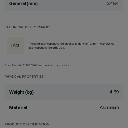
2484
General (mm)
TECHNICAL PERFORMANCE
Protected against penetration of solids larger than 12 mm, not protected
against penetration of liquids.
Complies with EN60598-1 and pertinent regulations
PHYSICAL PROPERTIES
4.59
Weight (kg)
Aluminium
Material
PRODUCT CERTIFICATION