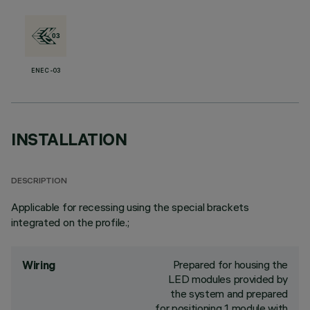
ENEC-03
INSTALLATION
DESCRIPTION
Applicable for recessing using the special brackets
integrated on the profile.;
Prepared for housing the
Wiring
LED modules provided by
the system and prepared
for positioning 1 module with