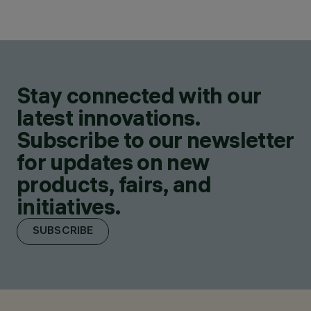
Stay connected with our
latest innovations.
Subscribe to our newsletter
for updates on new
products, fairs, and
initiatives.
SUBSCRIBE