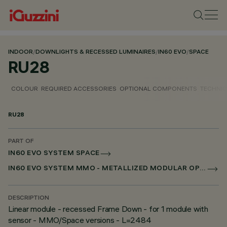
INDOOR
/
DOWNLIGHTS & RECESSED LUMINAIRES
/
IN60 EVO
/
SPACE
RU28
COLOUR
REQUIRED ACCESSORIES
OPTIONAL COMPONENTS
TECHNIC
RU28
PART OF
IN60 EVO SYSTEM SPACE
IN60 EVO SYSTEM MMO - METALLIZED MODULAR OPTIC
DESCRIPTION
Linear module - recessed Frame Down - for 1 module with
sensor - MMO/Space versions - L=2484