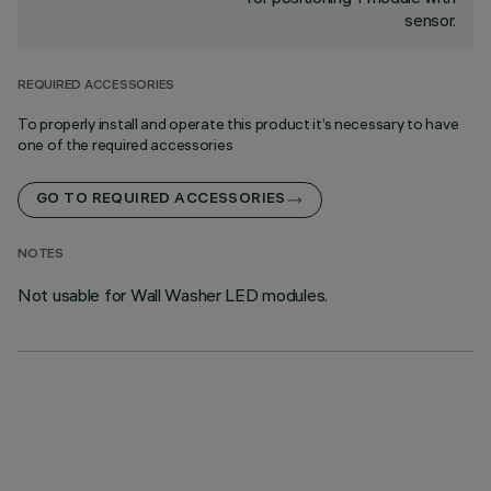
sensor.
REQUIRED ACCESSORIES
To properly install and operate this product it’s necessary to have
one of the required accessories
GO TO REQUIRED ACCESSORIES
NOTES
Not usable for Wall Washer LED modules.