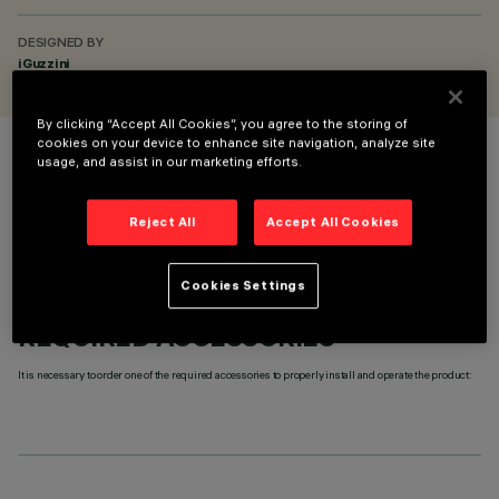
DESIGNED BY
iGuzzini
By clicking “Accept All Cookies”, you agree to the storing of
cookies on your device to enhance site navigation, analyze site
usage, and assist in our marketing efforts.
COLOUR
Reject All
Accept All Cookies
Cookies Settings
REQUIRED ACCESSORIES
It is necessary to order one of the required accessories to properly install and operate the product: