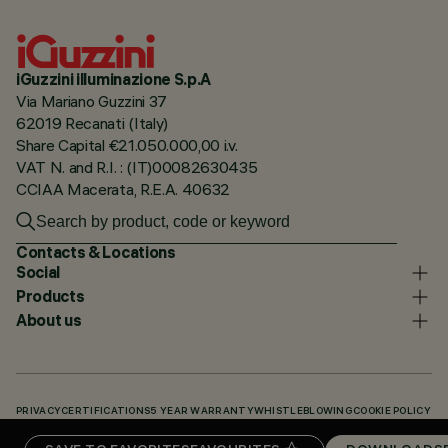
iGuzzini illuminazione S.p.A
Via Mariano Guzzini 37
62019 Recanati (Italy)
Share Capital €21.050.000,00 i.v.
VAT N. and R.I. : (IT)00082630435
CCIAA Macerata, R.E.A. 40632
Contacts & Locations
Social
Products
About us
PRIVACY
CERTIFICATIONS
5 YEAR WARRANTY
WHISTLEBLOWING
COOKIE POLICY
ACCESSIBILITY STATEMENT
OUR CODES
KNOWLEDGE BASE (LOGIN REQUIRED)