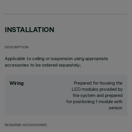
INSTALLATION
DESCRIPTION
Applicable to ceiling or suspension using appropriate
accessories to be ordered separately.;
Prepared for housing the
Wiring
LED modules provided by
the system and prepared
for positioning 1 module with
sensor.
REQUIRED ACCESSORIES