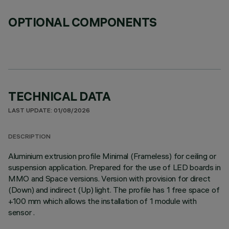
OPTIONAL COMPONENTS
TECHNICAL DATA
LAST UPDATE: 01/08/2026
DESCRIPTION
Aluminium extrusion profile Minimal (Frameless) for ceiling or
suspension application. Prepared for the use of LED boards in
MMO and Space versions. Version with provision for direct
(Down) and indirect (Up) light. The profile has 1 free space of
+100 mm which allows the installation of 1 module with
sensor .