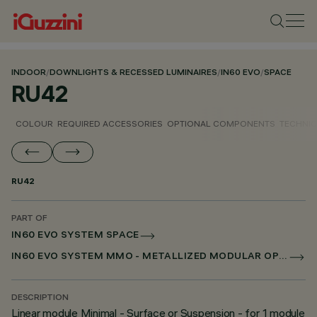
INDOOR
/
DOWNLIGHTS & RECESSED LUMINAIRES
/
IN60 EVO
/
SPACE
RU42
COLOUR
REQUIRED ACCESSORIES
OPTIONAL COMPONENTS
TECHNIC
RU42
PART OF
IN60 EVO SYSTEM SPACE
IN60 EVO SYSTEM MMO - METALLIZED MODULAR OPTIC
DESCRIPTION
Linear module Minimal - Surface or Suspension - for 1 module