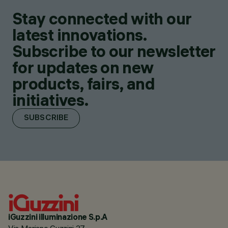
Stay connected with our
latest innovations.
Subscribe to our newsletter
for updates on new
products, fairs, and
initiatives.
SUBSCRIBE
iGuzzini illuminazione S.p.A
Via Mariano Guzzini 37