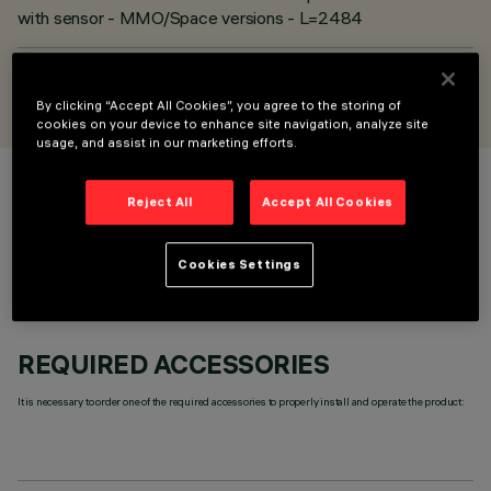
with sensor - MMO/Space versions - L=2484
DESIGNED BY
iGuzzini
By clicking “Accept All Cookies”, you agree to the storing of
cookies on your device to enhance site navigation, analyze site
usage, and assist in our marketing efforts.
COLOUR
Reject All
Accept All Cookies
Cookies Settings
REQUIRED ACCESSORIES
It is necessary to order one of the required accessories to properly install and operate the product: