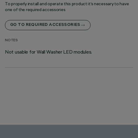
To properly install and operate this product it’s necessary to have
one of the required accessories
GO TO REQUIRED ACCESSORIES
NOTES
Not usable for Wall Washer LED modules.