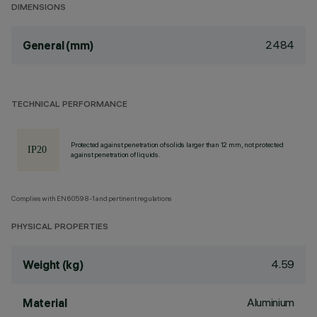
DIMENSIONS
2484
General (mm)
TECHNICAL PERFORMANCE
Protected against penetration of solids larger than 12 mm, not protected
against penetration of liquids.
Complies with EN60598-1 and pertinent regulations
PHYSICAL PROPERTIES
4.59
Weight (kg)
Aluminium
Material