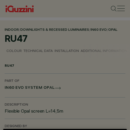
INDOOR
/
DOWNLIGHTS & RECESSED LUMINAIRES
/
IN60 EVO
/
OPAL
RU47
COLOUR
TECHNICAL DATA
INSTALLATION
ADDITIONAL INFORMATION
RU47
PART OF
IN60 EVO SYSTEM OPAL
DESCRIPTION
Flexible Opal screen L=14,5m
DESIGNED BY