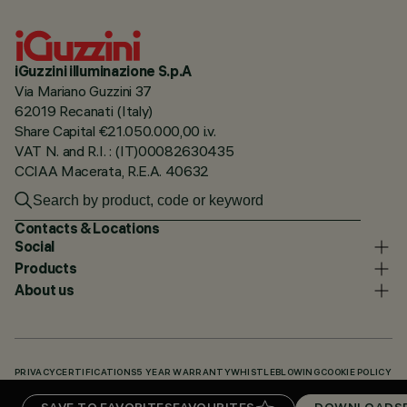
iGuzzini illuminazione S.p.A
Via Mariano Guzzini 37
62019 Recanati (Italy)
Share Capital €21.050.000,00 i.v.
VAT N. and R.I. : (IT)00082630435
CCIAA Macerata, R.E.A. 40632
Contacts & Locations
Social
Products
About us
PRIVACY
CERTIFICATIONS
5 YEAR WARRANTY
WHISTLEBLOWING
COOKIE POLICY
ACCESSIBILITY STATEMENT
OUR CODES
KNOWLEDGE BASE (LOGIN REQUIRED)