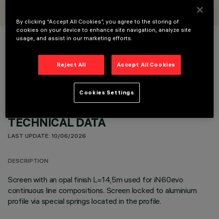
iGuzzini
By clicking “Accept All Cookies”, you agree to the storing of
cookies on your device to enhance site navigation, analyze site
usage, and assist in our marketing efforts.
COLOUR
Reject All
Accept All Cookies
Cookies Settings
TECHNICAL DATA
LAST UPDATE: 10/06/2026
DESCRIPTION
Screen with an opal finish L=14,5m used for iN60evo
continuous line compositions. Screen locked to aluminium
profile via special springs located in the profile.