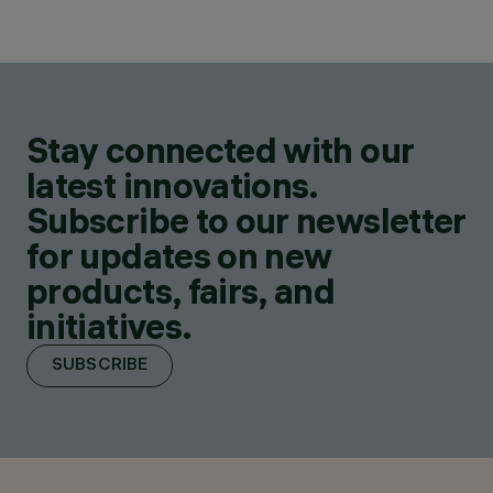
Stay connected with our
latest innovations.
Subscribe to our newsletter
for updates on new
products, fairs, and
initiatives.
SUBSCRIBE