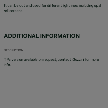
It can be cut and used for different light lines, including opal
roll screens
ADDITIONAL INFORMATION
DESCRIPTION
TPa version available on request, contact iGuzzini for more
info.