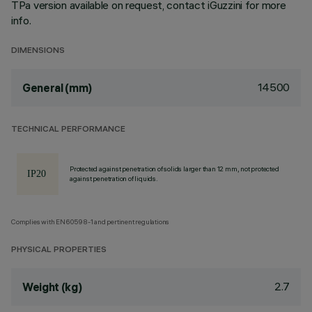
TPa version available on request, contact iGuzzini for more
info.
DIMENSIONS
14500
General (mm)
TECHNICAL PERFORMANCE
Protected against penetration of solids larger than 12 mm, not protected
against penetration of liquids.
Complies with EN60598-1 and pertinent regulations
PHYSICAL PROPERTIES
2.7
Weight (kg)