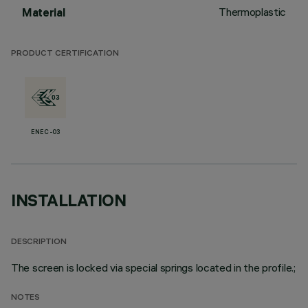
Thermoplastic
Material
PRODUCT CERTIFICATION
ENEC-03
INSTALLATION
DESCRIPTION
The screen is locked via special springs located in the profile.;
NOTES