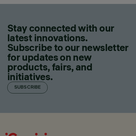
Stay connected with our
latest innovations.
Subscribe to our newsletter
for updates on new
products, fairs, and
initiatives.
SUBSCRIBE