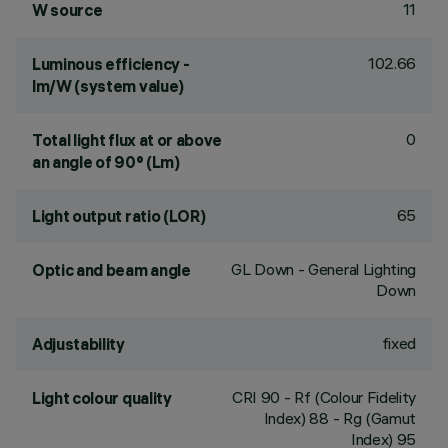
11
W source
102.66
Luminous efficiency -
lm/W (system value)
0
Total light flux at or above
an angle of 90° (Lm)
65
Light output ratio (LOR)
GL Down - General Lighting
Optic and beam angle
Down
fixed
Adjustability
CRI
90
- Rf (Colour Fidelity
Light colour quality
Index) 88 - Rg (Gamut
Index) 95