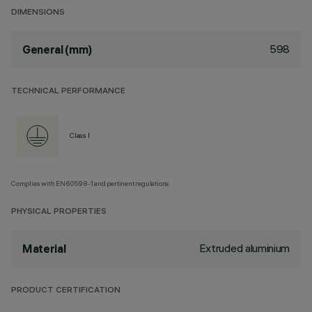
DIMENSIONS
598
General (mm)
TECHNICAL PERFORMANCE
Class I
Complies with EN60598-1 and pertinent regulations
PHYSICAL PROPERTIES
Extruded aluminium
Material
PRODUCT CERTIFICATION