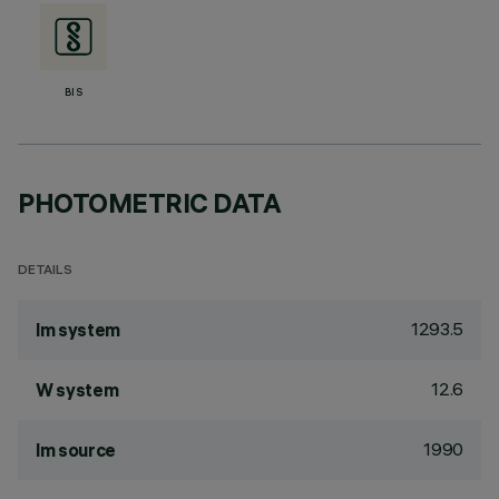
BIS
PHOTOMETRIC DATA
DETAILS
1293.5
lm system
12.6
W system
1990
lm source