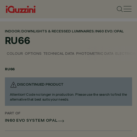
INDOOR
/
DOWNLIGHTS & RECESSED LUMINAIRES
/
IN60 EVO
/
OPAL
RU66
COLOUR
OPTIONS
TECHNICAL DATA
PHOTOMETRIC DATA
ELECTRICAL
RU66
DISCONTINUED PRODUCT
Attention! Code no longer in production. Please use the search to find the
alternative that best suits your needs.
PART OF
IN60 EVO SYSTEM OPAL