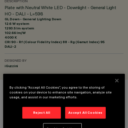
DESCRIPTION
Plate with Neutral White LED - Downlight - General Light
HO - DALI - L=598
GL Down - General Lighting Down
12.6 W system
1293.5 lm system
102.66 lm/W
4000 K
CRI
90
- Rf (Colour Fidelity Index) 88 - Rg (Gamut Index) 95
DALI-2
DESIGNED BY
iGuzzini
By clicking “Accept All Cookies”, you agree to the storing of
COLOUR
cookies on your device to enhance site navigation, analyze site
usage, and assist in our marketing efforts.
Reject All
Accept All Cookies