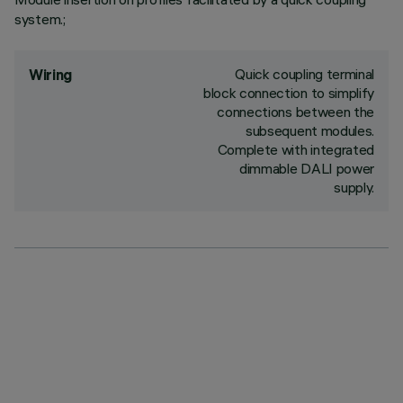
system.;
Quick coupling terminal
Wiring
block connection to simplify
connections between the
subsequent modules.
Complete with integrated
dimmable DALI power
supply.