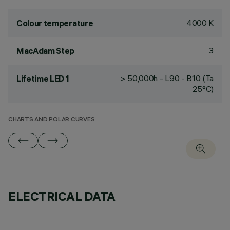
4000 K
Colour temperature
3
MacAdam Step
> 50,000h - L90 - B10 (Ta
Lifetime LED 1
25°C)
CHARTS AND POLAR CURVES
ELECTRICAL DATA