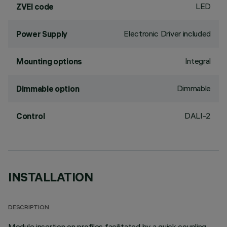
LED
ZVEI code
Electronic Driver included
Power Supply
Integral
Mounting options
Dimmable
Dimmable option
DALI-2
Control
INSTALLATION
DESCRIPTION
Module insertion on profiles facilitated by a quick coupling