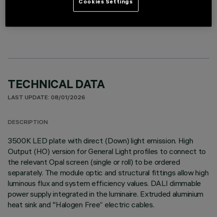
Cookies Settings
LINEAR MODULE
TECHNICAL DATA
LAST UPDATE: 08/01/2026
DESCRIPTION
3500K LED plate with direct (Down) light emission. High
Output (HO) version for General Light profiles to connect to
the relevant Opal screen (single or roll) to be ordered
separately. The module optic and structural fittings allow high
luminous flux and system efficiency values. DALI dimmable
power supply integrated in the luminaire. Extruded aluminium
heat sink and "Halogen Free” electric cables.