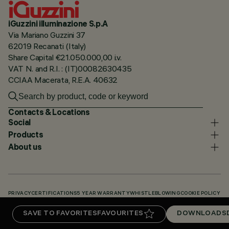
iGuzzini illuminazione S.p.A
Via Mariano Guzzini 37
62019 Recanati (Italy)
Share Capital €21.050.000,00 i.v.
VAT N. and R.I. : (IT)00082630435
CCIAA Macerata, R.E.A. 40632
Contacts & Locations
Social
Products
About us
PRIVACY
CERTIFICATIONS
5 YEAR WARRANTY
WHISTLEBLOWING
COOKIE POLICY
ACCESSIBILITY STATEMENT
OUR CODES
KNOWLEDGE BASE (LOGIN REQUIRED)
SAVE TO FAVORITES
FAVOURITES
DOWNLOADS
DOWNLOADS