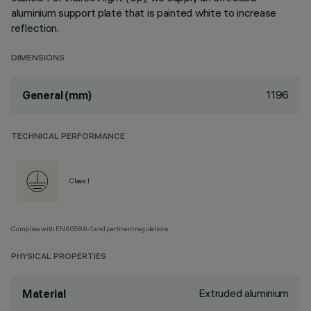
aluminium support plate that is painted white to increase
reflection.
DIMENSIONS
1196
General (mm)
TECHNICAL PERFORMANCE
Class I
Complies with EN60598-1 and pertinent regulations
PHYSICAL PROPERTIES
Extruded aluminium
Material