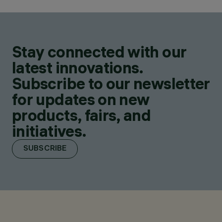
Stay connected with our
latest innovations.
Subscribe to our newsletter
for updates on new
products, fairs, and
initiatives.
SUBSCRIBE