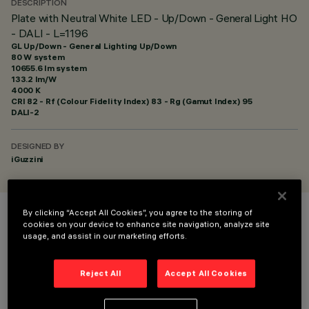
DESCRIPTION
Plate with Neutral White LED - Up/Down - General Light HO
- DALI - L=1196
GL Up/Down - General Lighting Up/Down
80 W system
10655.6 lm system
133.2 lm/W
4000 K
CRI
82
- Rf (Colour Fidelity Index) 83 - Rg (Gamut Index) 95
DALI-2
DESIGNED BY
iGuzzini
By clicking “Accept All Cookies”, you agree to the storing of
COLOUR
cookies on your device to enhance site navigation, analyze site
usage, and assist in our marketing efforts.
Reject All
Accept All Cookies