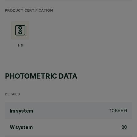
PRODUCT CERTIFICATION
BIS
PHOTOMETRIC DATA
DETAILS
10655.6
lm system
80
W system