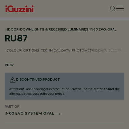
INDOOR
/
DOWNLIGHTS & RECESSED LUMINAIRES
/
IN60 EVO
/
OPAL
RU87
COLOUR
OPTIONS
TECHNICAL DATA
PHOTOMETRIC DATA
ELECTRICAL
RU87
DISCONTINUED PRODUCT
Attention! Code no longer in production. Please use the search to find the
alternative that best suits your needs.
PART OF
IN60 EVO SYSTEM OPAL