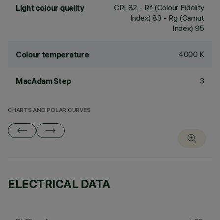
CRI
82
- Rf (Colour Fidelity
Light colour quality
Index) 83 - Rg (Gamut
Index) 95
4000 K
Colour temperature
3
MacAdam Step
CHARTS AND POLAR CURVES
ELECTRICAL DATA