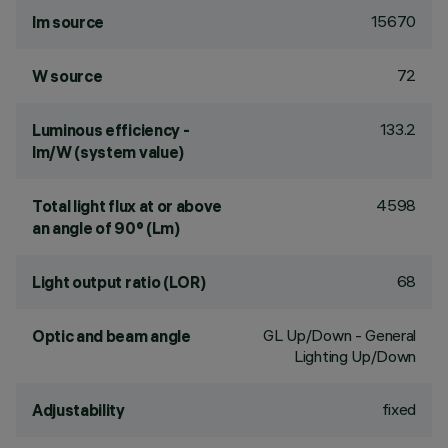
15670
lm source
72
W source
133.2
Luminous efficiency -
lm/W (system value)
4598
Total light flux at or above
an angle of 90° (Lm)
68
Light output ratio (LOR)
GL Up/Down - General
Optic and beam angle
Lighting Up/Down
fixed
Adjustability