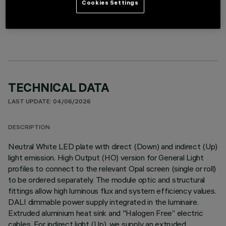
Cookies Settings
LINEAR MODULE
TECHNICAL DATA
LAST UPDATE: 04/06/2026
DESCRIPTION
Neutral White LED plate with direct (Down) and indirect (Up)
light emission. High Output (HO) version for General Light
profiles to connect to the relevant Opal screen (single or roll)
to be ordered separately. The module optic and structural
fittings allow high luminous flux and system efficiency values.
DALI dimmable power supply integrated in the luminaire.
Extruded aluminium heat sink and "Halogen Free” electric
cables. For indirect light (Up), we supply an extruded