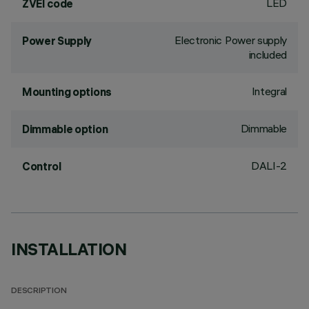
LED
ZVEI code
Electronic Power supply
Power Supply
included
Integral
Mounting options
Dimmable
Dimmable option
DALI-2
Control
INSTALLATION
DESCRIPTION