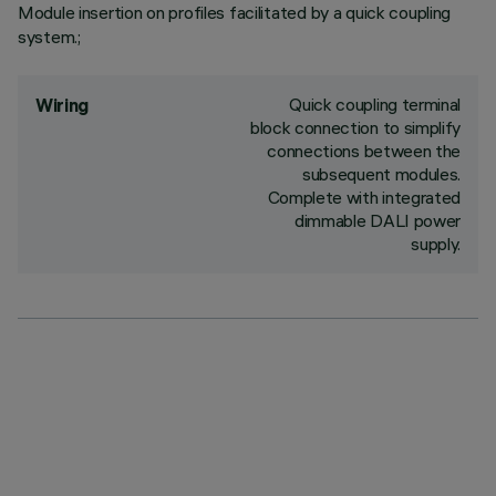
Module insertion on profiles facilitated by a quick coupling
system.;
Quick coupling terminal
Wiring
block connection to simplify
connections between the
subsequent modules.
Complete with integrated
dimmable DALI power
supply.