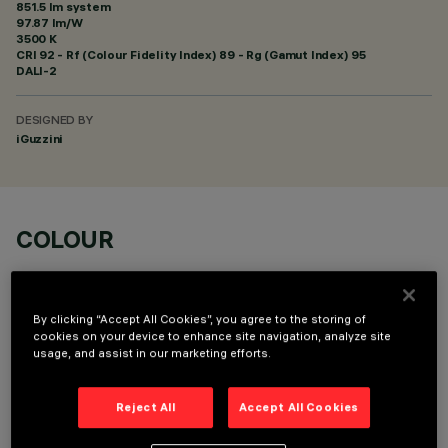
851.5 lm system
97.87 lm/W
3500 K
CRI
92
- Rf (Colour Fidelity Index) 89 - Rg (Gamut Index) 95
DALI-2
DESIGNED BY
iGuzzini
COLOUR
By clicking “Accept All Cookies”, you agree to the storing of
cookies on your device to enhance site navigation, analyze site
usage, and assist in our marketing efforts.
OPTIONAL COMPONENTS
Reject All
Accept All Cookies