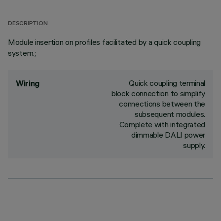
DESCRIPTION
Module insertion on profiles facilitated by a quick coupling
system.;
Quick coupling terminal
Wiring
block connection to simplify
connections between the
subsequent modules.
Complete with integrated
dimmable DALI power
supply.