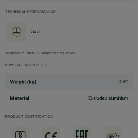
TECHNICAL PERFORMANCE
Class I
Complies with EN60598-1 and pertinent regulations
PHYSICAL PROPERTIES
0.62
Weight (kg)
Extruded aluminium
Material
PRODUCT CERTIFICATION