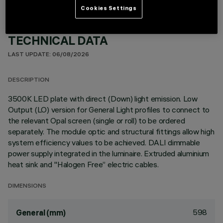
Cookies Settings
TECHNICAL DATA
LAST UPDATE: 06/08/2026
DESCRIPTION
3500K LED plate with direct (Down) light emission. Low
Output (LO) version for General Light profiles to connect to
the relevant Opal screen (single or roll) to be ordered
separately. The module optic and structural fittings allow high
system efficiency values to be achieved. DALI dimmable
power supply integrated in the luminaire. Extruded aluminium
heat sink and "Halogen Free” electric cables.
DIMENSIONS
598
General (mm)