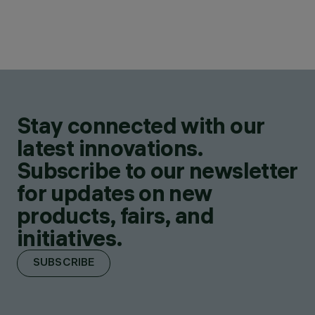
Stay connected with our
latest innovations.
Subscribe to our newsletter
for updates on new
products, fairs, and
initiatives.
SUBSCRIBE