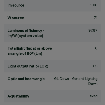
1310
lm source
7.1
W source
97.87
Luminous efficiency -
lm/W (system value)
0
Total light flux at or above
an angle of 90° (Lm)
65
Light output ratio (LOR)
GL Down - General Lighting
Optic and beam angle
Down
fixed
Adjustability