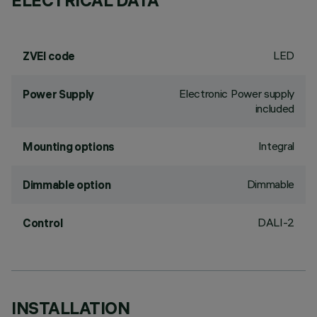
ELECTRICAL DATA
LED
ZVEI code
Electronic Power supply
Power Supply
included
Integral
Mounting options
Dimmable
Dimmable option
DALI-2
Control
INSTALLATION