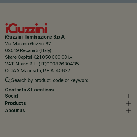
iGuzzini illuminazione S.p.A
Via Mariano Guzzini 37
62019 Recanati (Italy)
Share Capital €21.050.000,00 i.v.
VAT N. and R.I. : (IT)00082630435
CCIAA Macerata, R.E.A. 40632
Contacts & Locations
Social
Products
About us