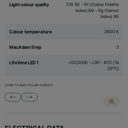
CRI
92
- Rf (Colour Fidelity
Light colour quality
Index) 89 - Rg (Gamut
Index) 95
3500 K
Colour temperature
3
MacAdam Step
>50,000h - L90 - B10 (Ta
Lifetime LED 1
25°C)
CHARTS AND POLAR CURVES