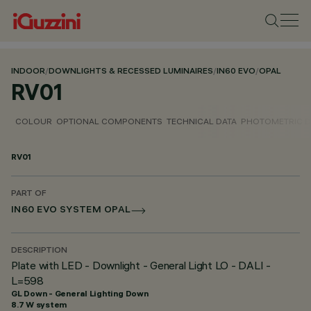
INDOOR
/
DOWNLIGHTS & RECESSED LUMINAIRES
/
IN60 EVO
/
OPAL
RV01
COLOUR
OPTIONAL COMPONENTS
TECHNICAL DATA
PHOTOMETRIC D
RV01
PART OF
IN60 EVO SYSTEM OPAL
DESCRIPTION
Plate with LED - Downlight - General Light LO - DALI -
L=598
GL Down - General Lighting Down
8.7 W system