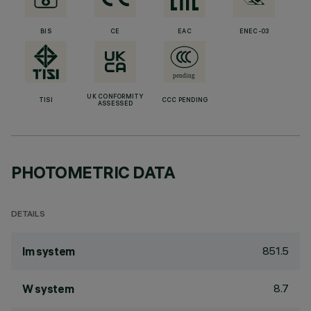
BIS
CE
EAC
ENEC-03
UK CONFORMITY
TISI
CCC PENDING
ASSESSED
PHOTOMETRIC DATA
DETAILS
851.5
lm system
8.7
W system