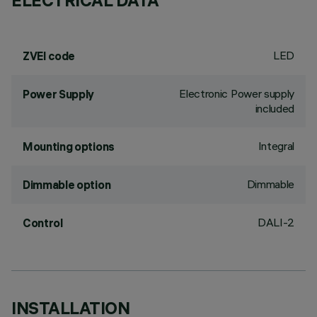
ELECTRICAL DATA
LED
ZVEI code
Electronic Power supply
Power Supply
included
Integral
Mounting options
Dimmable
Dimmable option
DALI-2
Control
INSTALLATION