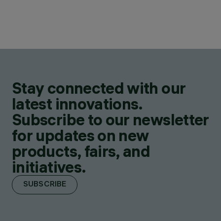
Stay connected with our
latest innovations.
Subscribe to our newsletter
for updates on new
products, fairs, and
initiatives.
SUBSCRIBE