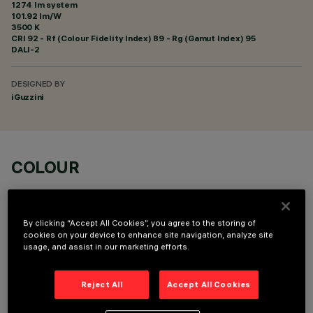
1274 lm system
101.92 lm/W
3500 K
CRI
92
- Rf (Colour Fidelity Index) 89 - Rg (Gamut Index) 95
DALI-2
DESIGNED BY
iGuzzini
COLOUR
By clicking “Accept All Cookies”, you agree to the storing of
cookies on your device to enhance site navigation, analyze site
usage, and assist in our marketing efforts.
OPTIONAL COMPONENTS
Reject All
Accept All Cookies