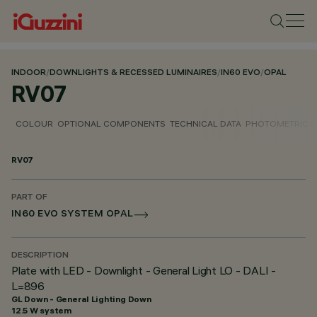
INDOOR
/
DOWNLIGHTS & RECESSED LUMINAIRES
/
IN60 EVO
/
OPAL
RV07
COLOUR
OPTIONAL COMPONENTS
TECHNICAL DATA
PHOTOMETRIC D
RV07
PART OF
IN60 EVO SYSTEM OPAL
DESCRIPTION
Plate with LED - Downlight - General Light LO - DALI -
L=896
GL Down - General Lighting Down
12.5 W system