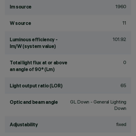
1960
lm source
11
W source
101.92
Luminous efficiency -
lm/W (system value)
0
Total light flux at or above
an angle of 90° (Lm)
65
Light output ratio (LOR)
GL Down - General Lighting
Optic and beam angle
Down
fixed
Adjustability