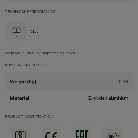
TECHNICAL PERFORMANCE
Class I
Complies with EN60598-1 and pertinent regulations
PHYSICAL PROPERTIES
0.73
Weight (kg)
Extruded aluminium
Material
PRODUCT CERTIFICATION