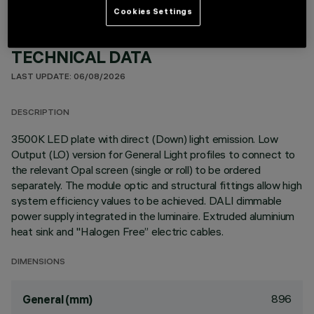
Cookies Settings
TECHNICAL DATA
LAST UPDATE: 06/08/2026
DESCRIPTION
3500K LED plate with direct (Down) light emission. Low
Output (LO) version for General Light profiles to connect to
the relevant Opal screen (single or roll) to be ordered
separately. The module optic and structural fittings allow high
system efficiency values to be achieved. DALI dimmable
power supply integrated in the luminaire. Extruded aluminium
heat sink and "Halogen Free” electric cables.
DIMENSIONS
896
General (mm)