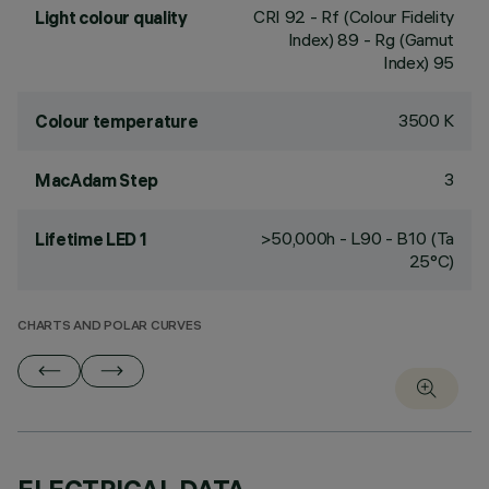
CRI
92
- Rf (Colour Fidelity
Light colour quality
Index) 89 - Rg (Gamut
Index) 95
3500 K
Colour temperature
3
MacAdam Step
>50,000h - L90 - B10 (Ta
Lifetime LED 1
25°C)
CHARTS AND POLAR CURVES