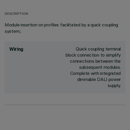
DESCRIPTION
Module insertion on profiles facilitated by a quick coupling
system.;
Quick coupling terminal
Wiring
block connection to simplify
connections between the
subsequent modules.
Complete with integrated
dimmable DALI power
supply.