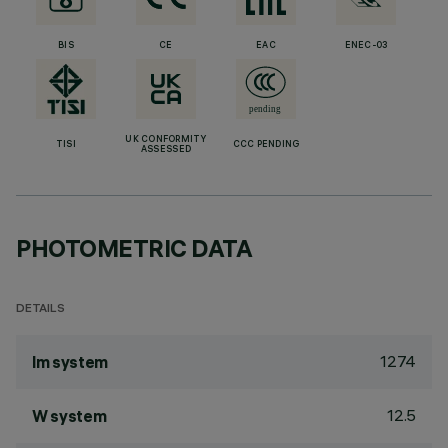
BIS
CE
EAC
ENEC-03
UK CONFORMITY
TISI
CCC PENDING
ASSESSED
PHOTOMETRIC DATA
DETAILS
1274
lm system
12.5
W system