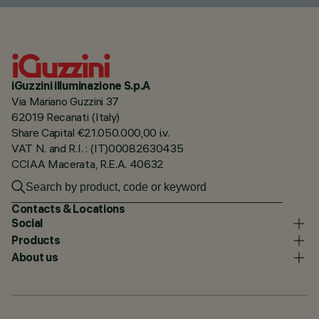
iGuzzini illuminazione S.p.A
Via Mariano Guzzini 37
62019 Recanati (Italy)
Share Capital €21.050.000,00 i.v.
VAT N. and R.I. : (IT)00082630435
CCIAA Macerata, R.E.A. 40632
Contacts & Locations
Social
Products
About us