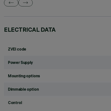
ELECTRICAL DATA
ZVEI code
Power Supply
Mounting options
Dimmable option
Control