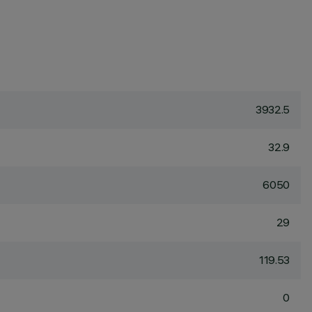
3932.5
32.9
6050
29
119.53
0