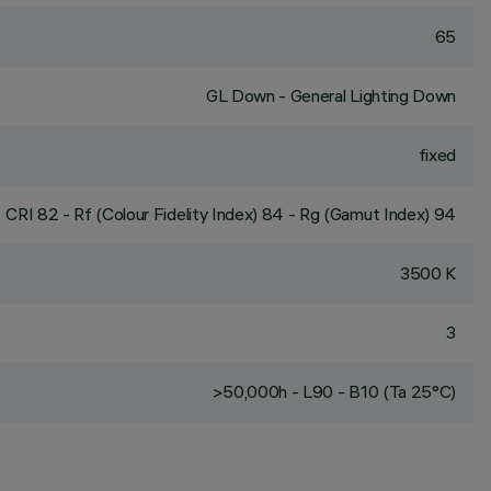
65
GL Down - General Lighting Down
fixed
CRI
82
- Rf (Colour Fidelity Index) 84 - Rg (Gamut Index) 94
3500 K
3
>50,000h - L90 - B10 (Ta 25°C)