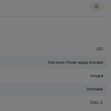
LED
Electronic Power supply included
Integral
Dimmable
DALI-2