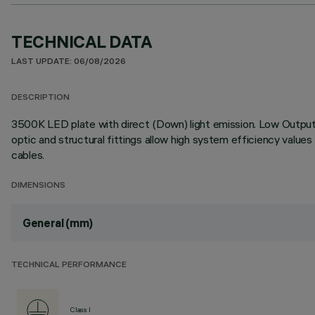
TECHNICAL DATA
LAST UPDATE: 06/08/2026
DESCRIPTION
3500K LED plate with direct (Down) light emission. Low Output (
optic and structural fittings allow high system efficiency value
cables.
DIMENSIONS
General (mm)
TECHNICAL PERFORMANCE
Class I