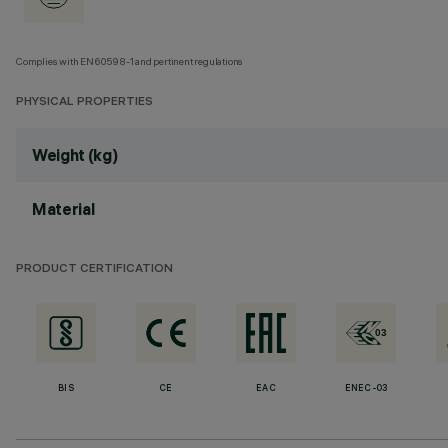
Complies with EN60598-1 and pertinent regulations
PHYSICAL PROPERTIES
Weight (kg)
Material
PRODUCT CERTIFICATION
BIS
CE
EAC
ENEC-03