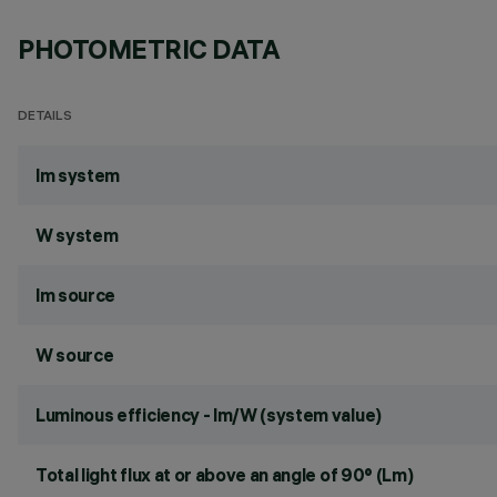
PHOTOMETRIC DATA
DETAILS
lm system
W system
lm source
W source
Luminous efficiency - lm/W (system value)
Total light flux at or above an angle of 90° (Lm)