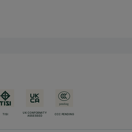
UK CONFORMITY
TISI
CCC PENDING
ASSESSED