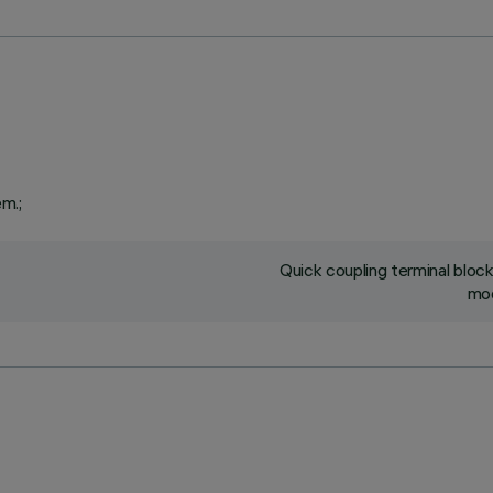
em.;
Quick coupling terminal blo
mod