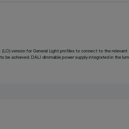
LO) version for General Light profiles to connect to the relevant O
s to be achieved. DALI dimmable power supply integrated in the lum