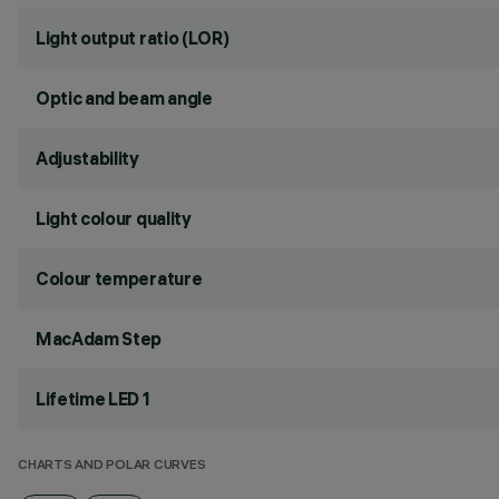
Light output ratio (LOR)
Optic and beam angle
Adjustability
Light colour quality
Colour temperature
MacAdam Step
Lifetime LED 1
CHARTS AND POLAR CURVES