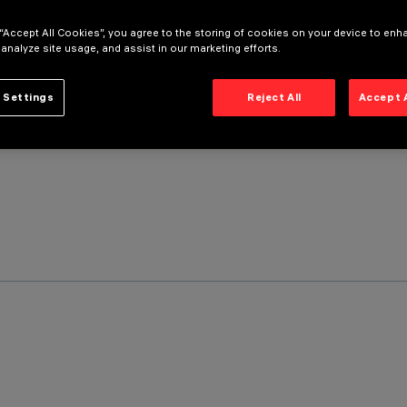
 “Accept All Cookies”, you agree to the storing of cookies on your device to enh
 analyze site usage, and assist in our marketing efforts.
 Settings
Reject All
Accept 