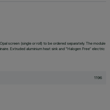
pal screen (single or roll) to be ordered separately. The module
inaire. Extruded aluminium heat sink and "Halogen Free” electric
1196