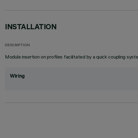
INSTALLATION
DESCRIPTION
Module insertion on profiles facilitated by a quick coupling syst
Wiring