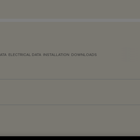
ATA
ELECTRICAL DATA
INSTALLATION
DOWNLOADS