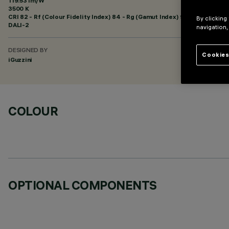
119.53 lm/W
3500 K
CRI
82
- Rf (Colour Fidelity Index) 84 - Rg (Gamut Index) 94
By clicking
DALI-2
navigation,
DESIGNED BY
Cookies
iGuzzini
COLOUR
OPTIONAL COMPONENTS