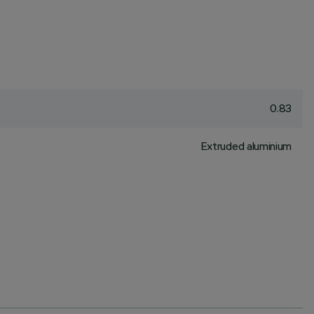
0.83
Extruded aluminium