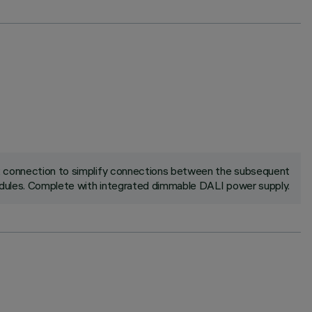
ck connection to simplify connections between the subsequent
ules. Complete with integrated dimmable DALI power supply.