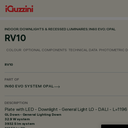
INDOOR
/
DOWNLIGHTS & RECESSED LUMINAIRES
/
IN60 EVO
/
OPAL
RV10
COLOUR
OPTIONAL COMPONENTS
TECHNICAL DATA
PHOTOMETRIC D
RV10
PART OF
IN60 EVO SYSTEM OPAL
DESCRIPTION
Plate with LED - Downlight - General Light LO - DALI - L=1196
GL Down - General Lighting Down
32.9 W system
3932.5 lm system