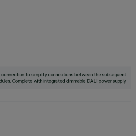
ck connection to simplify connections between the subsequent
ules. Complete with integrated dimmable DALI power supply.