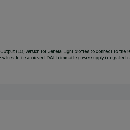
utput (LO) version for General Light profiles to connect to the rel
cy values to be achieved. DALI dimmable power supply integrated in