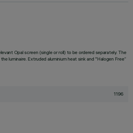
evant Opal screen (single or roll) to be ordered separately. The
 the luminaire. Extruded aluminium heat sink and "Halogen Free”
1196