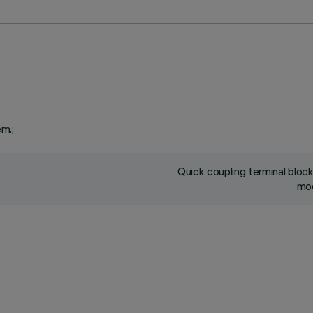
em.;
Quick coupling terminal blo
mod