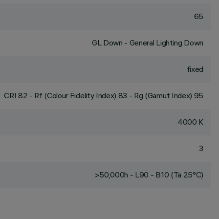
65
GL Down - General Lighting Down
fixed
CRI
82
- Rf (Colour Fidelity Index) 83 - Rg (Gamut Index) 95
4000 K
3
>50,000h - L90 - B10 (Ta 25°C)