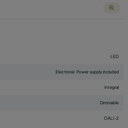
LED
Electronic Power supply included
Integral
Dimmable
DALI-2