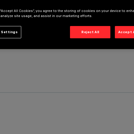
 “Accept All Cookies”, you agree to the storing of cookies on your device to enh
 analyze site usage, and assist in our marketing efforts.
 Settings
Reject All
Accept 