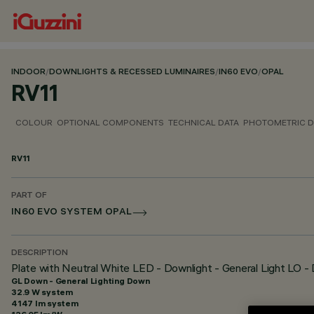
INDOOR
/
DOWNLIGHTS & RECESSED LUMINAIRES
/
IN60 EVO
/
OPAL
RV11
COLOUR
OPTIONAL COMPONENTS
TECHNICAL DATA
PHOTOMETRIC D
RV11
PART OF
IN60 EVO SYSTEM OPAL
DESCRIPTION
Plate with Neutral White LED - Downlight - General Light LO -
GL Down - General Lighting Down
32.9 W system
4147 lm system