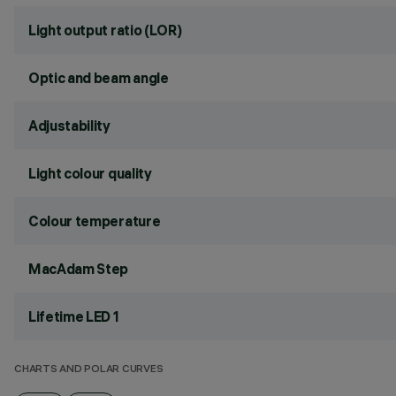
Light output ratio (LOR)
Optic and beam angle
Adjustability
Light colour quality
Colour temperature
MacAdam Step
Lifetime LED 1
CHARTS AND POLAR CURVES