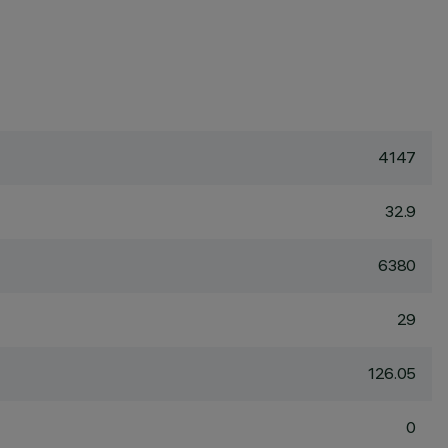
4147
32.9
6380
29
126.05
0