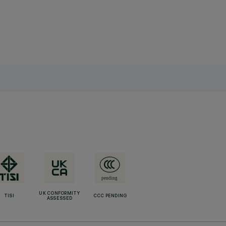
UK CONFORMITY
TISI
CCC PENDING
ASSESSED