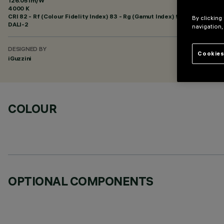
126.05 lm/W
4000 K
CRI
82
- Rf (Colour Fidelity Index) 83 - Rg (Gamut Index) 95
By clicking
DALI-2
navigation,
DESIGNED BY
Cookies
iGuzzini
COLOUR
OPTIONAL COMPONENTS