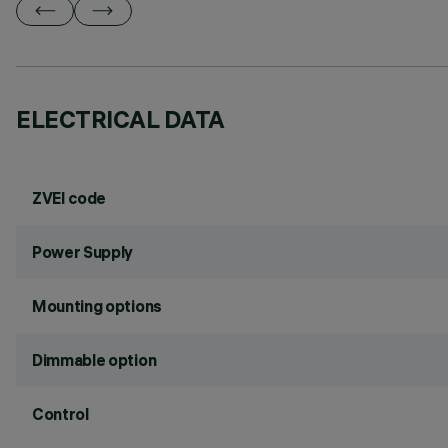
ELECTRICAL DATA
ZVEI code
Power Supply
Mounting options
Dimmable option
Control