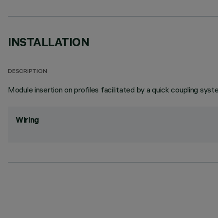
INSTALLATION
DESCRIPTION
Module insertion on profiles facilitated by a quick coupling syst
Wiring