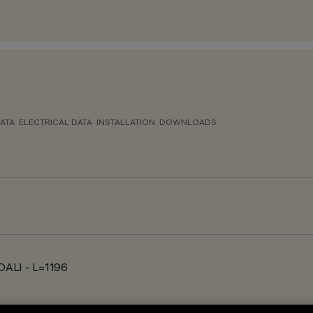
ATA
ELECTRICAL DATA
INSTALLATION
DOWNLOADS
 DALI - L=1196