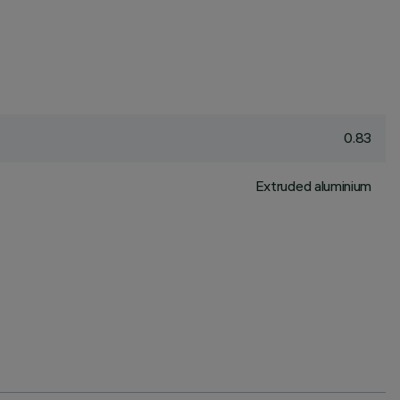
0.83
Extruded aluminium