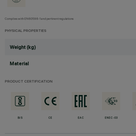
Complies with EN60598-1 and pertinent regulations
PHYSICAL PROPERTIES
Weight (kg)
Material
PRODUCT CERTIFICATION
BIS
CE
EAC
ENEC-03