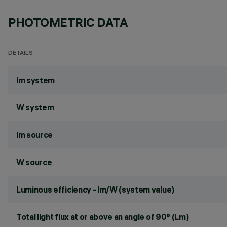
PHOTOMETRIC DATA
DETAILS
lm system
W system
lm source
W source
Luminous efficiency - lm/W (system value)
Total light flux at or above an angle of 90° (Lm)