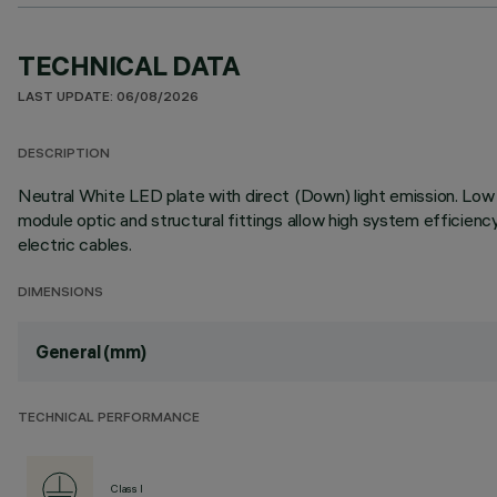
TECHNICAL DATA
LAST UPDATE: 06/08/2026
DESCRIPTION
Neutral White LED plate with direct (Down) light emission. Low O
module optic and structural fittings allow high system efficien
electric cables.
DIMENSIONS
General (mm)
TECHNICAL PERFORMANCE
Class I