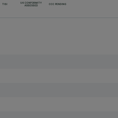
UK CONFORMITY
TISI
CCC PENDING
ASSESSED