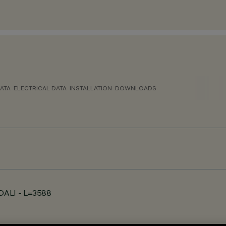
ATA
ELECTRICAL DATA
INSTALLATION
DOWNLOADS
- DALI - L=3588