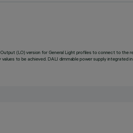
utput (LO) version for General Light profiles to connect to the rel
cy values to be achieved. DALI dimmable power supply integrated in