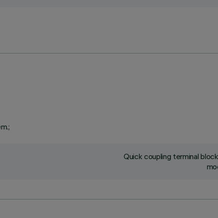
em.;
Quick coupling terminal blo
mod