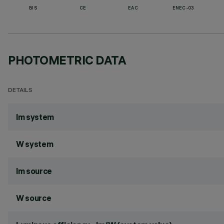
BIS
CE
EAC
ENEC-03
PHOTOMETRIC DATA
DETAILS
lm system
W system
lm source
W source