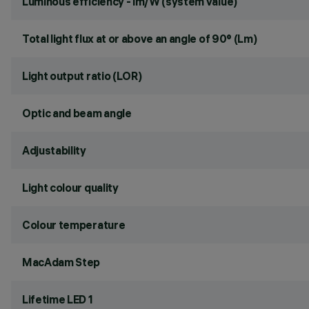
Luminous efficiency - lm/W (system value)
Total light flux at or above an angle of 90° (Lm)
Light output ratio (LOR)
Optic and beam angle
Adjustability
Light colour quality
Colour temperature
MacAdam Step
Lifetime LED 1