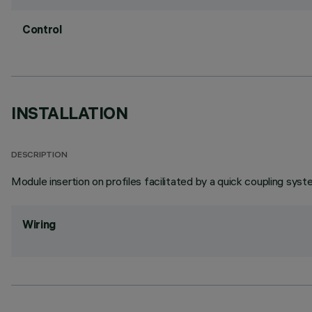
Control
INSTALLATION
DESCRIPTION
Module insertion on profiles facilitated by a quick coupling syst
Wiring