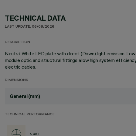
TECHNICAL DATA
LAST UPDATE: 06/08/2026
DESCRIPTION
Neutral White LED plate with direct (Down) light emission. Low O
module optic and structural fittings allow high system efficien
electric cables.
DIMENSIONS
General (mm)
TECHNICAL PERFORMANCE
Class I