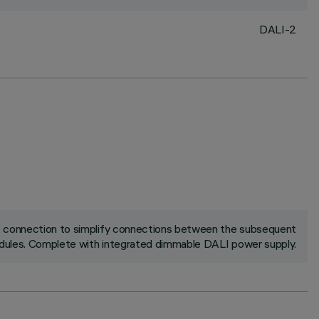
DALI-2
ck connection to simplify connections between the subsequent
ules. Complete with integrated dimmable DALI power supply.