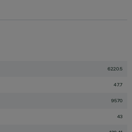
6220.5
47.7
9570
43