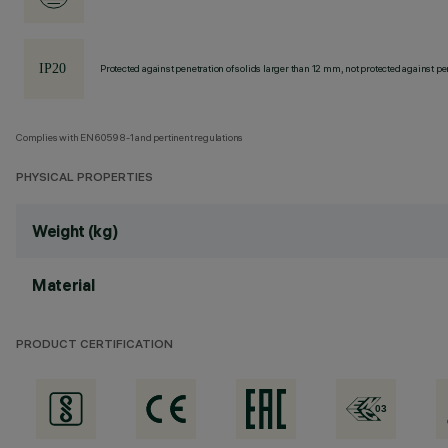
Protected against penetration of solids larger than 12 mm, not protected against pen
Complies with EN60598-1 and pertinent regulations
PHYSICAL PROPERTIES
Weight (kg)
Material
PRODUCT CERTIFICATION