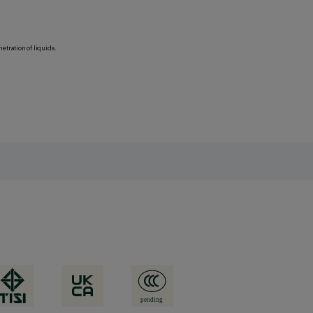
etration of liquids.