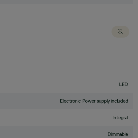
LED
Electronic Power supply included
Integral
Dimmable