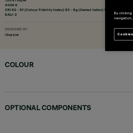
130.41 lm/W
4000 K
CRI
82
- Rf (Colour Fidelity Index) 83 - Rg (Gamut Index) 95
By clicking
DALI-2
navigation,
DESIGNED BY
Cookies
iGuzzini
COLOUR
OPTIONAL COMPONENTS