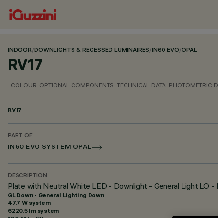
INDOOR
/
DOWNLIGHTS & RECESSED LUMINAIRES
/
IN60 EVO
/
OPAL
RV17
COLOUR
OPTIONAL COMPONENTS
TECHNICAL DATA
PHOTOMETRIC D
RV17
PART OF
IN60 EVO SYSTEM OPAL
DESCRIPTION
Plate with Neutral White LED - Downlight - General Light LO 
GL Down - General Lighting Down
47.7 W system
6220.5 lm system