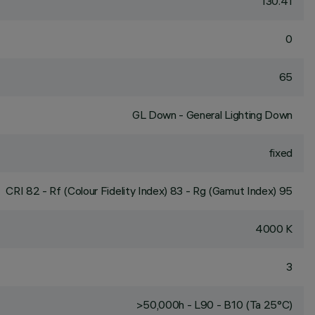
130.41
0
65
GL Down - General Lighting Down
fixed
CRI
82
- Rf (Colour Fidelity Index) 83 - Rg (Gamut Index) 95
4000 K
3
>50,000h - L90 - B10 (Ta 25°C)