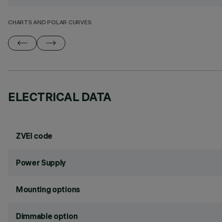
CHARTS AND POLAR CURVES
ELECTRICAL DATA
ZVEI code
Power Supply
Mounting options
Dimmable option