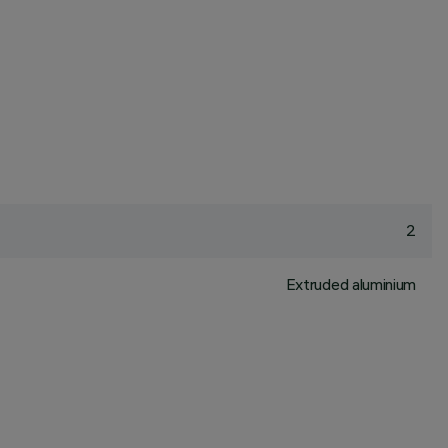
2
Extruded aluminium