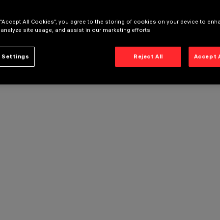
 “Accept All Cookies”, you agree to the storing of cookies on your device to enh
 analyze site usage, and assist in our marketing efforts.
 Settings
Reject All
Accept 