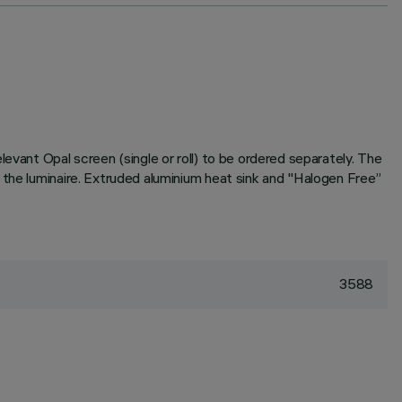
evant Opal screen (single or roll) to be ordered separately. The
 the luminaire. Extruded aluminium heat sink and "Halogen Free”
3588