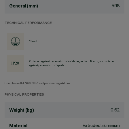
598
General (mm)
TECHNICAL PERFORMANCE
Class I
Protected against penetration of solids larger than 12 mm, not protected
against penetration of liquids.
Complies with EN60598-1 and pertinent regulations
PHYSICAL PROPERTIES
0.62
Weight (kg)
Extruded aluminium
Material