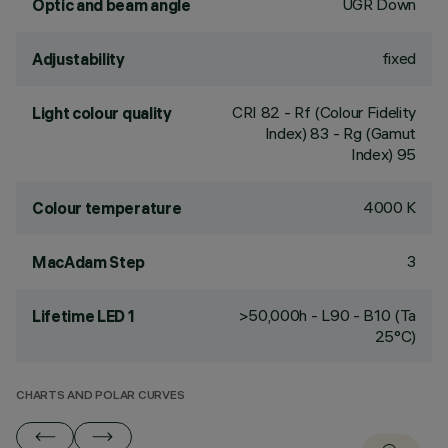
UGR Down
Optic and beam angle
fixed
Adjustability
CRI
82
- Rf (Colour Fidelity
Light colour quality
Index) 83 - Rg (Gamut
Index) 95
4000 K
Colour temperature
3
MacAdam Step
>50,000h - L90 - B10 (Ta
Lifetime LED 1
25°C)
CHARTS AND POLAR CURVES