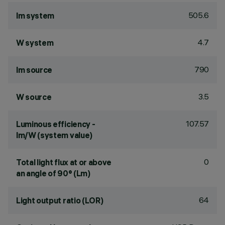
505.6
lm system
4.7
W system
790
lm source
3.5
W source
107.57
Luminous efficiency -
lm/W (system value)
0
Total light flux at or above
an angle of 90° (Lm)
64
Light output ratio (LOR)