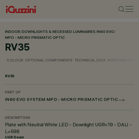
INDOOR
/
DOWNLIGHTS & RECESSED LUMINAIRES
/
IN60 EVO
/
MPO - MICRO PRISMATIC OPTIC
RV35
COLOUR
OPTIONAL COMPONENTS
TECHNICAL DATA
PHOTOMETRIC D
RV35
PART OF
IN60 EVO SYSTEM MPO - MICRO PRISMATIC OPTIC
DESCRIPTION
Plate with Neutral White LED - Downlight UGR<19 - DALI -
L=598
UGR Down