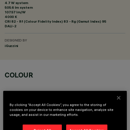
4.7 W system
505.6 lm system
107.57 lm/W
4000 K
CRI
82
- Rf (Colour Fidelity Index) 83 - Rg (Gamut Index) 95
DALI-2
DESIGNED BY
iGuzzini
COLOUR
By clicking “Accept All Cookies”, you agree to the storing of
cookies on your device to enhance site navigation, analyze site
usage, and assist in our marketing efforts.
OPTIONAL COMPONENTS