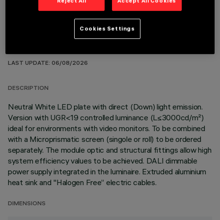
Reject All
Accept All Cookies
Cookies Settings
TECHNICAL DATA
LAST UPDATE: 06/08/2026
DESCRIPTION
Neutral White LED plate with direct (Down) light emission.
Version with UGR<19 controlled luminance (L≤3000cd/m²)
ideal for environments with video monitors. To be combined
with a Microprismatic screen (singole or roll) to be ordered
separately. The module optic and structural fittings allow high
system efficiency values to be achieved. DALI dimmable
power supply integrated in the luminaire. Extruded aluminium
heat sink and "Halogen Free” electric cables.
DIMENSIONS