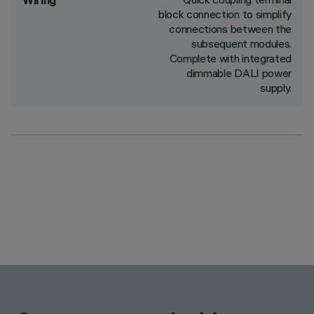
Wiring
block connection to simplify
connections between the
subsequent modules.
Complete with integrated
dimmable DALI power
supply.