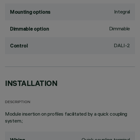
Integral
Mounting options
Dimmable
Dimmable option
DALI-2
Control
INSTALLATION
DESCRIPTION
Module insertion on profiles facilitated by a quick coupling
system.;
Quick coupling terminal