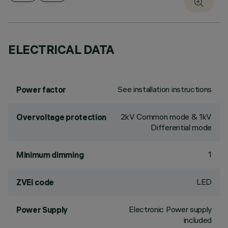
ELECTRICAL DATA
See installation instructions
Power factor
2kV Common mode & 1kV
Overvoltage protection
Differential mode
1
Minimum dimming
LED
ZVEI code
Electronic Power supply
Power Supply
included