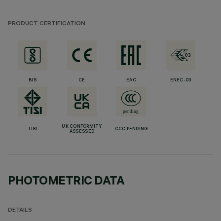
PRODUCT CERTIFICATION
BIS
CE
EAC
ENEC-03
UK CONFORMITY
TISI
CCC PENDING
ASSESSED
PHOTOMETRIC DATA
DETAILS