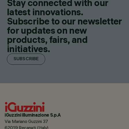
Stay connected with our
latest innovations.
Subscribe to our newsletter
for updates on new
products, fairs, and
initiatives.
SUBSCRIBE
iGuzzini illuminazione S.p.A
Via Mariano Guzzini 37
62019 Recanati (Italy)