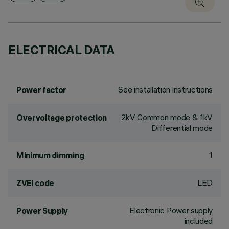
ELECTRICAL DATA
See installation instructions
Power factor
2kV Common mode & 1kV
Overvoltage protection
Differential mode
1
Minimum dimming
LED
ZVEI code
Electronic Power supply
Power Supply
included