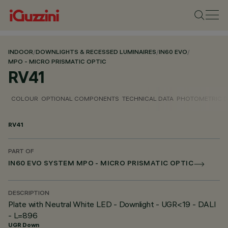
INDOOR
/
DOWNLIGHTS & RECESSED LUMINAIRES
/
IN60 EVO
/
MPO - MICRO PRISMATIC OPTIC
RV41
COLOUR
OPTIONAL COMPONENTS
TECHNICAL DATA
PHOTOMETRIC D
RV41
PART OF
IN60 EVO SYSTEM MPO - MICRO PRISMATIC OPTIC
DESCRIPTION
Plate with Neutral White LED - Downlight - UGR<19 - DALI
- L=896
UGR Down