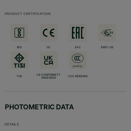
PRODUCT CERTIFICATION
BIS
CE
EAC
ENEC-03
UK CONFORMITY
TISI
CCC PENDING
ASSESSED
PHOTOMETRIC DATA
DETAILS