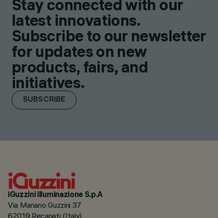
Stay connected with our
latest innovations.
Subscribe to our newsletter
for updates on new
products, fairs, and
initiatives.
SUBSCRIBE
iGuzzini illuminazione S.p.A
Via Mariano Guzzini 37
62019 Recanati (Italy)