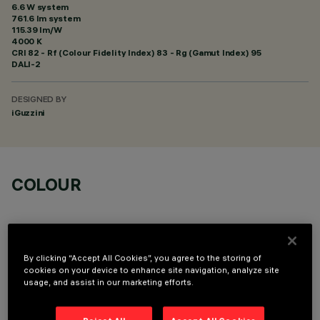
6.6 W system
761.6 lm system
115.39 lm/W
4000 K
CRI
82
- Rf (Colour Fidelity Index) 83 - Rg (Gamut Index) 95
DALI-2
DESIGNED BY
iGuzzini
COLOUR
By clicking “Accept All Cookies”, you agree to the storing of
cookies on your device to enhance site navigation, analyze site
usage, and assist in our marketing efforts.
OPTIONAL COMPONENTS