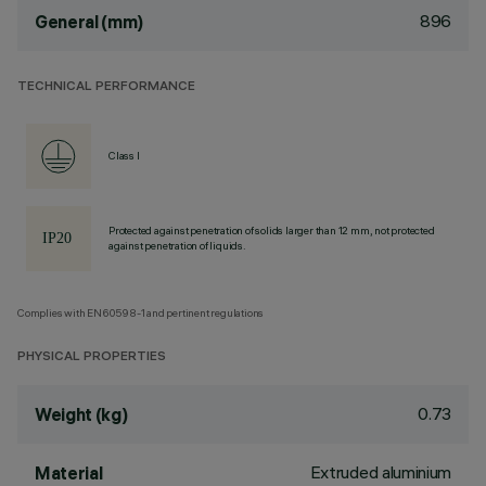
896
General (mm)
TECHNICAL PERFORMANCE
Class I
Protected against penetration of solids larger than 12 mm, not protected
against penetration of liquids.
Complies with EN60598-1 and pertinent regulations
PHYSICAL PROPERTIES
0.73
Weight (kg)
Extruded aluminium
Material