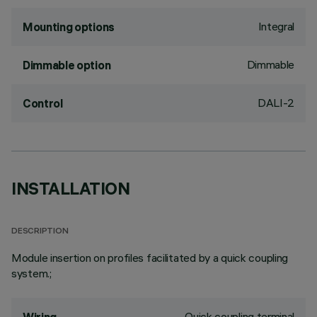
Integral
Mounting options
Dimmable
Dimmable option
DALI-2
Control
INSTALLATION
DESCRIPTION
Module insertion on profiles facilitated by a quick coupling
system.;
Quick coupling terminal