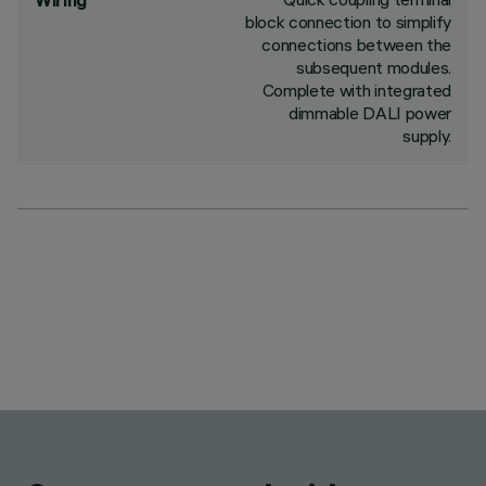
Wiring
block connection to simplify
connections between the
subsequent modules.
Complete with integrated
dimmable DALI power
supply.