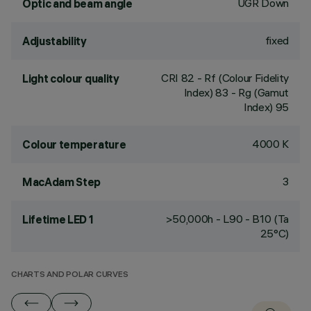
UGR Down
Optic and beam angle
fixed
Adjustability
CRI
82
- Rf (Colour Fidelity
Light colour quality
Index) 83 - Rg (Gamut
Index) 95
4000 K
Colour temperature
3
MacAdam Step
>50,000h - L90 - B10 (Ta
Lifetime LED 1
25°C)
CHARTS AND POLAR CURVES