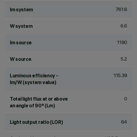
761.6
lm system
6.6
W system
1190
lm source
5.2
W source
115.39
Luminous efficiency -
lm/W (system value)
0
Total light flux at or above
an angle of 90° (Lm)
64
Light output ratio (LOR)