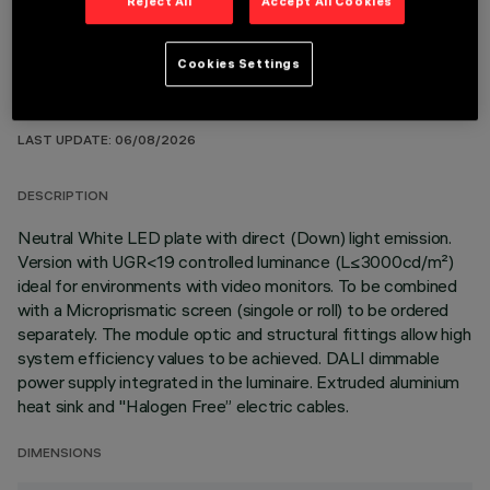
Reject All
Accept All Cookies
Cookies Settings
TECHNICAL DATA
LAST UPDATE: 06/08/2026
DESCRIPTION
Neutral White LED plate with direct (Down) light emission.
Version with UGR<19 controlled luminance (L≤3000cd/m²)
ideal for environments with video monitors. To be combined
with a Microprismatic screen (singole or roll) to be ordered
separately. The module optic and structural fittings allow high
system efficiency values to be achieved. DALI dimmable
power supply integrated in the luminaire. Extruded aluminium
heat sink and "Halogen Free” electric cables.
DIMENSIONS