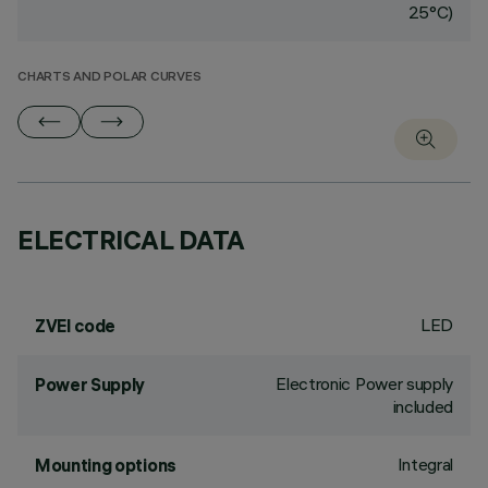
25°C)
CHARTS AND POLAR CURVES
ELECTRICAL DATA
LED
ZVEI code
Electronic Power supply
Power Supply
included
Integral
Mounting options