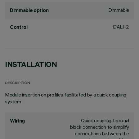
Dimmable
Dimmable option
DALI-2
Control
INSTALLATION
DESCRIPTION
Module insertion on profiles facilitated by a quick coupling
system.;
Quick coupling terminal
Wiring
block connection to simplify
connections between the