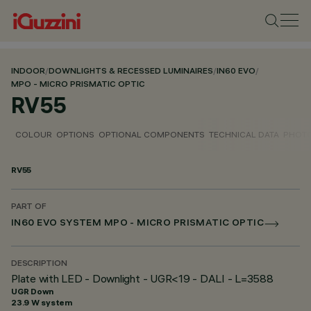
INDOOR
/
DOWNLIGHTS & RECESSED LUMINAIRES
/
IN60 EVO
/
MPO - MICRO PRISMATIC OPTIC
RV55
COLOUR
OPTIONS
OPTIONAL COMPONENTS
TECHNICAL DATA
PHOTO
RV55
PART OF
IN60 EVO SYSTEM MPO - MICRO PRISMATIC OPTIC
DESCRIPTION
Plate with LED - Downlight - UGR<19 - DALI - L=3588
UGR Down
23.9 W system