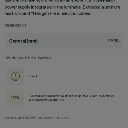
system efficiency values to be achieved. DALI dimmable
power supply integrated in the luminaire. Extruded aluminium
heat sink and "Halogen Free” electric cables.
DIMENSIONS
3588
General (mm)
TECHNICAL PERFORMANCE
Class I
Protected against penetration of solids larger than 12 mm, not protected
against penetration of liquids.
Complies with EN60598-1 and pertinent regulations