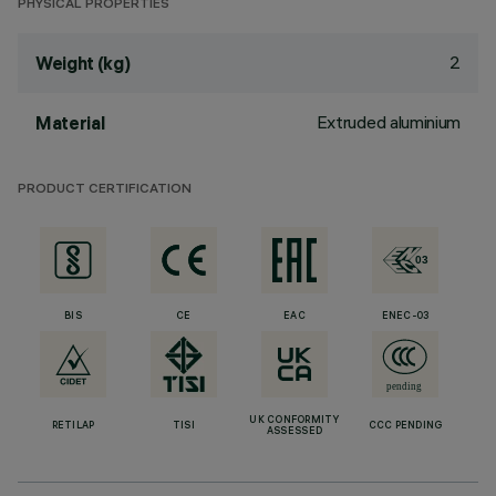
PHYSICAL PROPERTIES
2
Weight (kg)
Extruded aluminium
Material
PRODUCT CERTIFICATION
BIS
CE
EAC
ENEC-03
UK CONFORMITY
RETILAP
TISI
CCC PENDING
ASSESSED