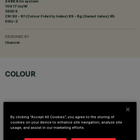
2489.6 lm system
104.17 lm/W
3500 K
CRI
92
- Rf (Colour Fidelity Index) 89 - Rg (Gamut Index) 95
DALI-2
DESIGNED BY
iGuzzini
COLOUR
LINEAR MODULE
By clicking “Accept All Cookies”, you agree to the storing of
cookies on your device to enhance site navigation, analyze site
usage, and assist in our marketing efforts.