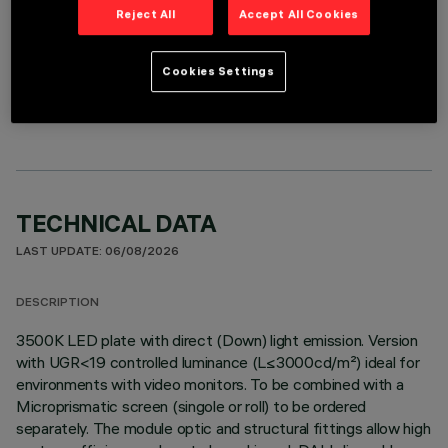
Reject All
Accept All Cookies
OPTIONAL COMPONENTS
Cookies Settings
TECHNICAL DATA
LAST UPDATE: 06/08/2026
DESCRIPTION
3500K LED plate with direct (Down) light emission. Version
with UGR<19 controlled luminance (L≤3000cd/m²) ideal for
environments with video monitors. To be combined with a
Microprismatic screen (singole or roll) to be ordered
separately. The module optic and structural fittings allow high