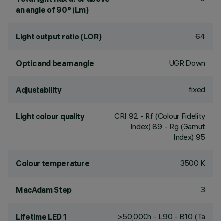
an angle of 90° (Lm)
64
Light output ratio (LOR)
UGR Down
Optic and beam angle
fixed
Adjustability
CRI
92
- Rf (Colour Fidelity
Light colour quality
Index) 89 - Rg (Gamut
Index) 95
3500 K
Colour temperature
3
MacAdam Step
>50,000h - L90 - B10 (Ta
Lifetime LED 1