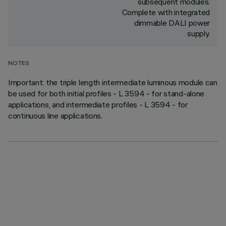
subsequent modules.
Complete with integrated
dimmable DALI power
supply.
NOTES
Important: the triple length intermediate luminous module can
be used for both initial profiles - L 3594 - for stand-alone
applications, and intermediate profiles - L 3594 - for
continuous line applications.