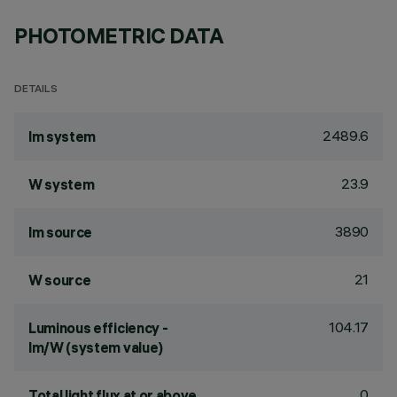
PHOTOMETRIC DATA
DETAILS
2489.6
lm system
23.9
W system
3890
lm source
21
W source
104.17
Luminous efficiency -
lm/W (system value)
0
Total light flux at or above