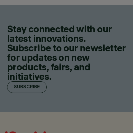
Stay connected with our
latest innovations.
Subscribe to our newsletter
for updates on new
products, fairs, and
initiatives.
SUBSCRIBE