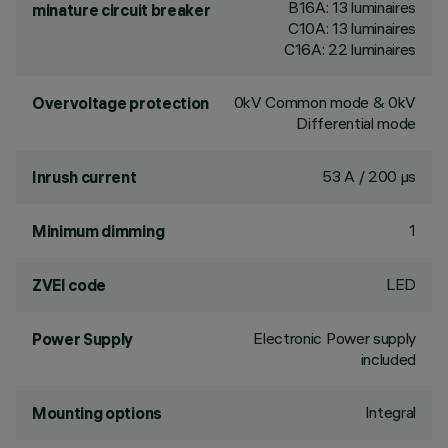
B16A: 13 luminaires
minature circuit breaker
C10A: 13 luminaires
C16A: 22 luminaires
0kV Common mode & 0kV
Overvoltage protection
Differential mode
53 A / 200 µs
Inrush current
1
Minimum dimming
LED
ZVEI code
Electronic Power supply
Power Supply
included
Integral
Mounting options