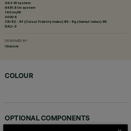
46.3 W system
6481.8 lm system
140 lm/W
3000 K
CRI
82
- Rf (Colour Fidelity Index) 85 - Rg (Gamut Index) 95
DALI-2
DESIGNED BY
iGuzzini
COLOUR
OPTIONAL COMPONENTS