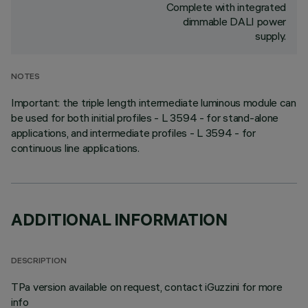
Complete with integrated
dimmable DALI power
supply.
NOTES
Important: the triple length intermediate luminous module can
be used for both initial profiles - L 3594 - for stand-alone
applications, and intermediate profiles - L 3594 - for
continuous line applications.
ADDITIONAL INFORMATION
DESCRIPTION
TPa version available on request, contact iGuzzini for more
info