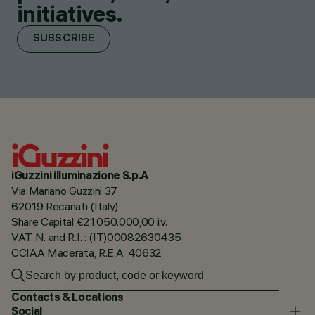
initiatives.
SUBSCRIBE
iGuzzini illuminazione S.p.A
Via Mariano Guzzini 37
62019 Recanati (Italy)
Share Capital €21.050.000,00 i.v.
VAT N. and R.I. : (IT)00082630435
CCIAA Macerata, R.E.A. 40632
Contacts & Locations
Social