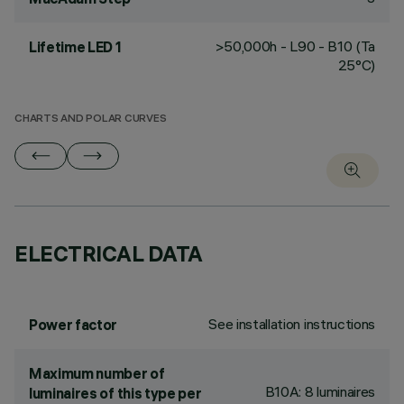
>50,000h - L90 - B10 (Ta
Lifetime LED 1
25°C)
CHARTS AND POLAR CURVES
ELECTRICAL DATA
See installation instructions
Power factor
Maximum number of
B10A: 8 luminaires
luminaires of this type per