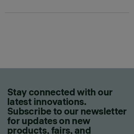
Stay connected with our
latest innovations.
Subscribe to our newsletter
for updates on new
products, fairs, and