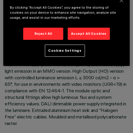
By clicking “Accept All Cookies”, you agree to the storing of
cookies on your device to enhance site navigation, analyze site
usage, and assist in our marketing efforts.
TECHNICAL DATA
Reject All
Accept All Cookies
LAST UPDATE: 06/08/2026
Cookies Settings
DESCRIPTION
Warm White LED plate with direct (Down) and indirect (Up)
light emission in an MMO version. High Output (HO) version
with controlled luminance emission L ≤ 3000 cd/m2 – α >
65°, for use in environments with video monitors (UGR<19) in
compliance with EN 12464-1. The module optic and
structural fittings allow high luminous flux and system
efficiency values. DALI dimmable power supply integrated in
the luminaire. Extruded aluminium heat sink and "Halogen
Free” electric cables. Moulded and metallised polycarbonate
raster.