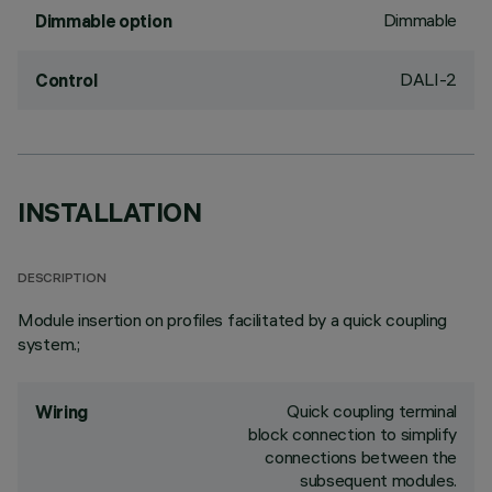
Dimmable
Dimmable option
DALI-2
Control
INSTALLATION
DESCRIPTION
Module insertion on profiles facilitated by a quick coupling
system.;
Quick coupling terminal
Wiring
block connection to simplify
connections between the
subsequent modules.