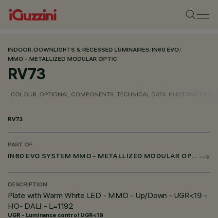
INDOOR
/
DOWNLIGHTS & RECESSED LUMINAIRES
/
IN60 EVO
/
MMO - METALLIZED MODULAR OPTIC
RV73
COLOUR
OPTIONAL COMPONENTS
TECHNICAL DATA
PHOTOMETRIC D
RV73
PART OF
IN60 EVO SYSTEM MMO - METALLIZED MODULAR OPTIC
DESCRIPTION
Plate with Warm White LED - MMO - Up/Down - UGR<19 -
HO- DALI - L=1192
UGR - Luminance control UGR<19