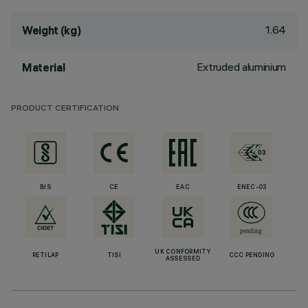
1.64
Weight (kg)
Extruded aluminium
Material
PRODUCT CERTIFICATION
BIS
CE
EAC
ENEC-03
UK CONFORMITY
RETILAP
TISI
CCC PENDING
ASSESSED