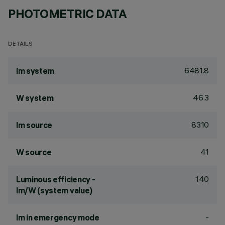
PHOTOMETRIC DATA
DETAILS
6481.8
lm system
46.3
W system
8310
lm source
41
W source
140
Luminous efficiency -
lm/W (system value)
-
lm in emergency mode