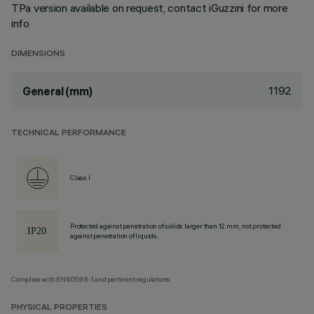
TPa version available on request, contact iGuzzini for more
info
DIMENSIONS
1192
General (mm)
TECHNICAL PERFORMANCE
Class I
Protected against penetration of solids larger than 12 mm, not protected
against penetration of liquids.
Complies with EN60598-1 and pertinent regulations
PHYSICAL PROPERTIES