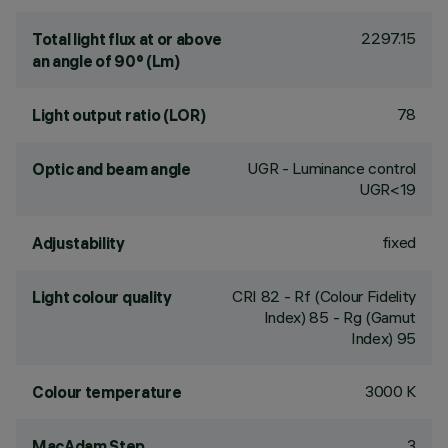
2297.15
Total light flux at or above
an angle of 90° (Lm)
78
Light output ratio (LOR)
UGR - Luminance control
Optic and beam angle
UGR<19
fixed
Adjustability
CRI
82
- Rf (Colour Fidelity
Light colour quality
Index) 85 - Rg (Gamut
Index) 95
3000 K
Colour temperature
3
MacAdam Step