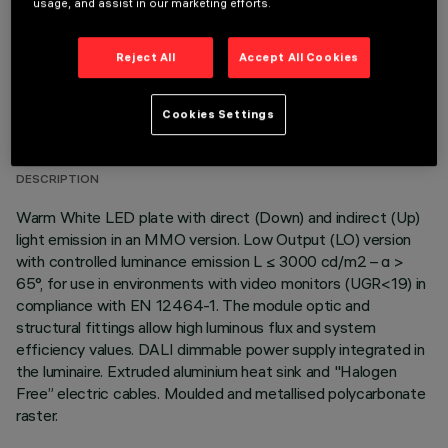
usage, and assist in our marketing efforts.
Reject All
Accept All Cookies
TECHNICAL DATA
Cookies Settings
LAST UPDATE: 06/08/2026
DESCRIPTION
Warm White LED plate with direct (Down) and indirect (Up)
light emission in an MMO version. Low Output (LO) version
with controlled luminance emission L ≤ 3000 cd/m2 – α >
65°, for use in environments with video monitors (UGR<19) in
compliance with EN 12464-1. The module optic and
structural fittings allow high luminous flux and system
efficiency values. DALI dimmable power supply integrated in
the luminaire. Extruded aluminium heat sink and "Halogen
Free” electric cables. Moulded and metallised polycarbonate
raster.