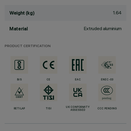
1.64
Weight (kg)
Extruded aluminium
Material
PRODUCT CERTIFICATION
BIS
CE
EAC
ENEC-03
UK CONFORMITY
RETILAP
TISI
CCC PENDING
ASSESSED