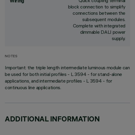
Quick coupling terminal
Wiring
block connection to simplify
connections between the
subsequent modules.
Complete with integrated
dimmable DALI power
supply.
NOTES
Important: the triple length intermediate luminous module can
be used for both initial profiles - L 3594 - for stand-alone
applications, and intermediate profiles - L 3594 - for
continuous line applications.
ADDITIONAL INFORMATION