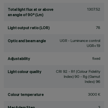
1307.52
Total light flux at or above
an angle of 90° (Lm)
78
Light output ratio (LOR)
UGR - Luminance control
Optic and beam angle
UGR<19
fixed
Adjustability
CRI
92
- Rf (Colour Fidelity
Light colour quality
Index) 90 - Rg (Gamut
Index) 96
3000 K
Colour temperature
3
MacAdam Step