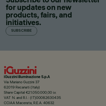
for updates on new
products, fairs, and
initiatives.
SUBSCRIBE
iGuzzini illuminazione S.p.A
Via Mariano Guzzini 37
62019 Recanati (Italy)
Share Capital €21.050.000,00 i.v.
VAT N. and R.I. : (IT)00082630435
CCIAA Macerata, R.E.A. 40632