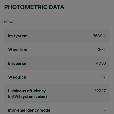
PHOTOMETRIC DATA
DETAILS
3689.4
lm system
30.2
W system
4730
lm source
27
W source
122.17
Luminous efficiency -
lm/W (system value)
-
lm in emergency mode