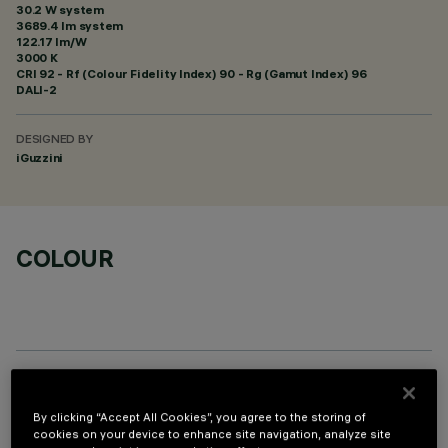
30.2 W system
3689.4 lm system
122.17 lm/W
3000 K
CRI
92
- Rf (Colour Fidelity Index) 90 - Rg (Gamut Index) 96
DALI-2
DESIGNED BY
iGuzzini
COLOUR
OPTIONAL COMPONENTS
By clicking “Accept All Cookies”, you agree to the storing of
cookies on your device to enhance site navigation, analyze site