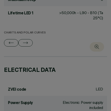
>50,000h - L90 - B10 (Ta
Lifetime LED 1
25°C)
CHARTS AND POLAR CURVES
ELECTRICAL DATA
LED
ZVEI code
Electronic Power supply
Power Supply
included