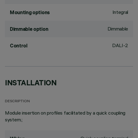
Integral
Mounting options
Dimmable
Dimmable option
DALI-2
Control
INSTALLATION
DESCRIPTION
Module insertion on profiles facilitated by a quick coupling
system.;