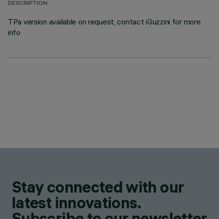
DESCRIPTION
TPa version available on request, contact iGuzzini for more
info
Stay connected with our
latest innovations.
Subscribe to our newsletter