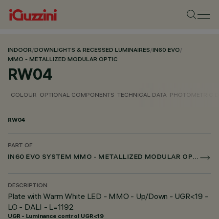
INDOOR
/
DOWNLIGHTS & RECESSED LUMINAIRES
/
IN60 EVO
/
MMO - METALLIZED MODULAR OPTIC
RW04
COLOUR
OPTIONAL COMPONENTS
TECHNICAL DATA
PHOTOMETRIC D
RW04
PART OF
IN60 EVO SYSTEM MMO - METALLIZED MODULAR OPTIC
DESCRIPTION
Plate with Warm White LED - MMO - Up/Down - UGR<19 -
LO - DALI - L=1192
UGR - Luminance control UGR<19