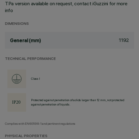
TPa version available on request, contact iGuzzini for more
info
DIMENSIONS
1192
General (mm)
TECHNICAL PERFORMANCE
Class I
Protected against penetration of solids larger than 12 mm, not protected
against penetration of liquids.
Complies with EN60598-1 and pertinent regulations
PHYSICAL PROPERTIES