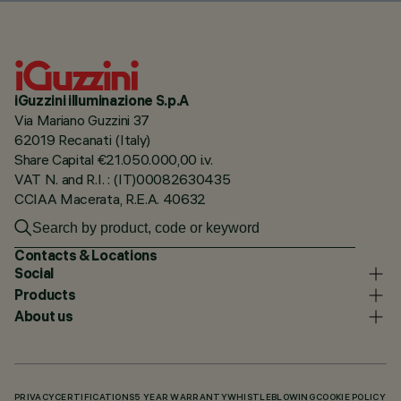
iGuzzini illuminazione S.p.A
Via Mariano Guzzini 37
62019 Recanati (Italy)
Share Capital €21.050.000,00 i.v.
VAT N. and R.I. : (IT)00082630435
CCIAA Macerata, R.E.A. 40632
Contacts & Locations
Social
Products
About us
PRIVACY
CERTIFICATIONS
5 YEAR WARRANTY
WHISTLEBLOWING
COOKIE POLICY