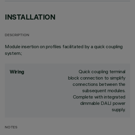
INSTALLATION
DESCRIPTION
Module insertion on profiles facilitated by a quick coupling
system.;
Quick coupling terminal
Wiring
block connection to simplify
connections between the
subsequent modules.
Complete with integrated
dimmable DALI power
supply.
NOTES