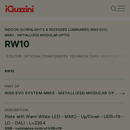
INDOOR
/
DOWNLIGHTS & RECESSED LUMINAIRES
/
IN60 EVO
/
MMO - METALLIZED MODULAR OPTIC
RW10
COLOUR
OPTIONAL COMPONENTS
TECHNICAL DATA
PHOTOMETRIC D
RW10
PART OF
IN60 EVO SYSTEM MMO - METALLIZED MODULAR OPTIC
DESCRIPTION
Plate with Warm White LED - MMO - Up/Down - UGR<19 -
LO - DALI - L=2384
UGR - Luminance control UGR<19