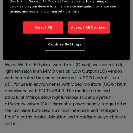
By clicking “Accept All Cookies”, you agree to the storing of
cookies on your device to enhance site navigation, analyze site
usage, and assist in our marketing efforts.
TECHNICAL DATA
Reject All
Accept All Cookies
LAST UPDATE: 06/08/2026
Cookies Settings
DESCRIPTION
Warm White LED plate with direct (Down) and indirect (Up)
light emission in an MMO version. Low Output (LO) version
with controlled luminance emission L ≤ 3000 cd/m2 – α >
65°, for use in environments with video monitors (UGR<19) in
compliance with EN 12464-1. The module optic and
structural fittings allow high luminous flux and system
efficiency values. DALI dimmable power supply integrated in
the luminaire. Extruded aluminium heat sink and "Halogen
Free” electric cables. Moulded and metallised polycarbonate
raster.