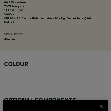
60.3 W system
7371 lm system
122.24 lm/W
3000 K
CRI
92
- Rf (Colour Fidelity Index) 90 - Rg (Gamut Index) 96
DALI-2
DESIGNED BY
iGuzzini
COLOUR
OPTIONAL COMPONENTS