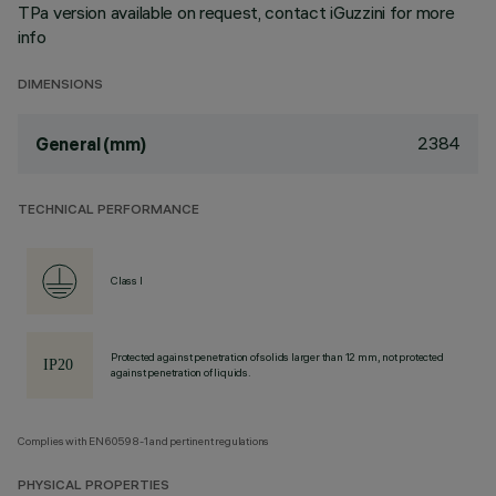
TPa version available on request, contact iGuzzini for more
info
DIMENSIONS
2384
General (mm)
TECHNICAL PERFORMANCE
Class I
Protected against penetration of solids larger than 12 mm, not protected
against penetration of liquids.
Complies with EN60598-1 and pertinent regulations
PHYSICAL PROPERTIES