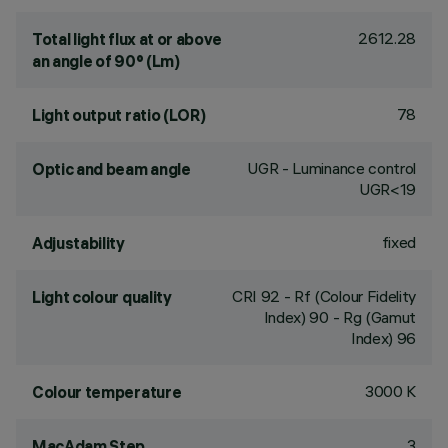
2612.28
Total light flux at or above
an angle of 90° (Lm)
78
Light output ratio (LOR)
UGR - Luminance control
Optic and beam angle
UGR<19
fixed
Adjustability
CRI
92
- Rf (Colour Fidelity
Light colour quality
Index) 90 - Rg (Gamut
Index) 96
3000 K
Colour temperature
3
MacAdam Step