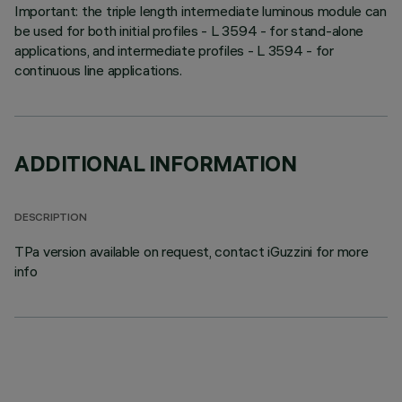
Important: the triple length intermediate luminous module can
be used for both initial profiles - L 3594 - for stand-alone
applications, and intermediate profiles - L 3594 - for
continuous line applications.
ADDITIONAL INFORMATION
DESCRIPTION
TPa version available on request, contact iGuzzini for more
info