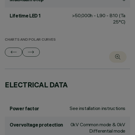
>50,000h - L90 - B10 (Ta
Lifetime LED 1
25°C)
CHARTS AND POLAR CURVES
ELECTRICAL DATA
See installation instructions
Power factor
0kV Common mode & 0kV
Overvoltage protection
Differential mode