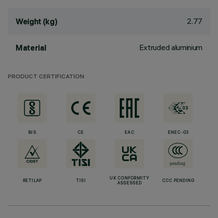
2.77
Weight (kg)
Extruded aluminium
Material
PRODUCT CERTIFICATION
BIS
CE
EAC
ENEC-03
UK CONFORMITY
RETILAP
TISI
CCC PENDING
ASSESSED