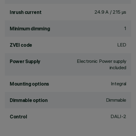
24.9 A / 215 µs
Inrush current
1
Minimum dimming
LED
ZVEI code
Electronic Power supply
Power Supply
included
Integral
Mounting options
Dimmable
Dimmable option
DALI-2
Control