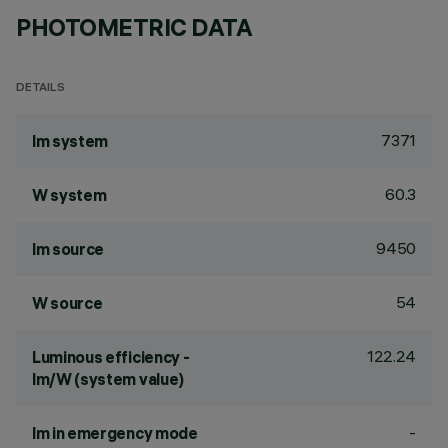
PHOTOMETRIC DATA
DETAILS
7371
lm system
60.3
W system
9450
lm source
54
W source
122.24
Luminous efficiency -
lm/W (system value)
-
lm in emergency mode