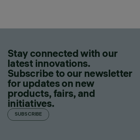
Stay connected with our
latest innovations.
Subscribe to our newsletter
for updates on new
products, fairs, and
initiatives.
SUBSCRIBE