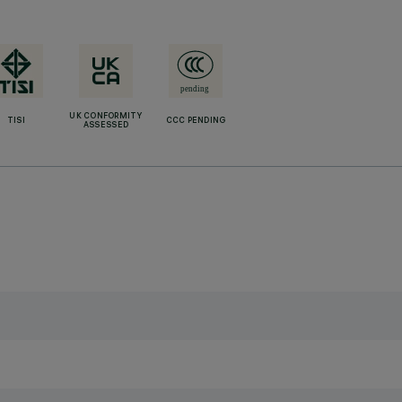
UK CONFORMITY
TISI
CCC PENDING
ASSESSED