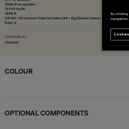
3534.8 lm system
127.61 lm/W
3500 K
By clicking
CRI
82
- Rf (Colour Fidelity Index) 84 - Rg (Gamut Index) 94
navigation,
DALI-2
Cookies
DESIGNED BY
iGuzzini
COLOUR
OPTIONAL COMPONENTS