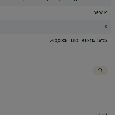
3500 K
3
>50,000h - L90 - B10 (Ta 25°C)
LED