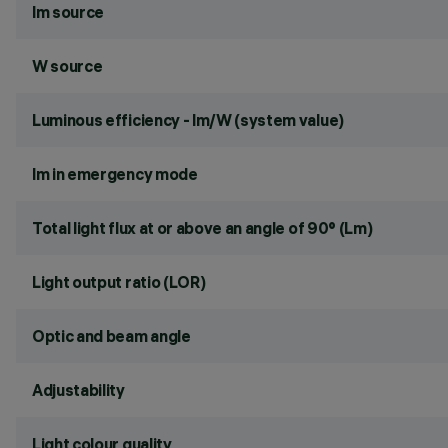
lm source
W source
Luminous efficiency - lm/W (system value)
lm in emergency mode
Total light flux at or above an angle of 90° (Lm)
Light output ratio (LOR)
Optic and beam angle
Adjustability
Light colour quality