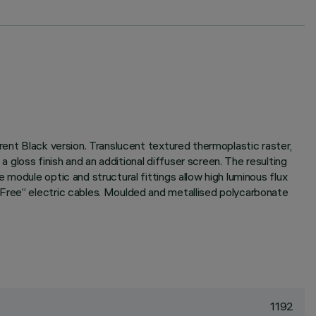
rent Black version. Translucent textured thermoplastic raster,
gloss finish and an additional diffuser screen. The resulting
module optic and structural fittings allow high luminous flux
 Free” electric cables. Moulded and metallised polycarbonate
1192