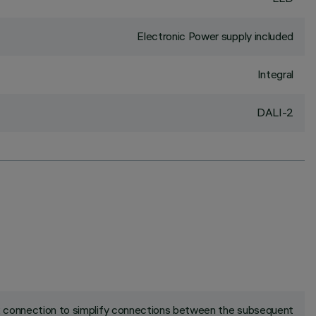
Electronic Power supply included
Integral
DALI-2
ck connection to simplify connections between the subsequent