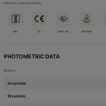
PRODUCT CERTIFICATION
BIS
CE
ENEC-03
RETILAP
PHOTOMETRIC DATA
DETAILS
lm system
W system