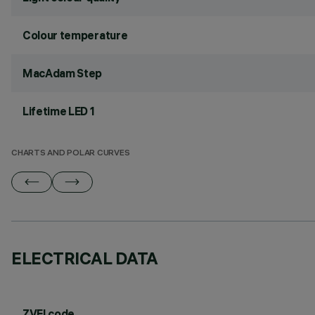
Colour temperature
MacAdam Step
Lifetime LED 1
CHARTS AND POLAR CURVES
ELECTRICAL DATA
ZVEI code