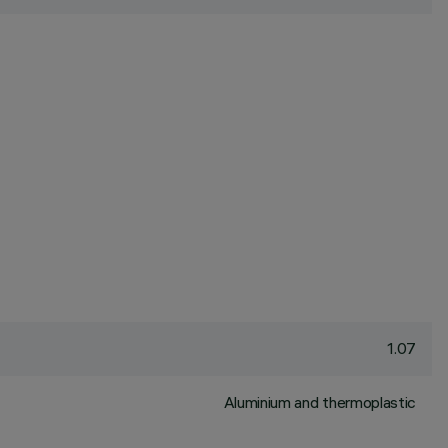
1.07
Aluminium and thermoplastic