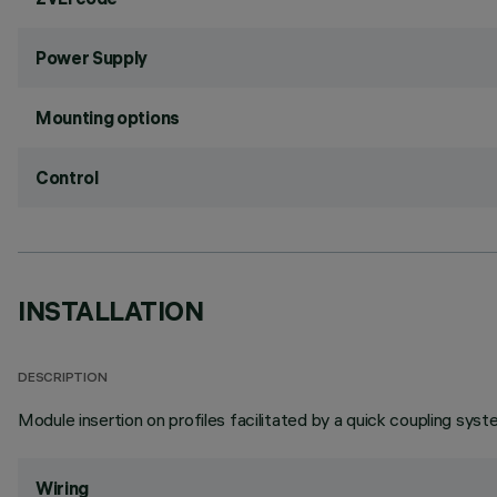
Power Supply
Mounting options
Control
INSTALLATION
DESCRIPTION
Module insertion on profiles facilitated by a quick coupling syst
Wiring