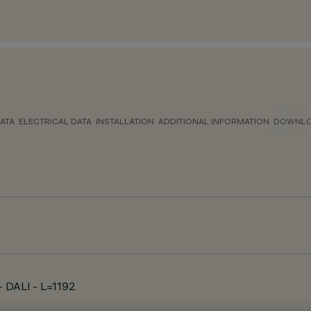
ATA
ELECTRICAL DATA
INSTALLATION
ADDITIONAL INFORMATION
DOWNL
 - DALI - L=1192