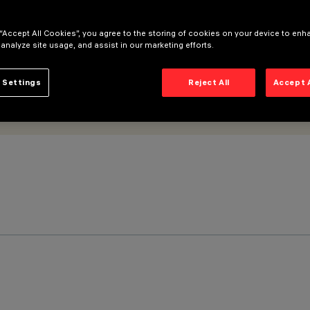
 “Accept All Cookies”, you agree to the storing of cookies on your device to enh
 analyze site usage, and assist in our marketing efforts.
 Settings
Reject All
Accept 