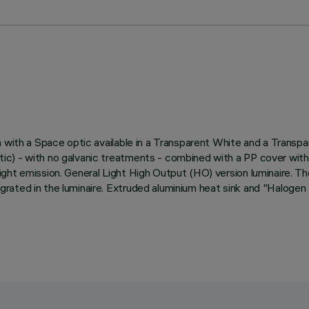
 with a Space optic available in a Transparent White and a Transpa
) - with no galvanic treatments - combined with a PP cover with a 
ht emission. General Light High Output (HO) version luminaire. The 
rated in the luminaire. Extruded aluminium heat sink and "Halogen