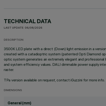
TECHNICAL DATA
LAST UPDATE: 06/08/2026
DESCRIPTION
3500K LED plate with a direct (Down) light emission in a version
created with a catadioptric system (patented Opti Diamond optic
optic system generates an extremely elegant and professional lig
and system efficiency values. DALI dimmable power supply integ
raster.
TPa version available on request, contact iGuzzini for more info.
DIMENSIONS
General (mm)