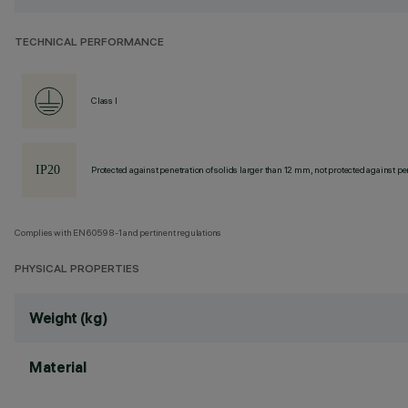
TECHNICAL PERFORMANCE
Class I
Protected against penetration of solids larger than 12 mm, not protected against pen
Complies with EN60598-1 and pertinent regulations
PHYSICAL PROPERTIES
Weight (kg)
Material