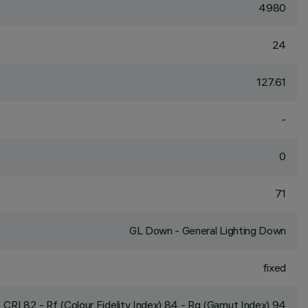
4980
24
127.61
-
0
71
GL Down - General Lighting Down
fixed
CRI
82
- Rf (Colour Fidelity Index) 84 - Rg (Gamut Index) 94