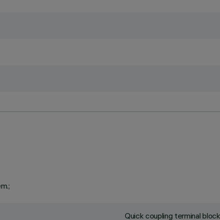
em.;
Quick coupling terminal blo