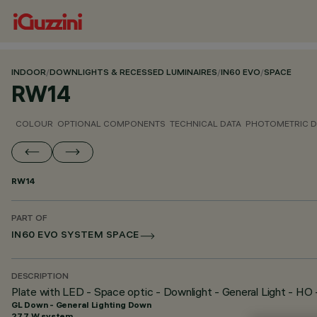
INDOOR
/
DOWNLIGHTS & RECESSED LUMINAIRES
/
IN60 EVO
/
SPACE
RW14
COLOUR
OPTIONAL COMPONENTS
TECHNICAL DATA
PHOTOMETRIC D
RW14
PART OF
IN60 EVO SYSTEM SPACE
DESCRIPTION
Plate with LED - Space optic - Downlight - General Light - HO
GL Down - General Lighting Down
27.7 W system