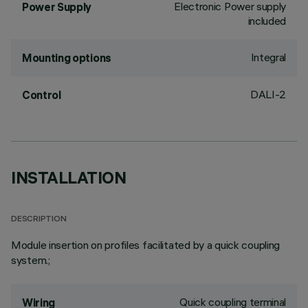
Electronic Power supply
Power Supply
included
Integral
Mounting options
DALI-2
Control
INSTALLATION
DESCRIPTION
Module insertion on profiles facilitated by a quick coupling
system.;
Quick coupling terminal
Wiring