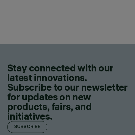
Stay connected with our
latest innovations.
Subscribe to our newsletter
for updates on new
products, fairs, and
initiatives.
SUBSCRIBE