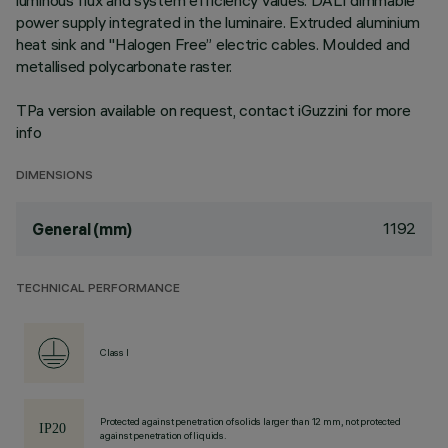
luminous flux and system efficiency values. DALI dimmable
power supply integrated in the luminaire. Extruded aluminium
heat sink and "Halogen Free” electric cables. Moulded and
metallised polycarbonate raster.
TPa version available on request, contact iGuzzini for more
info
DIMENSIONS
1192
General (mm)
TECHNICAL PERFORMANCE
Class I
Protected against penetration of solids larger than 12 mm, not protected
against penetration of liquids.