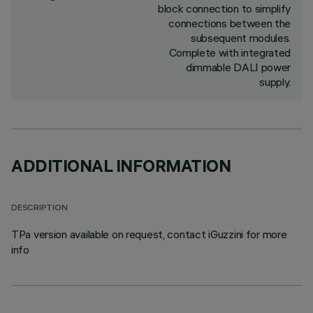
block connection to simplify
connections between the
subsequent modules.
Complete with integrated
dimmable DALI power
supply.
ADDITIONAL INFORMATION
DESCRIPTION
TPa version available on request, contact iGuzzini for more
info