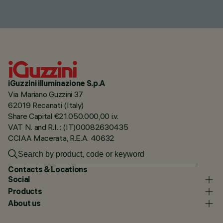
iGuzzini illuminazione S.p.A
Via Mariano Guzzini 37
62019 Recanati (Italy)
Share Capital €21.050.000,00 i.v.
VAT N. and R.I. : (IT)00082630435
CCIAA Macerata, R.E.A. 40632
Contacts & Locations
Social
Products
About us