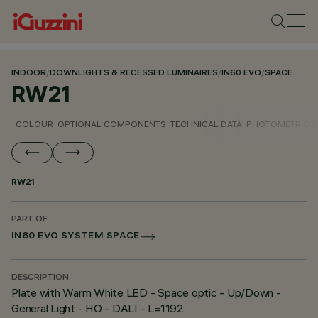
INDOOR
/
DOWNLIGHTS & RECESSED LUMINAIRES
/
IN60 EVO
/
SPACE
RW21
COLOUR
OPTIONAL COMPONENTS
TECHNICAL DATA
PHOTOMETRIC D
RW21
PART OF
IN60 EVO SYSTEM SPACE
DESCRIPTION
Plate with Warm White LED - Space optic - Up/Down -
General Light - HO - DALI - L=1192