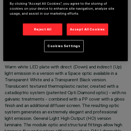
By clicking “Accept All Cookies”, you agree to the storing of
cookies on your device to enhance site navigation, analyze site
usage, and assist in our marketing efforts.
Reject All
Accept All Cookies
TECHNICAL DATA
LAST UPDATE: 06/08/2026
Cookies Settings
DESCRIPTION
Warm white LED plate with direct (Down) and indirect (Up)
light emission in a version with a Space optic available in a
Transparent White and a Transparent Black version.
Translucent textured thermoplastic raster, created with a
catadioptric system (patented Opti Diamond optic) - with no
galvanic treatments - combined with a PP cover with a gloss
finish and an additional diffuser screen. The resulting optic
system generates an extremely elegant and professional
light emission. General Light High Output (HO) version
luminaire. The module optic and structural fittings allow high