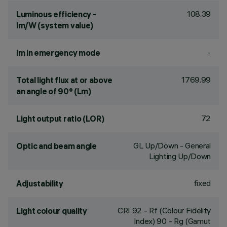
108.39
Luminous efficiency -
lm/W (system value)
-
lm in emergency mode
1769.99
Total light flux at or above
an angle of 90° (Lm)
72
Light output ratio (LOR)
GL Up/Down - General
Optic and beam angle
Lighting Up/Down
fixed
Adjustability
CRI
92
- Rf (Colour Fidelity
Light colour quality
Index) 90 - Rg (Gamut