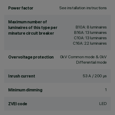
See installation instructions
Power factor
Maximum number of
B10A: 8 luminaires
luminaires of this type per
B16A: 13 luminaires
minature circuit breaker
C10A: 13 luminaires
C16A: 22 luminaires
0kV Common mode & 0kV
Overvoltage protection
Differential mode
53 A / 200 µs
Inrush current
1
Minimum dimming
LED
ZVEI code