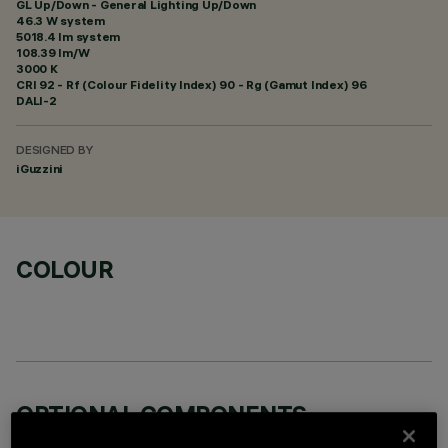
GL Up/Down - General Lighting Up/Down
46.3 W system
5018.4 lm system
108.39 lm/W
3000 K
CRI
92
- Rf (Colour Fidelity Index) 90 - Rg (Gamut Index) 96
DALI-2
DESIGNED BY
iGuzzini
COLOUR
OPTIONAL COMPONENTS