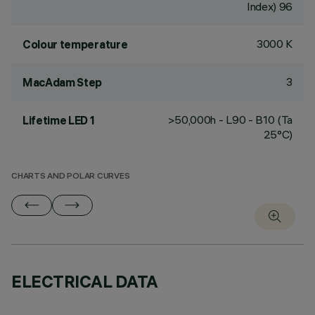
Index) 96
3000 K
Colour temperature
3
MacAdam Step
>50,000h - L90 - B10 (Ta
Lifetime LED 1
25°C)
CHARTS AND POLAR CURVES
ELECTRICAL DATA