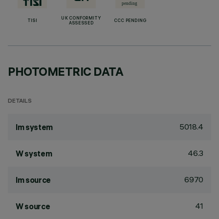
UK CONFORMITY
TISI
CCC PENDING
ASSESSED
PHOTOMETRIC DATA
DETAILS
5018.4
lm system
46.3
W system
6970
lm source
41
W source