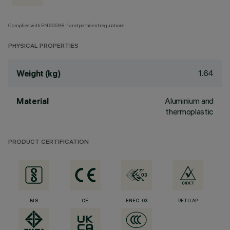
Complies with EN60598-1 and pertinent regulations
PHYSICAL PROPERTIES
1.64
Weight (kg)
Aluminium and
Material
thermoplastic
PRODUCT CERTIFICATION
BIS
CE
ENEC-03
RETILAP