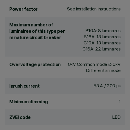
See installation instructions
Power factor
Maximum number of
B10A: 8 luminaires
luminaires of this type per
B16A: 13 luminaires
minature circuit breaker
C10A: 13 luminaires
C16A: 22 luminaires
0kV Common mode & 0kV
Overvoltage protection
Differential mode
53 A / 200 µs
Inrush current
1
Minimum dimming
LED
ZVEI code