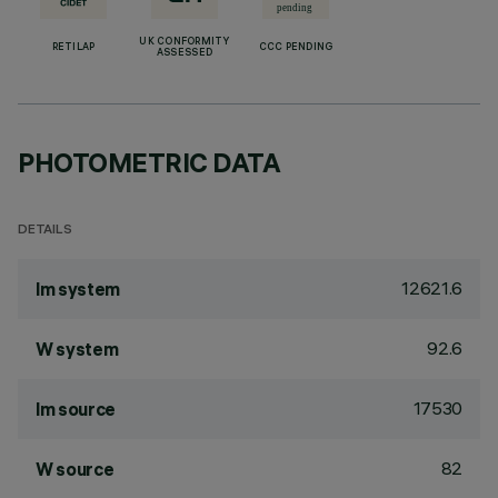
UK CONFORMITY
RETILAP
CCC PENDING
ASSESSED
PHOTOMETRIC DATA
DETAILS
12621.6
lm system
92.6
W system
17530
lm source
82
W source