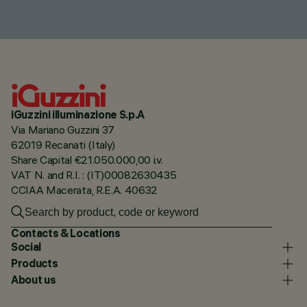
iGuzzini illuminazione S.p.A
Via Mariano Guzzini 37
62019 Recanati (Italy)
Share Capital €21.050.000,00 i.v.
VAT N. and R.I. : (IT)00082630435
CCIAA Macerata, R.E.A. 40632
Contacts & Locations
Social
Products
About us