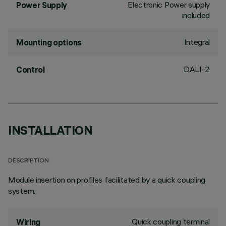
Electronic Power supply
Power Supply
included
Integral
Mounting options
DALI-2
Control
INSTALLATION
DESCRIPTION
Module insertion on profiles facilitated by a quick coupling
system.;
Quick coupling terminal
Wiring