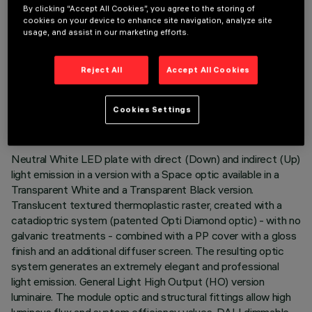
By clicking “Accept All Cookies”, you agree to the storing of
cookies on your device to enhance site navigation, analyze site
usage, and assist in our marketing efforts.
Reject All
Accept All Cookies
TECHNICAL DATA
LAST UPDATE: 02/08/2026
Cookies Settings
DESCRIPTION
Neutral White LED plate with direct (Down) and indirect (Up)
light emission in a version with a Space optic available in a
Transparent White and a Transparent Black version.
Translucent textured thermoplastic raster, created with a
catadioptric system (patented Opti Diamond optic) - with no
galvanic treatments - combined with a PP cover with a gloss
finish and an additional diffuser screen. The resulting optic
system generates an extremely elegant and professional
light emission. General Light High Output (HO) version
luminaire. The module optic and structural fittings allow high