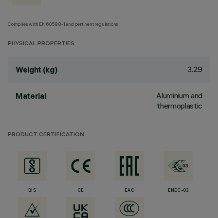
Complies with EN60598-1 and pertinent regulations
PHYSICAL PROPERTIES
3.29
Weight (kg)
Aluminium and
Material
thermoplastic
PRODUCT CERTIFICATION
BIS
CE
EAC
ENEC-03