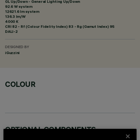
GL Up/Down - General Lighting Up/Down
92.6 W system
12621.6 lm system
136.3 lm/W
4000 K
CRI
82
- Rf (Colour Fidelity Index) 83 - Rg (Gamut Index) 95
DALI-2
DESIGNED BY
iGuzzini
COLOUR
OPTIONAL COMPONENTS