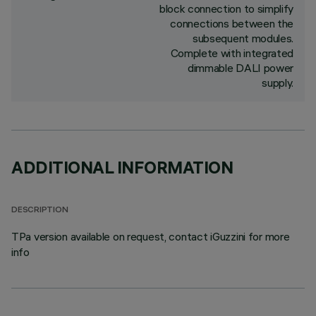
block connection to simplify
connections between the
subsequent modules.
Complete with integrated
dimmable DALI power
supply.
ADDITIONAL INFORMATION
DESCRIPTION
TPa version available on request, contact iGuzzini for more
info