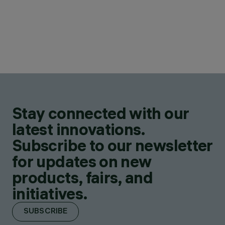
Stay connected with our
latest innovations.
Subscribe to our newsletter
for updates on new
products, fairs, and
initiatives.
SUBSCRIBE