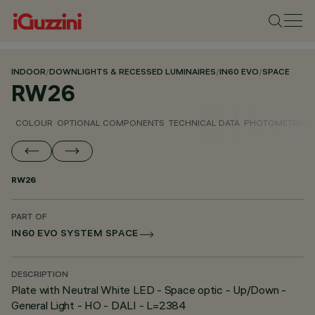
INDOOR
/
DOWNLIGHTS & RECESSED LUMINAIRES
/
IN60 EVO
/
SPACE
RW26
COLOUR
OPTIONAL COMPONENTS
TECHNICAL DATA
PHOTOMETRIC D
RW26
PART OF
IN60 EVO SYSTEM SPACE
DESCRIPTION
Plate with Neutral White LED - Space optic - Up/Down -
General Light - HO - DALI - L=2384