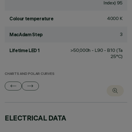
Index) 95
4000 K
Colour temperature
3
MacAdam Step
>50,000h - L90 - B10 (Ta
Lifetime LED 1
25°C)
CHARTS AND POLAR CURVES
ELECTRICAL DATA