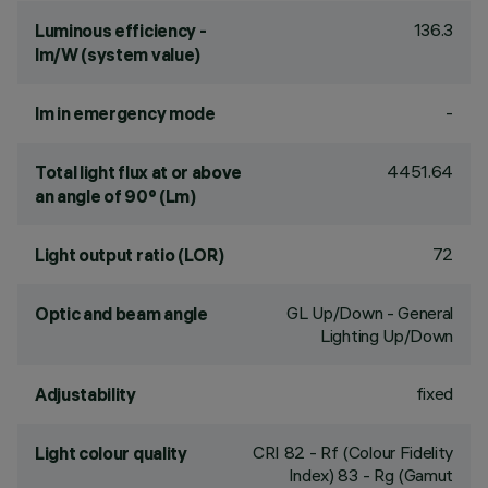
136.3
Luminous efficiency -
lm/W (system value)
-
lm in emergency mode
4451.64
Total light flux at or above
an angle of 90° (Lm)
72
Light output ratio (LOR)
GL Up/Down - General
Optic and beam angle
Lighting Up/Down
fixed
Adjustability
CRI
82
- Rf (Colour Fidelity
Light colour quality
Index) 83 - Rg (Gamut