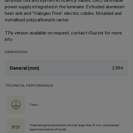
luminous flux and system efficiency values. DALI dimmable
power supply integrated in the luminaire. Extruded aluminium
heat sink and "Halogen Free” electric cables. Moulded and
metallised polycarbonate raster.
TPa version available on request, contact iGuzzini for more
info
DIMENSIONS
2384
General (mm)
TECHNICAL PERFORMANCE
Class I
Protected against penetration of solids larger than 12 mm, not protected
against penetration of liquids.